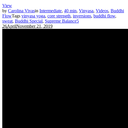
View
by
Carolina Vivas
in
Intermediate
,
40 min
,
Vinyasa
,
Videos
,
Buddhi
Flow
Tags
vinyasa yoga
,
core strength
,
inversions
,
buddhi flow
,
sweat
,
Buddhi Special
,
Supreme Balance
5
26
April
November 21, 2019