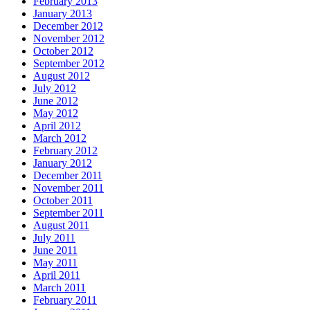
February 2013
January 2013
December 2012
November 2012
October 2012
September 2012
August 2012
July 2012
June 2012
May 2012
April 2012
March 2012
February 2012
January 2012
December 2011
November 2011
October 2011
September 2011
August 2011
July 2011
June 2011
May 2011
April 2011
March 2011
February 2011