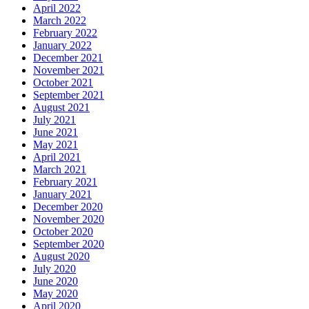
April 2022
March 2022
February 2022
January 2022
December 2021
November 2021
October 2021
September 2021
August 2021
July 2021
June 2021
May 2021
April 2021
March 2021
February 2021
January 2021
December 2020
November 2020
October 2020
September 2020
August 2020
July 2020
June 2020
May 2020
April 2020