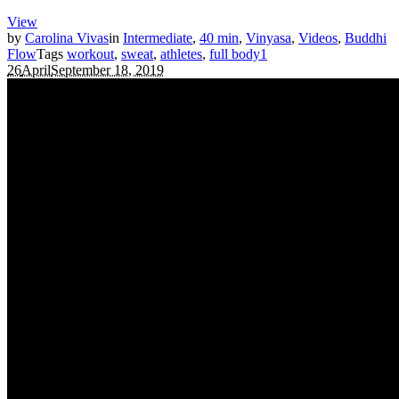
View
by
Carolina Vivas
in
Intermediate
,
40 min
,
Vinyasa
,
Videos
,
Buddhi
Flow
Tags
workout
,
sweat
,
athletes
,
full body
1
26
April
September 18, 2019