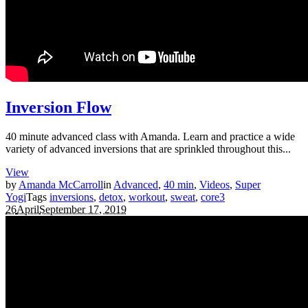
Inversion Flow
40 minute advanced class with Amanda. Learn and practice a wide
variety of advanced inversions that are sprinkled throughout this...
View
by
Amanda McCarroll
in
Advanced
,
40 min
,
Videos
,
Super
Yogi
Tags
inversions
,
detox
,
workout
,
sweat
,
core
3
26
April
September 17, 2019