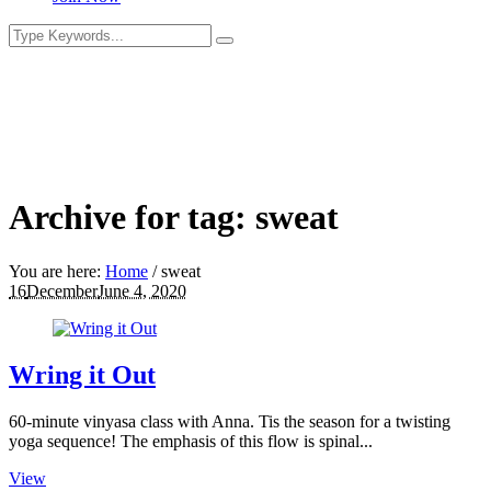
Archive for tag: sweat
You are here:
Home
/
sweat
16
December
June 4, 2020
Wring it Out
60-minute vinyasa class with Anna. Tis the season for a twisting
yoga sequence! The emphasis of this flow is spinal...
View