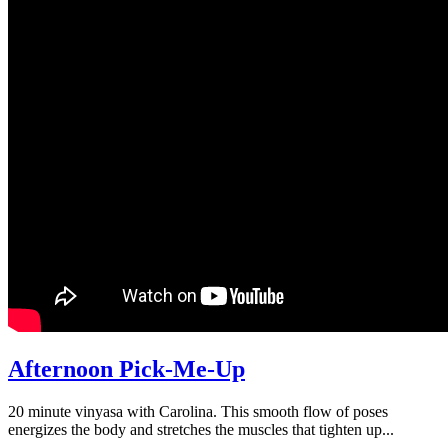
Afternoon Pick-Me-Up
20 minute vinyasa with Carolina. This smooth flow of poses
energizes the body and stretches the muscles that tighten up...