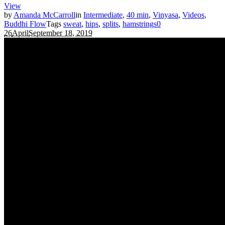
View
by
Amanda McCarroll
in
Intermediate
,
40 min
,
Vinyasa
,
Videos
,
Buddhi Flow
Tags
sweat
,
hips
,
splits
,
hamstrings
0
26
April
September 18, 2019