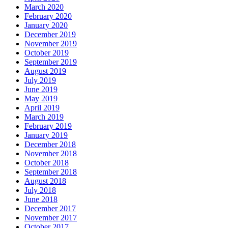
March 2020
February 2020
January 2020
December 2019
November 2019
October 2019
September 2019
August 2019
July 2019
June 2019
May 2019
April 2019
March 2019
February 2019
January 2019
December 2018
November 2018
October 2018
September 2018
August 2018
July 2018
June 2018
December 2017
November 2017
October 2017