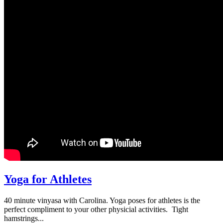
Yoga for Athletes
40 minute vinyasa with Carolina. Yoga poses for athletes is the
perfect compliment to your other physicial activities. Tight
hamstrings...