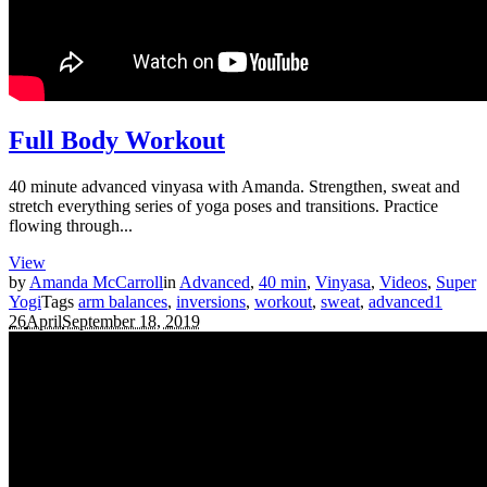
Full Body Workout
40 minute advanced vinyasa with Amanda. Strengthen, sweat and
stretch everything series of yoga poses and transitions. Practice
flowing through...
View
by
Amanda McCarroll
in
Advanced
,
40 min
,
Vinyasa
,
Videos
,
Super
Yogi
Tags
arm balances
,
inversions
,
workout
,
sweat
,
advanced
1
26
April
September 18, 2019