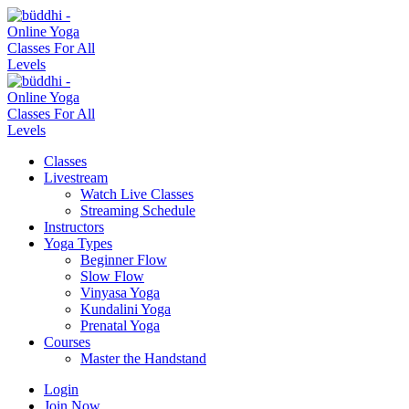
Classes
Livestream
Watch Live Classes
Streaming Schedule
Instructors
Yoga Types
Beginner Flow
Slow Flow
Vinyasa Yoga
Kundalini Yoga
Prenatal Yoga
Courses
Master the Handstand
Login
Join Now