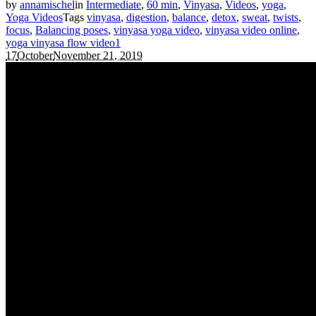
by
annamischel
in
Intermediate
,
60 min
,
Vinyasa
,
Videos
,
yoga
,
Yoga Videos
Tags
vinyasa
,
digestion
,
balance
,
detox
,
sweat
,
twists
,
focus
,
Balancing poses
,
vinyasa yoga video
,
vinyasa video online
,
yoga vinyasa flow video
1
17
October
November 21, 2019