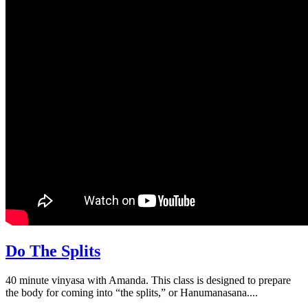
Do The Splits
40 minute vinyasa with Amanda. This class is designed to prepare
the body for coming into “the splits,” or Hanumanasana....