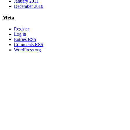
January 2011
December 2010
Meta
Register
Log in
Entries
RSS
Comments
RSS
WordPress.org