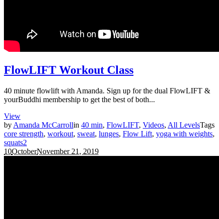
FlowLIFT Workout Class
40 minute flowlift with Amanda. Sign up for the dual FlowLIFT &
yourBuddhi membership to get the best of both...
View
by
Amanda McCarroll
in
40 min
,
FlowLIFT
,
Videos
,
All Levels
Tags
core strength
,
workout
,
sweat
,
lunges
,
Flow Lift
,
yoga with weights
,
squats
2
10
October
November 21, 2019