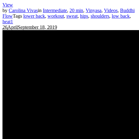
View
by
Carolina Vivas
in
Intermediate
,
20 min
,
Vinyasa
,
Videos
,
Buddhi
Flow
Tags
lower back
,
workout
,
sweat
,
hips
,
shoulders
,
low back
,
heat
1
26
April
September 18, 2019