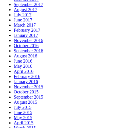
September 2017
August 2017
July 2017
June 2017
March 2017
February 2017
January 2017
November 2016
October 2016
September 2016
August 2016
June 2016
May 2016
April 2016
February 2016
January 2016
November 2015
October 2015
September 2015
August 2015
July 2015
June 2015
May 2015
April 2015
March 2015