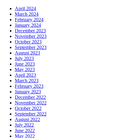
April 2024
March 2024
February 2024
January 2024
December 2023
November 2023
October 2023
September 2023
August 2023
July 2023
June 2023
May 2023
April 2023
March 2023
February 2023
January 2023
December 2022
November 2022
October 2022
September 2022
August 2022
July 2022
June 2022
May 2022