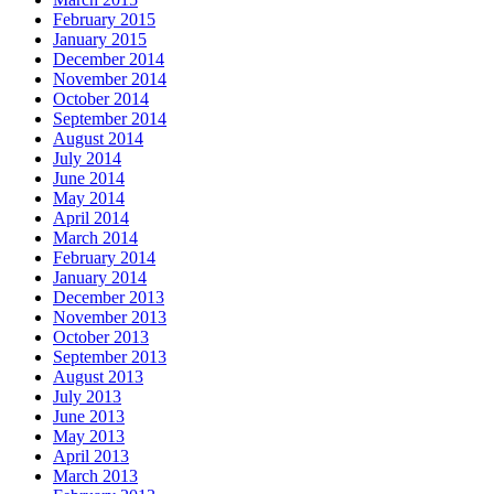
February 2015
January 2015
December 2014
November 2014
October 2014
September 2014
August 2014
July 2014
June 2014
May 2014
April 2014
March 2014
February 2014
January 2014
December 2013
November 2013
October 2013
September 2013
August 2013
July 2013
June 2013
May 2013
April 2013
March 2013