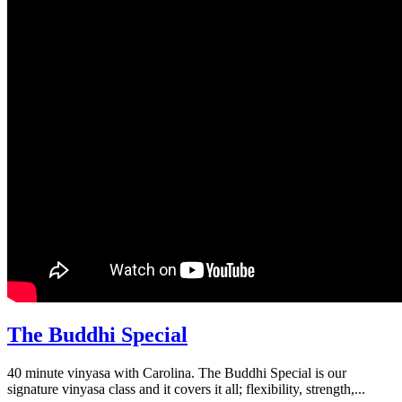
The Buddhi Special
40 minute vinyasa with Carolina. The Buddhi Special is our
signature vinyasa class and it covers it all; flexibility, strength,...