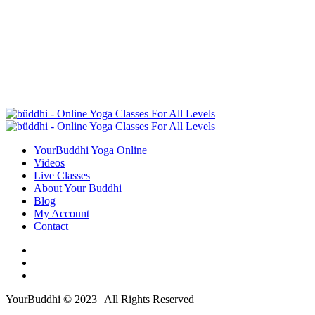
YourBuddhi Yoga Online
Videos
Live Classes
About Your Buddhi
Blog
My Account
Contact
YourBuddhi © 2023 | All Rights Reserved