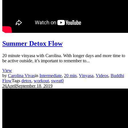
Summer Detox Flow
20 minute vinyasa with Carolina. With longer days and more time to
be active outside, it’s important to remember to...
View
by
Carolina Vivas
in
Intermediate
,
20 min
,
Vinyasa
,
Videos
,
Buddhi
Flow
Tags
detox
,
workout
,
sweat
0
26
April
September 18, 2019