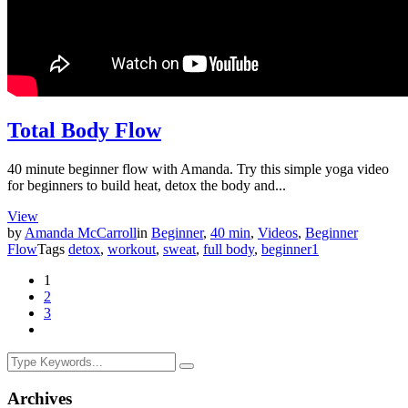
Total Body Flow
40 minute beginner flow with Amanda. Try this simple yoga video
for beginners to build heat, detox the body and...
View
by
Amanda McCarroll
in
Beginner
,
40 min
,
Videos
,
Beginner
Flow
Tags
detox
,
workout
,
sweat
,
full body
,
beginner
1
1
2
3
Archives