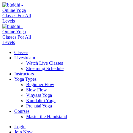
Classes
Livestream
Watch Live Classes
Streaming Schedule
Instructors
Yoga Types
Beginner Flow
Slow Flow
Vinyasa Yoga
Kundalini Yoga
Prenatal Yoga
Courses
Master the Handstand
Login
Join Now