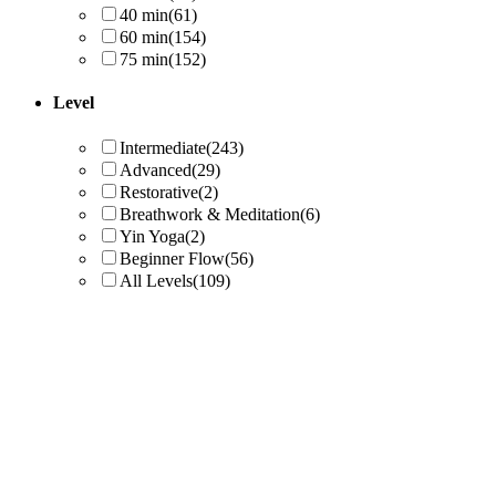
40 min
(61)
60 min
(154)
75 min
(152)
Level
Intermediate
(243)
Advanced
(29)
Restorative
(2)
Breathwork & Meditation
(6)
Yin Yoga
(2)
Beginner Flow
(56)
All Levels
(109)