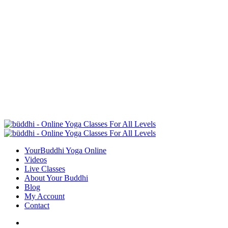
YourBuddhi Yoga Online
Videos
Live Classes
About Your Buddhi
Blog
My Account
Contact