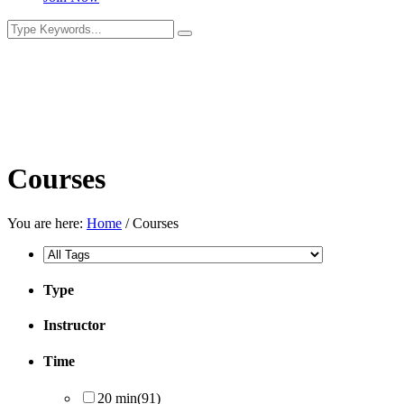
Courses
You are here:
Home
/
Courses
Type
Instructor
Time
20 min
(91)