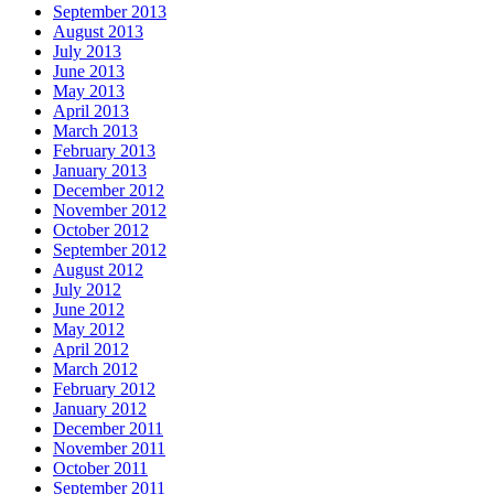
September 2013
August 2013
July 2013
June 2013
May 2013
April 2013
March 2013
February 2013
January 2013
December 2012
November 2012
October 2012
September 2012
August 2012
July 2012
June 2012
May 2012
April 2012
March 2012
February 2012
January 2012
December 2011
November 2011
October 2011
September 2011