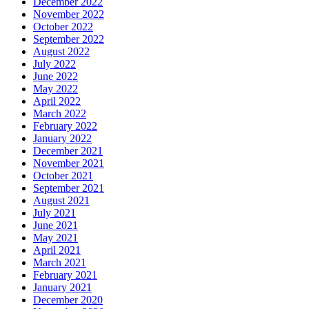
December 2022
November 2022
October 2022
September 2022
August 2022
July 2022
June 2022
May 2022
April 2022
March 2022
February 2022
January 2022
December 2021
November 2021
October 2021
September 2021
August 2021
July 2021
June 2021
May 2021
April 2021
March 2021
February 2021
January 2021
December 2020