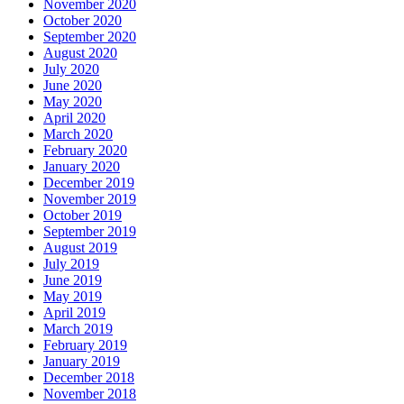
November 2020
October 2020
September 2020
August 2020
July 2020
June 2020
May 2020
April 2020
March 2020
February 2020
January 2020
December 2019
November 2019
October 2019
September 2019
August 2019
July 2019
June 2019
May 2019
April 2019
March 2019
February 2019
January 2019
December 2018
November 2018