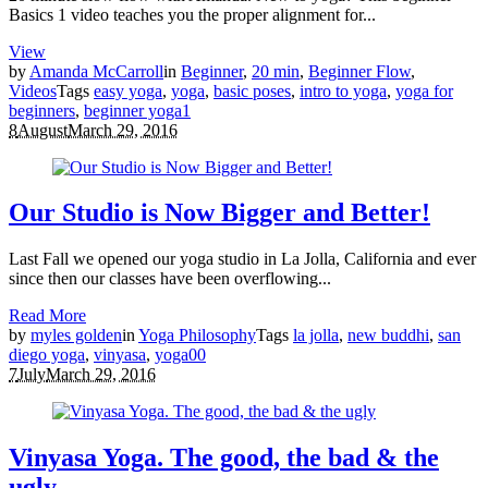
Basics 1 video teaches you the proper alignment for...
View
by
Amanda McCarroll
in
Beginner
,
20 min
,
Beginner Flow
,
Videos
Tags
easy yoga
,
yoga
,
basic poses
,
intro to yoga
,
yoga for
beginners
,
beginner yoga
1
8
August
March 29, 2016
Our Studio is Now Bigger and Better!
Last Fall we opened our yoga studio in La Jolla, California and ever
since then our classes have been overflowing...
Read More
by
myles golden
in
Yoga Philosophy
Tags
la jolla
,
new buddhi
,
san
diego yoga
,
vinyasa
,
yoga
0
0
7
July
March 29, 2016
Vinyasa Yoga. The good, the bad & the
ugly