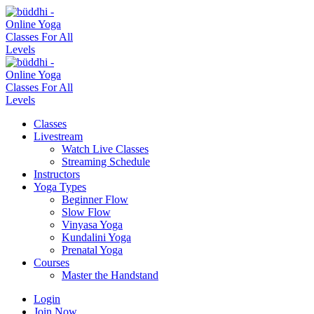
Classes
Livestream
Watch Live Classes
Streaming Schedule
Instructors
Yoga Types
Beginner Flow
Slow Flow
Vinyasa Yoga
Kundalini Yoga
Prenatal Yoga
Courses
Master the Handstand
Login
Join Now