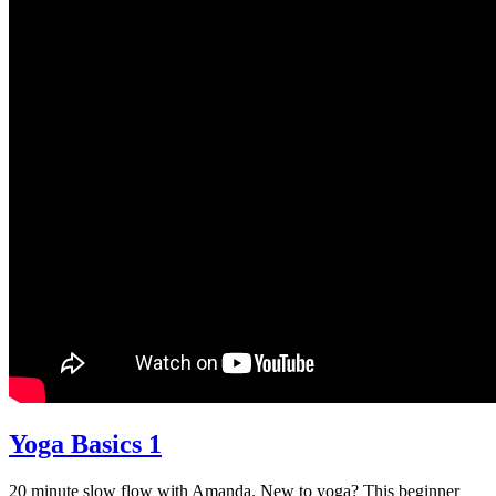
Yoga Basics 1
20 minute slow flow with Amanda. New to yoga? This beginner