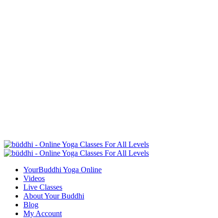
YourBuddhi Yoga Online
Videos
Live Classes
About Your Buddhi
Blog
My Account