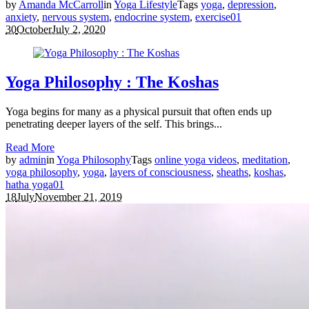
by
Amanda McCarroll
in
Yoga Lifestyle
Tags
yoga
,
depression
,
anxiety
,
nervous system
,
endocrine system
,
exercise
0
1
30
October
July 2, 2020
Yoga Philosophy : The Koshas
Yoga begins for many as a physical pursuit that often ends up
penetrating deeper layers of the self. This brings...
Read More
by
admin
in
Yoga Philosophy
Tags
online yoga videos
,
meditation
,
yoga philosophy
,
yoga
,
layers of consciousness
,
sheaths
,
koshas
,
hatha yoga
0
1
18
July
November 21, 2019