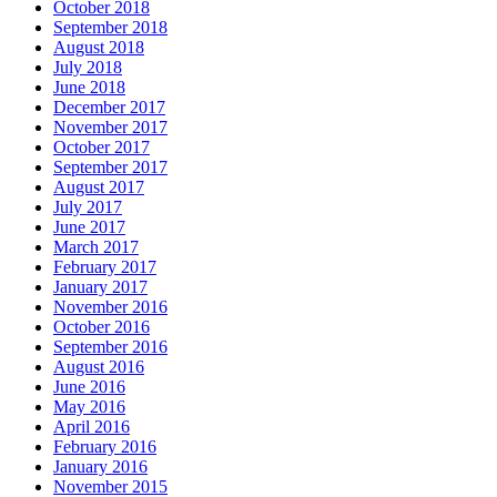
October 2018
September 2018
August 2018
July 2018
June 2018
December 2017
November 2017
October 2017
September 2017
August 2017
July 2017
June 2017
March 2017
February 2017
January 2017
November 2016
October 2016
September 2016
August 2016
June 2016
May 2016
April 2016
February 2016
January 2016
November 2015