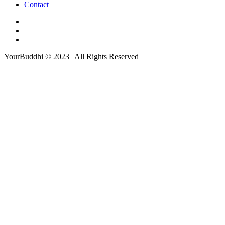
Contact
YourBuddhi © 2023 | All Rights Reserved