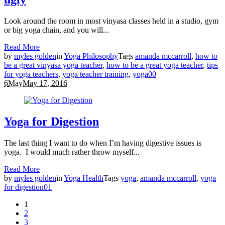
Look around the room in most vinyasa classes held in a studio, gym
or big yoga chain, and you will...
Read More
by
myles golden
in
Yoga Philosophy
Tags
amanda mccarroll
,
how to
be a great vinyasa yoga teacher
,
how to be a great yoga teacher
,
tips
for yoga teachers
,
yoga teacher training
,
yoga
0
0
6
May
May 17, 2016
Yoga for Digestion
The last thing I want to do when I’m having digestive issues is
yoga. I would much rather throw myself...
Read More
by
myles golden
in
Yoga Health
Tags
yoga
,
amanda mccarroll
,
yoga
for digestion
0
1
1
2
3