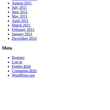
August 2011
July 2011
June 2011
May 2011
April 2011
March 2011
February 2011
January 2011
December 2010
Meta
Register
Log in
Entries
RSS
Comments
RSS
WordPress.org