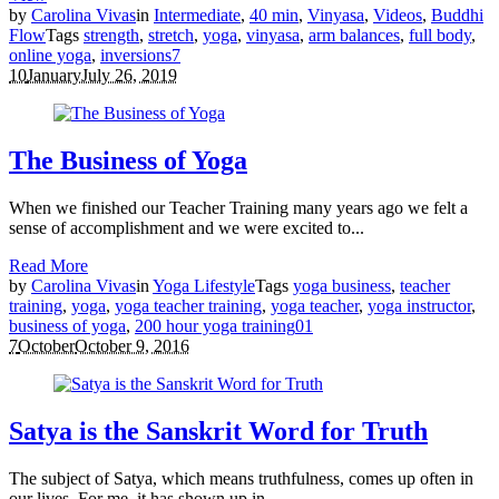
by
Carolina Vivas
in
Intermediate
,
40 min
,
Vinyasa
,
Videos
,
Buddhi
Flow
Tags
strength
,
stretch
,
yoga
,
vinyasa
,
arm balances
,
full body
,
online yoga
,
inversions
7
10
January
July 26, 2019
The Business of Yoga
When we finished our Teacher Training many years ago we felt a
sense of accomplishment and we were excited to...
Read More
by
Carolina Vivas
in
Yoga Lifestyle
Tags
yoga business
,
teacher
training
,
yoga
,
yoga teacher training
,
yoga teacher
,
yoga instructor
,
business of yoga
,
200 hour yoga training
0
1
7
October
October 9, 2016
Satya is the Sanskrit Word for Truth
The subject of Satya, which means truthfulness, comes up often in
our lives. For me, it has shown up in...