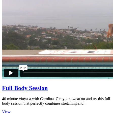
Full Body Session
40 minute vinyasa with Carolina. Get your sweat on and try this full
body session that perfectly combines stretching and...
View