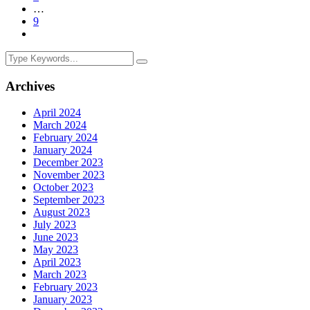
…
9
Archives
April 2024
March 2024
February 2024
January 2024
December 2023
November 2023
October 2023
September 2023
August 2023
July 2023
June 2023
May 2023
April 2023
March 2023
February 2023
January 2023