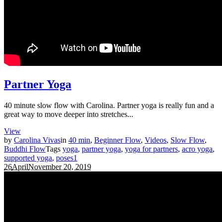
Partner Yoga
40 minute slow flow with Carolina. Partner yoga is really fun and a
great way to move deeper into stretches...
View
by
Carolina Vivas
in
40 min
,
Beginner Flow
,
Videos
,
Slow Flow
,
Buddhi Flow
Tags
yoga
,
partner yoga
,
yoga for partners
,
acro yoga
,
supported yoga
,
poses
1
26
April
November 20, 2019