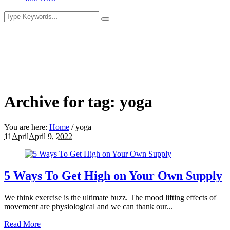
Archive for tag: yoga
You are here:
Home
/
yoga
11
April
April 9, 2022
5 Ways To Get High on Your Own Supply
We think exercise is the ultimate buzz. The mood lifting effects of
movement are physiological and we can thank our...
Read More