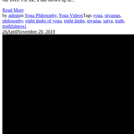
Read More
by
admin
in
Yoga Philosophy
,
Yoga Videos
Tags
yoga
,
niyamas
,
philosophy
,
eight limbs of yoga
,
eight limbs
,
niyama
,
satya
,
truth
,
truthfulness
1
26
April
November 20, 2019