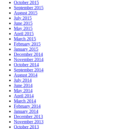
October 2015
September 2015
August 2015
July 2015
June 2015
May 2015
April 2015
March 2015
February 2015
January 2015
December 2014
November 2014
October 2014
September 2014
August 2014
July 2014
June 2014
May 2014
April 2014
March 2014
February 2014
January 2014
December 2013
November 2013
October 2013