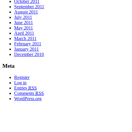
October 2011
September 2011
August 2011
July 2011
June 2011
May 2011
April 2011
March 2011
February 2011
January 2011
December 2010
Meta
Register
Log in
Entries
RSS
Comments
RSS
WordPress.org