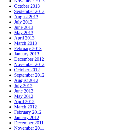
November 2013
October 2013
September 2013
August 2013
July 2013
June 2013
May 2013
April 2013
March 2013
February 2013
January 2013
December 2012
November 2012
October 2012
September 2012
August 2012
July 2012
June 2012
May 2012
April 2012
March 2012
February 2012
January 2012
December 2011
November 2011