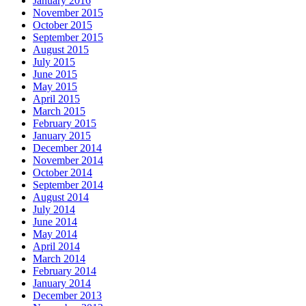
January 2016
November 2015
October 2015
September 2015
August 2015
July 2015
June 2015
May 2015
April 2015
March 2015
February 2015
January 2015
December 2014
November 2014
October 2014
September 2014
August 2014
July 2014
June 2014
May 2014
April 2014
March 2014
February 2014
January 2014
December 2013