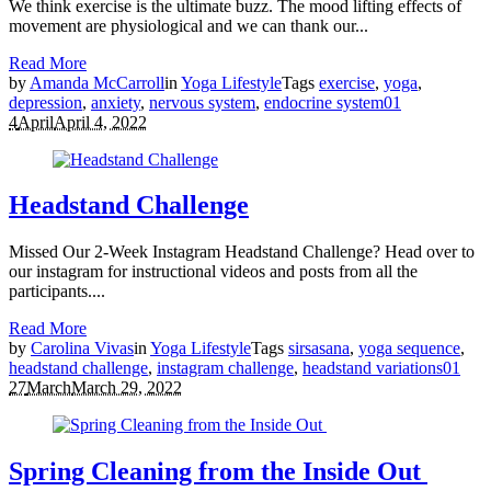
We think exercise is the ultimate buzz. The mood lifting effects of
movement are physiological and we can thank our...
Read More
by
Amanda McCarroll
in
Yoga Lifestyle
Tags
exercise
,
yoga
,
depression
,
anxiety
,
nervous system
,
endocrine system
0
1
4
April
April 4, 2022
Headstand Challenge
Missed Our 2-Week Instagram Headstand Challenge? Head over to
our instagram for instructional videos and posts from all the
participants....
Read More
by
Carolina Vivas
in
Yoga Lifestyle
Tags
sirsasana
,
yoga sequence
,
headstand challenge
,
instagram challenge
,
headstand variations
0
1
27
March
March 29, 2022
Spring Cleaning from the Inside Out