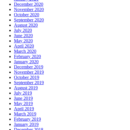
December 2020
November 2020
October 2020
September 2020
August 2020
July 2020
June 2020
May 2020
April 2020
March 2020
February 2020
January 2020
December 2019
November 2019
October 2019
September 2019
August 2019
July 2019
June 2019
May 2019
April 2019
March 2019
February 2019
January 2019
December 2018