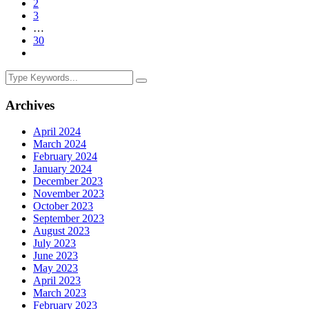
2
3
…
30
Archives
April 2024
March 2024
February 2024
January 2024
December 2023
November 2023
October 2023
September 2023
August 2023
July 2023
June 2023
May 2023
April 2023
March 2023
February 2023