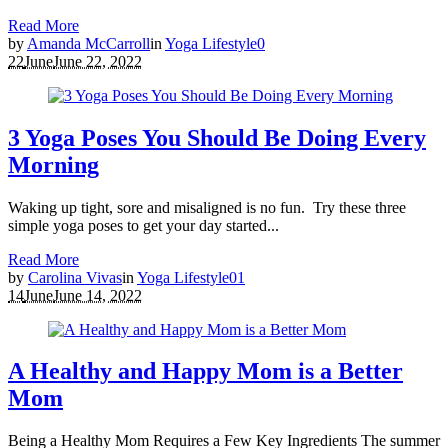
Read More
by
Amanda McCarroll
in
Yoga Lifestyle
0
22
June
June 22, 2022
3 Yoga Poses You Should Be Doing Every
Morning
Waking up tight, sore and misaligned is no fun. Try these three
simple yoga poses to get your day started...
Read More
by
Carolina Vivas
in
Yoga Lifestyle
0
1
14
June
June 14, 2022
A Healthy and Happy Mom is a Better
Mom
Being a Healthy Mom Requires a Few Key Ingredients The summer