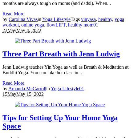
months are always tough on moms (and dads!). When...
Read More
by
Carolina Vivas
in
Yoga Lifestyle
Tags
vinyasa
,
healthy
,
yoga
workout
,
online yoga
,
flowLIFT
,
healthy mom
0
1
23
May
May 4, 2022
Three Part Breath with Jenn Ludwig
Jenn Ludwig teaches Yin Yoga as well as Breath & Meditation at
Buddhi Yoga. You can take her class in...
Read More
by
Amanda McCarroll
in
Yoga Lifestyle
0
1
15
May
May 15, 2022
Tips for Setting Up Your Home Yoga
Space