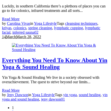
Luckily, in southern California there’s a plethora of places you can
go to for colonics, infrared treatments and all sorts...
Read More
by
Carolina Vivas
in
Yoga Lifestyle
Tags
cleansing techniques
,
kriyas
,
colonics
,
spring cleaning
,
lymphatic cupping
,
lymphatic
facial
,
inferred sauna
0
2
14
March
March 28, 2022
Everything You Need To Know About Yin
Yoga & Sound Healing
Yin Yoga & Sound Healing We live in a society obsessed with
overachievement. The quest to strive beyond our limits...
Read More
by
Jeny Dawson
in
Yoga Lifestyle
Tags
yin yoga
,
sound healing
,
yin
yoga and sound healing
,
jeny dawson
0
1
1