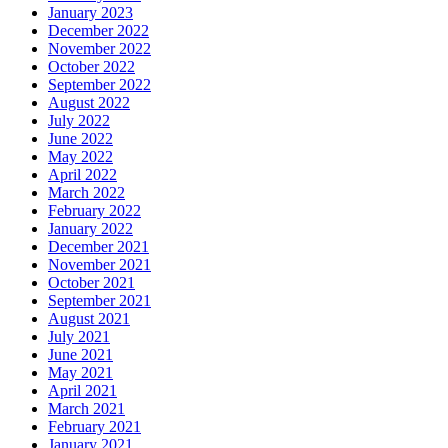
January 2023
December 2022
November 2022
October 2022
September 2022
August 2022
July 2022
June 2022
May 2022
April 2022
March 2022
February 2022
January 2022
December 2021
November 2021
October 2021
September 2021
August 2021
July 2021
June 2021
May 2021
April 2021
March 2021
February 2021
January 2021