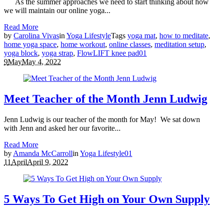
As the summer approaches we need to start thinking about how
we will maintain our online yoga...
Read More
by
Carolina Vivas
in
Yoga Lifestyle
Tags
yoga mat
,
how to meditate
,
home yoga space
,
home workout
,
online classes
,
meditation setup
,
yoga block
,
yoga strap
,
FlowLIFT knee pad
0
1
9
May
May 4, 2022
Meet Teacher of the Month Jenn Ludwig
Jenn Ludwig is our teacher of the month for May! We sat down
with Jenn and asked her our favorite...
Read More
by
Amanda McCarroll
in
Yoga Lifestyle
0
1
11
April
April 9, 2022
5 Ways To Get High on Your Own Supply