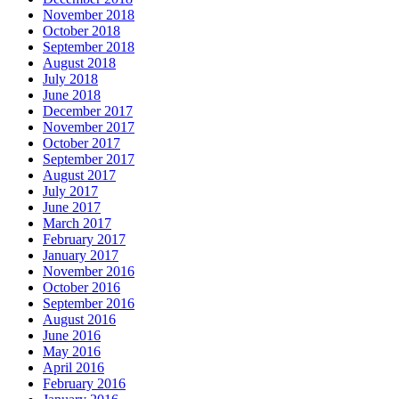
November 2018
October 2018
September 2018
August 2018
July 2018
June 2018
December 2017
November 2017
October 2017
September 2017
August 2017
July 2017
June 2017
March 2017
February 2017
January 2017
November 2016
October 2016
September 2016
August 2016
June 2016
May 2016
April 2016
February 2016