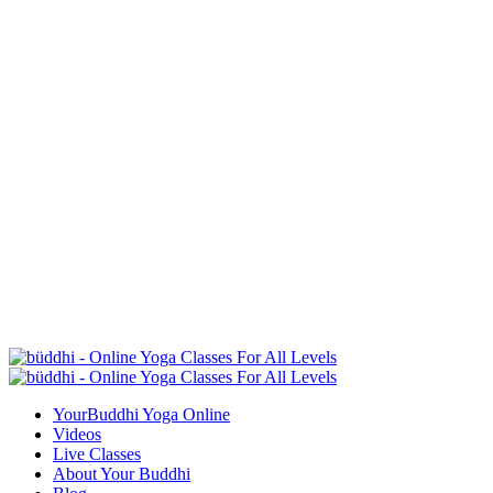
YourBuddhi Yoga Online
Videos
Live Classes
About Your Buddhi