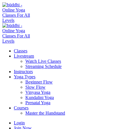
Classes
Livestream
Watch Live Classes
Streaming Schedule
Instructors
Yoga Types
Beginner Flow
Slow Flow
Vinyasa Yoga
Kundalini Yoga
Prenatal Yoga
Courses
Master the Handstand
Login
Join Now