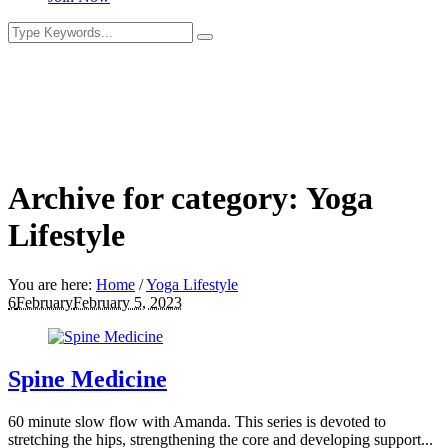
Archive for category: Yoga
Lifestyle
You are here:
Home
/
Yoga Lifestyle
6
February
February 5, 2023
Spine Medicine
60 minute slow flow with Amanda. This series is devoted to
stretching the hips, strengthening the core and developing support...