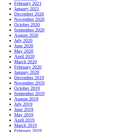
February 2021
January 2021
December 2020
November 2020
October 2020
September 2020
August 2020
July 2020
June 2020
May 2020
April 2020
March 2020
February 2020
January 2020
December 2019
November 2019
October 2019
September 2019
August 2019
July 2019
June 2019
May 2019
April 2019
March 2019
February 2019