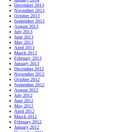
December 2013
November 2013
October 2013
September 2013
August 2013
July 2013
June 2013
May 2013
April 2013
March 2013
February 2013
January 2013
December 2012
November 2012
October 2012
September 2012
August 2012
July 2012
June 2012
May 2012
April 2012
March 2012
February 2012
January 2012