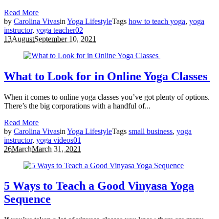
Read More
by
Carolina Vivas
in
Yoga Lifestyle
Tags
how to teach yoga
,
yoga
instructor
,
yoga teacher
0
2
13
August
September 10, 2021
What to Look for in Online Yoga Classes
When it comes to online yoga classes you’ve got plenty of options.
There’s the big corporations with a handful of...
Read More
by
Carolina Vivas
in
Yoga Lifestyle
Tags
small business
,
yoga
instructor
,
yoga videos
0
1
26
March
March 31, 2021
5 Ways to Teach a Good Vinyasa Yoga
Sequence