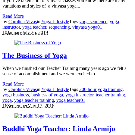
If you’ve taken a lot of vinyasa classes you know there are many
variations and styles of a vinyasa yoga...
Read More
by
Carolina Vivas
in
Yoga Lifestyle
Tags
yoga sequence
,
yoga
instructor
,
yoga teacher
,
sequencing
,
vinyasa yoga
0
1
10
January
July 26, 2019
The Business of Yoga
When we finished our Teacher Training many years ago we felt a
sense of accomplishment and we were excited to...
Read More
by
Carolina Vivas
in
Yoga Lifestyle
Tags
200 hour yoga training
,
yoga business
,
business of yoga
,
yoga instructor
,
teacher training
,
yoga
,
yoga teacher training
,
yoga teacher
0
1
16
September
May 17, 2016
Buddhi Yoga Teacher: Linda Armijo