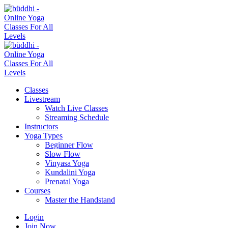
Classes
Livestream
Watch Live Classes
Streaming Schedule
Instructors
Yoga Types
Beginner Flow
Slow Flow
Vinyasa Yoga
Kundalini Yoga
Prenatal Yoga
Courses
Master the Handstand
Login
Join Now