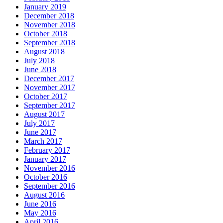
January 2019
December 2018
November 2018
October 2018
September 2018
August 2018
July 2018
June 2018
December 2017
November 2017
October 2017
September 2017
August 2017
July 2017
June 2017
March 2017
February 2017
January 2017
November 2016
October 2016
September 2016
August 2016
June 2016
May 2016
April 2016