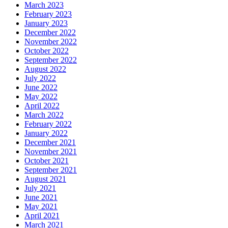
March 2023
February 2023
January 2023
December 2022
November 2022
October 2022
September 2022
August 2022
July 2022
June 2022
May 2022
April 2022
March 2022
February 2022
January 2022
December 2021
November 2021
October 2021
September 2021
August 2021
July 2021
June 2021
May 2021
April 2021
March 2021