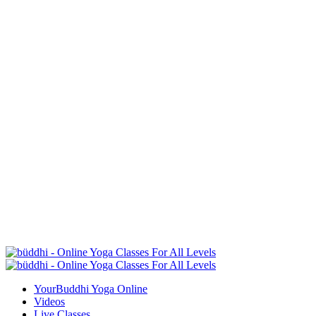
YourBuddhi Yoga Online
Videos
Live Classes