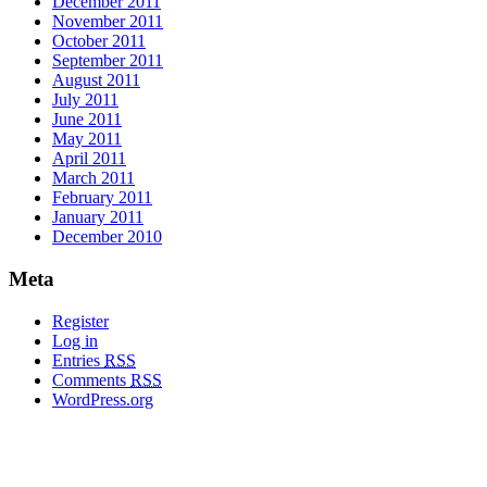
December 2011
November 2011
October 2011
September 2011
August 2011
July 2011
June 2011
May 2011
April 2011
March 2011
February 2011
January 2011
December 2010
Meta
Register
Log in
Entries
RSS
Comments
RSS
WordPress.org