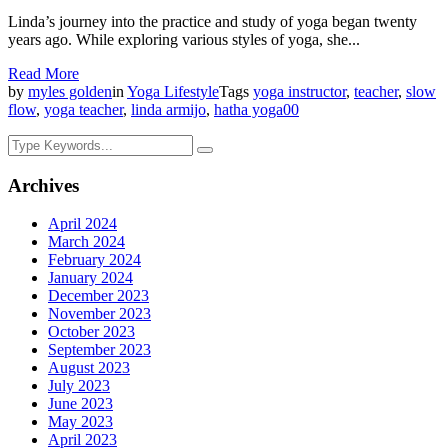
Linda’s journey into the practice and study of yoga began twenty
years ago. While exploring various styles of yoga, she...
Read More
by
myles golden
in
Yoga Lifestyle
Tags
yoga instructor
,
teacher
,
slow
flow
,
yoga teacher
,
linda armijo
,
hatha yoga
0
0
Archives
April 2024
March 2024
February 2024
January 2024
December 2023
November 2023
October 2023
September 2023
August 2023
July 2023
June 2023
May 2023
April 2023