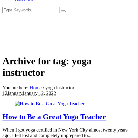
Archive for tag: yoga
instructor
You are here:
Home
/
yoga instructor
12
January
January 12, 2022
How to Be a Great Yoga Teacher
When I got yoga certified in New York City almost twenty years
ago, I felt lost and completely unprepared to...