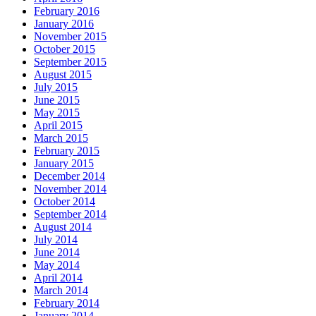
February 2016
January 2016
November 2015
October 2015
September 2015
August 2015
July 2015
June 2015
May 2015
April 2015
March 2015
February 2015
January 2015
December 2014
November 2014
October 2014
September 2014
August 2014
July 2014
June 2014
May 2014
April 2014
March 2014
February 2014
January 2014