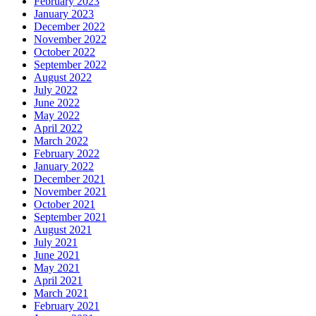
February 2023
January 2023
December 2022
November 2022
October 2022
September 2022
August 2022
July 2022
June 2022
May 2022
April 2022
March 2022
February 2022
January 2022
December 2021
November 2021
October 2021
September 2021
August 2021
July 2021
June 2021
May 2021
April 2021
March 2021
February 2021