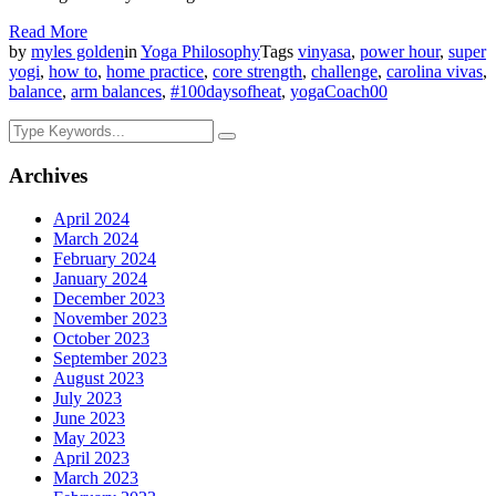
Read More
by
myles golden
in
Yoga Philosophy
Tags
vinyasa
,
power hour
,
super
yogi
,
how to
,
home practice
,
core strength
,
challenge
,
carolina vivas
,
balance
,
arm balances
,
#100daysofheat
,
yogaCoach
0
0
Archives
April 2024
March 2024
February 2024
January 2024
December 2023
November 2023
October 2023
September 2023
August 2023
July 2023
June 2023
May 2023
April 2023
March 2023