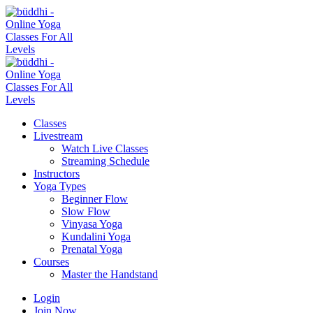
Classes
Livestream
Watch Live Classes
Streaming Schedule
Instructors
Yoga Types
Beginner Flow
Slow Flow
Vinyasa Yoga
Kundalini Yoga
Prenatal Yoga
Courses
Master the Handstand
Login
Join Now