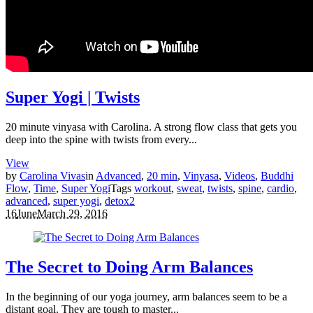
Super Yogi | Twists
20 minute vinyasa with Carolina. A strong flow class that gets you
deep into the spine with twists from every...
View
by
Carolina Vivas
in
Advanced
,
20 min
,
Vinyasa
,
Videos
,
Buddhi
Flow
,
Time
,
Super Yogi
Tags
workout
,
sweat
,
twists
,
spine
,
cardio
,
advanced
,
super yogi
,
detox
2
16
June
March 29, 2016
The Secret to Doing Arm Balances
In the beginning of our yoga journey, arm balances seem to be a
distant goal. They are tough to master...