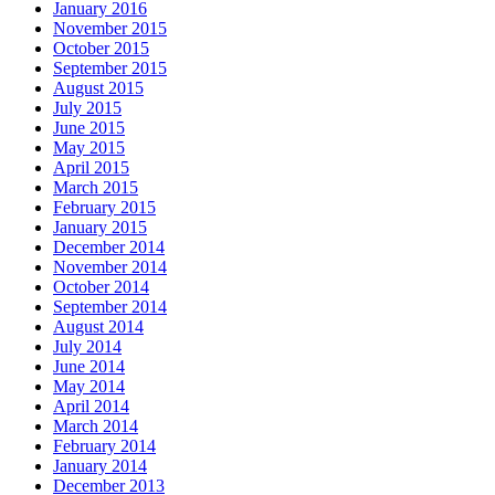
January 2016
November 2015
October 2015
September 2015
August 2015
July 2015
June 2015
May 2015
April 2015
March 2015
February 2015
January 2015
December 2014
November 2014
October 2014
September 2014
August 2014
July 2014
June 2014
May 2014
April 2014
March 2014
February 2014
January 2014
December 2013