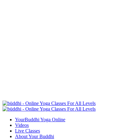
YourBuddhi Yoga Online
Videos
Live Classes
About Your Buddhi