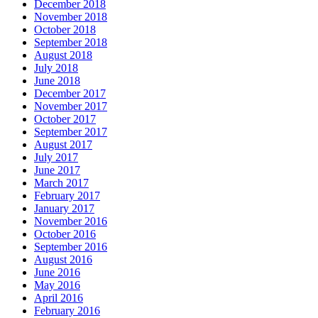
December 2018
November 2018
October 2018
September 2018
August 2018
July 2018
June 2018
December 2017
November 2017
October 2017
September 2017
August 2017
July 2017
June 2017
March 2017
February 2017
January 2017
November 2016
October 2016
September 2016
August 2016
June 2016
May 2016
April 2016
February 2016