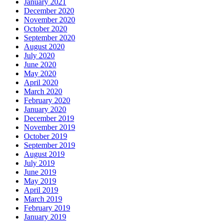
January 2021
December 2020
November 2020
October 2020
September 2020
August 2020
July 2020
June 2020
May 2020
April 2020
March 2020
February 2020
January 2020
December 2019
November 2019
October 2019
September 2019
August 2019
July 2019
June 2019
May 2019
April 2019
March 2019
February 2019
January 2019