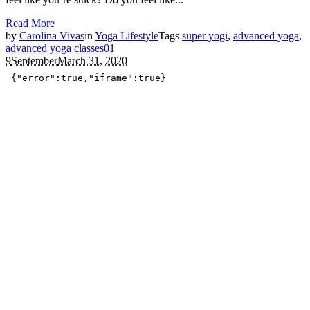
Read More
by
Carolina Vivas
in
Yoga Lifestyle
Tags
super yogi
,
advanced yoga
,
advanced yoga classes
0
1
9
September
March 31, 2020