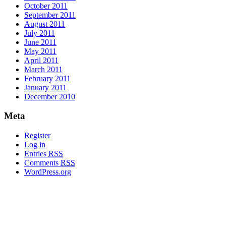
October 2011
September 2011
August 2011
July 2011
June 2011
May 2011
April 2011
March 2011
February 2011
January 2011
December 2010
Meta
Register
Log in
Entries
RSS
Comments
RSS
WordPress.org