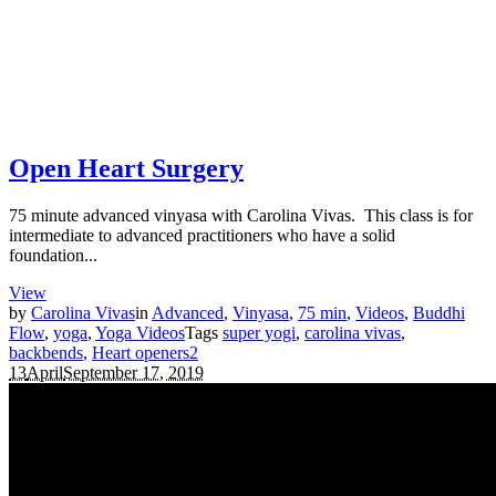
Open Heart Surgery
75 minute advanced vinyasa with Carolina Vivas. This class is for
intermediate to advanced practitioners who have a solid
foundation...
View
by
Carolina Vivas
in
Advanced
,
Vinyasa
,
75 min
,
Videos
,
Buddhi
Flow
,
yoga
,
Yoga Videos
Tags
super yogi
,
carolina vivas
,
backbends
,
Heart openers
2
13
April
September 17, 2019