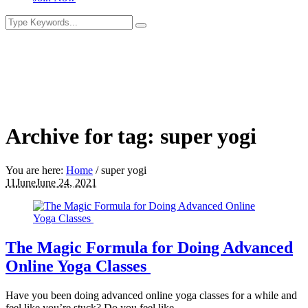
Archive for tag: super yogi
You are here:
Home
/
super yogi
11
June
June 24, 2021
The Magic Formula for Doing Advanced
Online Yoga Classes
Have you been doing advanced online yoga classes for a while and
feel like you’re stuck? Do you feel like...