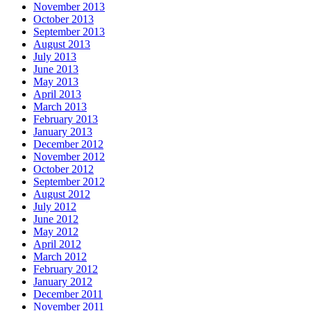
November 2013
October 2013
September 2013
August 2013
July 2013
June 2013
May 2013
April 2013
March 2013
February 2013
January 2013
December 2012
November 2012
October 2012
September 2012
August 2012
July 2012
June 2012
May 2012
April 2012
March 2012
February 2012
January 2012
December 2011
November 2011