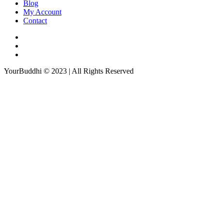
Blog
My Account
Contact
YourBuddhi © 2023 | All Rights Reserved