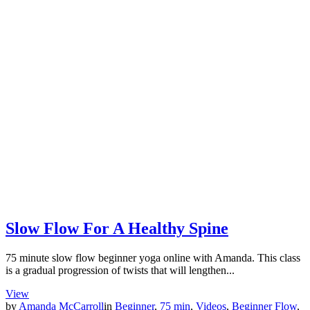
Slow Flow For A Healthy Spine
75 minute slow flow beginner yoga online with Amanda. This class
is a gradual progression of twists that will lengthen...
View
by
Amanda McCarroll
in
Beginner
,
75 min
,
Videos
,
Beginner Flow
,