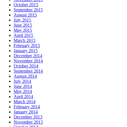
October 2015
September 2015
August 2015
July 2015
June 2015
May 2015
April 2015
March 2015
February 2015
January 2015
December 2014
November 2014
October 2014
September 2014
August 2014
July 2014
June 2014
May 2014
April 2014
March 2014
February 2014
January 2014
December 2013
November 2013