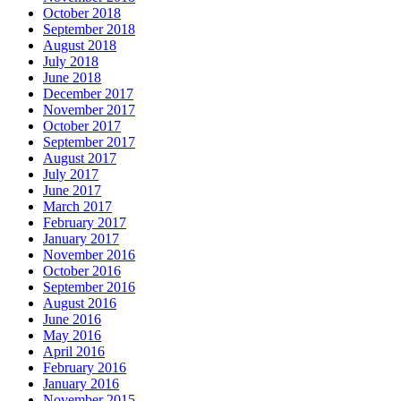
October 2018
September 2018
August 2018
July 2018
June 2018
December 2017
November 2017
October 2017
September 2017
August 2017
July 2017
June 2017
March 2017
February 2017
January 2017
November 2016
October 2016
September 2016
August 2016
June 2016
May 2016
April 2016
February 2016
January 2016
November 2015