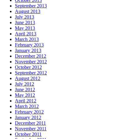
October 2013
September 2013
August 2013
July 2013
June 2013
May 2013
April 2013
March 2013
February 2013
January 2013
December 2012
November 2012
October 2012
September 2012
August 2012
July 2012
June 2012
May 2012
April 2012
March 2012
February 2012
January 2012
December 2011
November 2011
October 2011