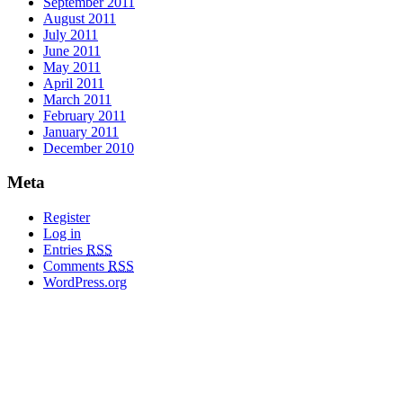
September 2011
August 2011
July 2011
June 2011
May 2011
April 2011
March 2011
February 2011
January 2011
December 2010
Meta
Register
Log in
Entries
RSS
Comments
RSS
WordPress.org