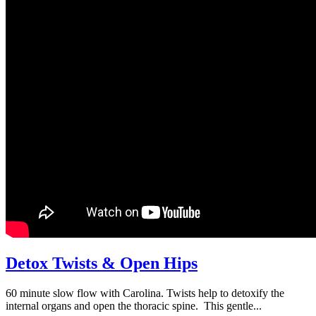
Detox Twists & Open Hips
60 minute slow flow with Carolina. Twists help to detoxify the
internal organs and open the thoracic spine. This gentle...