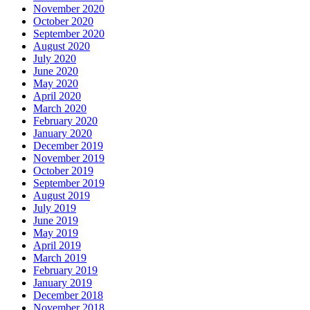
November 2020
October 2020
September 2020
August 2020
July 2020
June 2020
May 2020
April 2020
March 2020
February 2020
January 2020
December 2019
November 2019
October 2019
September 2019
August 2019
July 2019
June 2019
May 2019
April 2019
March 2019
February 2019
January 2019
December 2018
November 2018