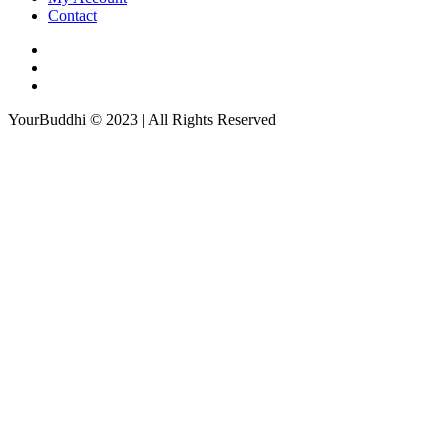
Contact
YourBuddhi © 2023 | All Rights Reserved