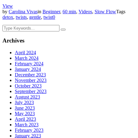
View
by
Carolina Vivas
in
Beginner
,
60 min
,
Videos
,
Slow Flow
Tags
detox
,
twists
,
gentle
,
twist
0
Archives
April 2024
March 2024
February 2024
January 2024
December 2023
November 2023
October 2023
September 2023
August 2023
July 2023
June 2023
May 2023
April 2023
March 2023
February 2023
January 2023