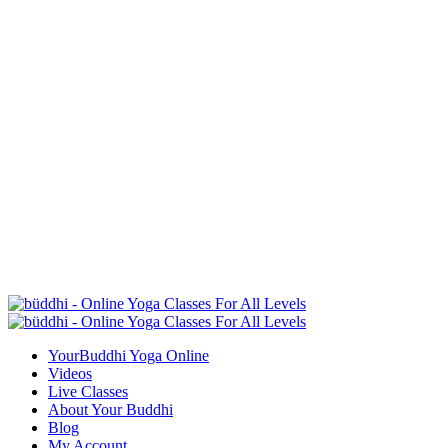
YourBuddhi Yoga Online
Videos
Live Classes
About Your Buddhi
Blog
My Account