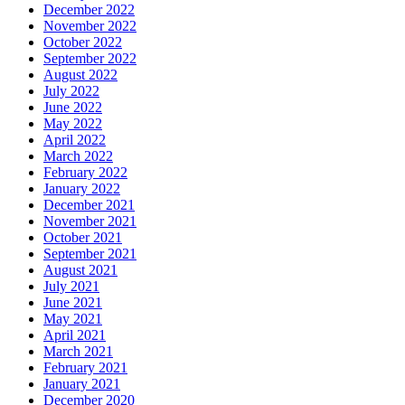
December 2022
November 2022
October 2022
September 2022
August 2022
July 2022
June 2022
May 2022
April 2022
March 2022
February 2022
January 2022
December 2021
November 2021
October 2021
September 2021
August 2021
July 2021
June 2021
May 2021
April 2021
March 2021
February 2021
January 2021
December 2020