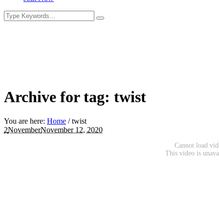
Archive for tag: twist
You are here:
Home
/
twist
2
November
November 12, 2020