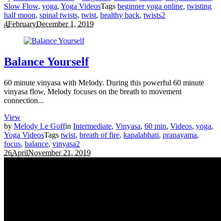
Slow Flow
,
yoga
,
Yoga Videos
Tags
beginner yoga online
,
twisting
half moon
,
spinal twists
,
twist
,
healthy back
,
twists
2
4
February
December 1, 2019
Balance Yourself
60 minute vinyasa with Melody. During this powerful 60 minute
vinyasa flow, Melody focuses on the breath to movement
connection...
View
by
Melody Le Goff
in
Intermediate
,
Vinyasa
,
60 min
,
Videos
,
yoga
,
Yoga Videos
Tags
twist
,
breath of fire
,
kapalabhati
,
pranayama
,
focus
,
balance
,
vinyasa
2
26
April
November 21, 2019