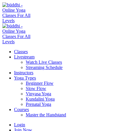
Classes
Livestream
Watch Live Classes
Streaming Schedule
Instructors
Yoga Types
Beginner Flow
Slow Flow
Vinyasa Yoga
Kundalini Yoga
Prenatal Yoga
Courses
Master the Handstand
Login
Join Now