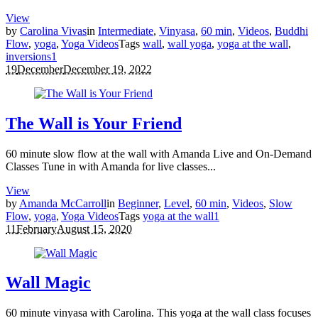
View
by
Carolina Vivas
in
Intermediate
,
Vinyasa
,
60 min
,
Videos
,
Buddhi
Flow
,
yoga
,
Yoga Videos
Tags
wall
,
wall yoga
,
yoga at the wall
,
inversions
1
19
December
December 19, 2022
The Wall is Your Friend
60 minute slow flow at the wall with Amanda Live and On-Demand
Classes Tune in with Amanda for live classes...
View
by
Amanda McCarroll
in
Beginner
,
Level
,
60 min
,
Videos
,
Slow
Flow
,
yoga
,
Yoga Videos
Tags
yoga at the wall
1
11
February
August 15, 2020
Wall Magic
60 minute vinyasa with Carolina. This yoga at the wall class focuses