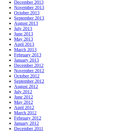
December 2013
November 2013
October 2013
September 2013
August 2013
July 2013
June 2013
May 2013
April 2013
March 2013
February 2013
January 2013
December 2012
November 2012
October 2012
September 2012
August 2012
July 2012
June 2012
May 2012
April 2012
March 2012
February 2012
January 2012
December 2011