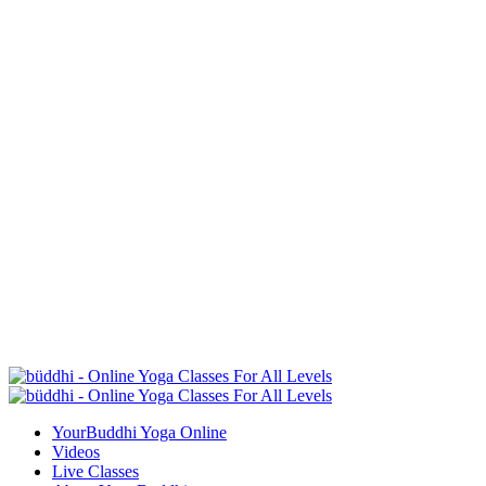
YourBuddhi Yoga Online
Videos
Live Classes