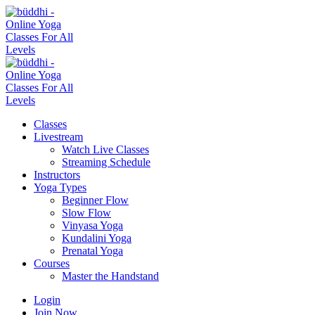
Classes
Livestream
Watch Live Classes
Streaming Schedule
Instructors
Yoga Types
Beginner Flow
Slow Flow
Vinyasa Yoga
Kundalini Yoga
Prenatal Yoga
Courses
Master the Handstand
Login
Join Now