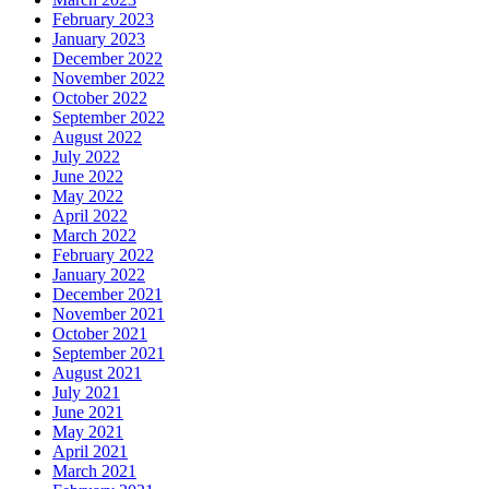
February 2023
January 2023
December 2022
November 2022
October 2022
September 2022
August 2022
July 2022
June 2022
May 2022
April 2022
March 2022
February 2022
January 2022
December 2021
November 2021
October 2021
September 2021
August 2021
July 2021
June 2021
May 2021
April 2021
March 2021