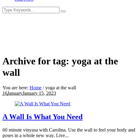
Archive for tag: yoga at the
wall
You are here:
Home
/
yoga at the wall
16
January
January 15, 2023
A Wall Is What You Need
60 minute vinyasa with Carolina. Use the wall to feel your body and
poses in a whole new way. Live...