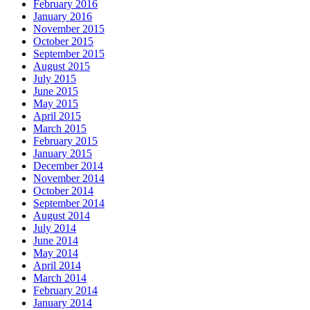
February 2016
January 2016
November 2015
October 2015
September 2015
August 2015
July 2015
June 2015
May 2015
April 2015
March 2015
February 2015
January 2015
December 2014
November 2014
October 2014
September 2014
August 2014
July 2014
June 2014
May 2014
April 2014
March 2014
February 2014
January 2014