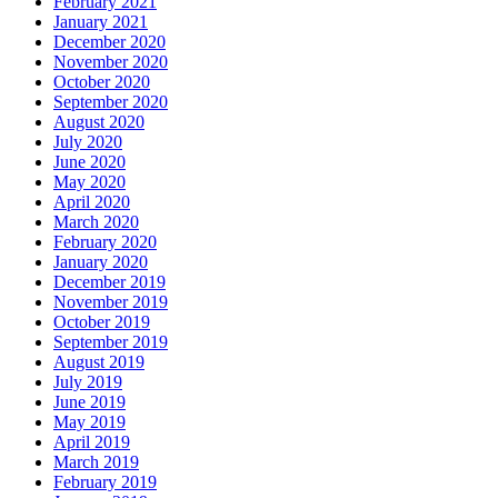
February 2021
January 2021
December 2020
November 2020
October 2020
September 2020
August 2020
July 2020
June 2020
May 2020
April 2020
March 2020
February 2020
January 2020
December 2019
November 2019
October 2019
September 2019
August 2019
July 2019
June 2019
May 2019
April 2019
March 2019
February 2019