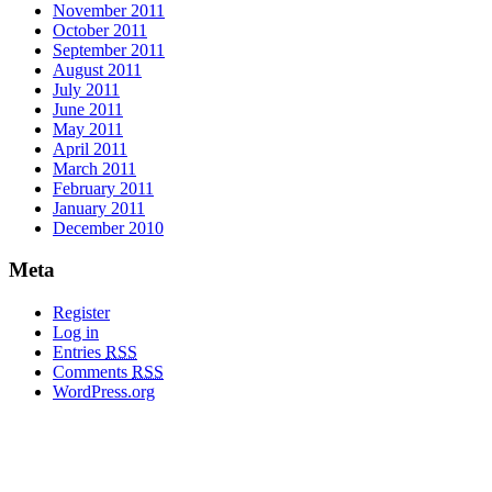
November 2011
October 2011
September 2011
August 2011
July 2011
June 2011
May 2011
April 2011
March 2011
February 2011
January 2011
December 2010
Meta
Register
Log in
Entries
RSS
Comments
RSS
WordPress.org