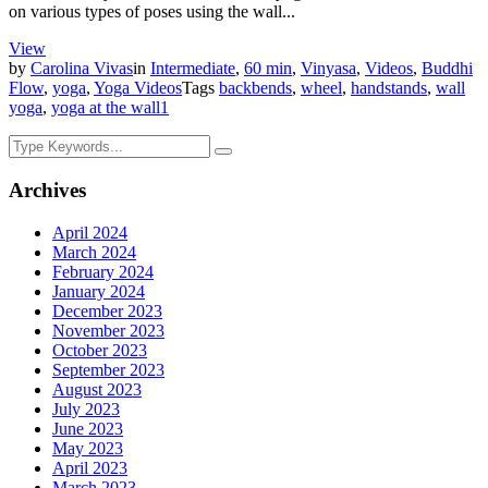
on various types of poses using the wall...
View
by
Carolina Vivas
in
Intermediate
,
60 min
,
Vinyasa
,
Videos
,
Buddhi
Flow
,
yoga
,
Yoga Videos
Tags
backbends
,
wheel
,
handstands
,
wall
yoga
,
yoga at the wall
1
Archives
April 2024
March 2024
February 2024
January 2024
December 2023
November 2023
October 2023
September 2023
August 2023
July 2023
June 2023
May 2023
April 2023
March 2023