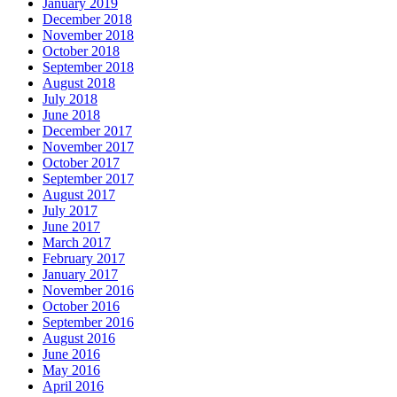
January 2019
December 2018
November 2018
October 2018
September 2018
August 2018
July 2018
June 2018
December 2017
November 2017
October 2017
September 2017
August 2017
July 2017
June 2017
March 2017
February 2017
January 2017
November 2016
October 2016
September 2016
August 2016
June 2016
May 2016
April 2016