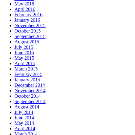
May 2016
April 2016
February 2016
January 2016
November 2015
October 2015
September 2015
August 2015
July 2015
June 2015
May 2015
April 2015
March 2015
February 2015
January 2015
December 2014
November 2014
October 2014
September 2014
August 2014
July 2014
June 2014
May 2014
April 2014
March 2014