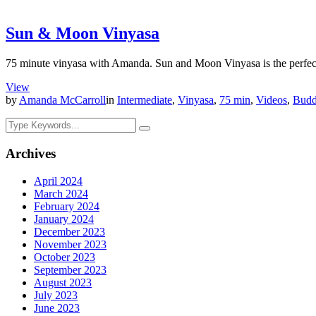
Sun & Moon Vinyasa
75 minute vinyasa with Amanda. Sun and Moon Vinyasa is the perfect b
View
by
Amanda McCarroll
in
Intermediate
,
Vinyasa
,
75 min
,
Videos
,
Budd
Archives
April 2024
March 2024
February 2024
January 2024
December 2023
November 2023
October 2023
September 2023
August 2023
July 2023
June 2023