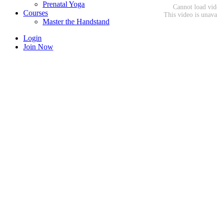
Prenatal Yoga
Courses
Master the Handstand
Login
Join Now