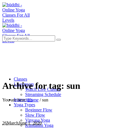
Classes
Archive for tag: sun
Livestream
Watch Live Classes
Streaming Schedule
Instructors
You are here:
Home
/
sun
Yoga Types
Beginner Flow
Slow Flow
Vinyasa Yoga
26
March
June 1, 2020
Kundalini Yoga