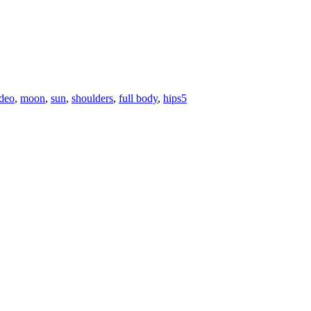
ideo
,
moon
,
sun
,
shoulders
,
full body
,
hips
5