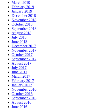
March 2019
February 2019
January 2019
December 2018
November 2018
October 2018
September 2018
August 2018
July 2018
June 2018
December 2017
November 2017
October 2017
September 2017
August 2017
July 2017
June 2017
March 2017
February 2017
January 2017
November 2016
October 2016
September 2016
August 2016
June 2016