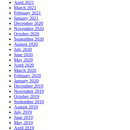
April 2021
March 2021
February 2021
January 2021
December 2020
November 2020
October 2020
September 2020
August 2020
July 2020
June 2020
May 2020
April 2020
March 2020
February 2020
January 2020
December 2019
November 2019
October 2019
September 2019
August 2019
July 2019
June 2019
May 2019
April 2019