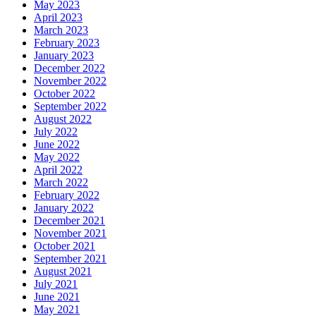
May 2023
April 2023
March 2023
February 2023
January 2023
December 2022
November 2022
October 2022
September 2022
August 2022
July 2022
June 2022
May 2022
April 2022
March 2022
February 2022
January 2022
December 2021
November 2021
October 2021
September 2021
August 2021
July 2021
June 2021
May 2021