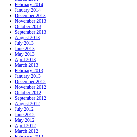
February 2014
January 2014
December 2013
November 2013
October 2013
September 2013
August 2013
July 2013
June 2013
May 2013
April 2013
March 2013
February 2013
January 2013
December 2012
November 2012
October 2012
September 2012
August 2012
July 2012
June 2012
May 2012
April 2012
March 2012
February 2012