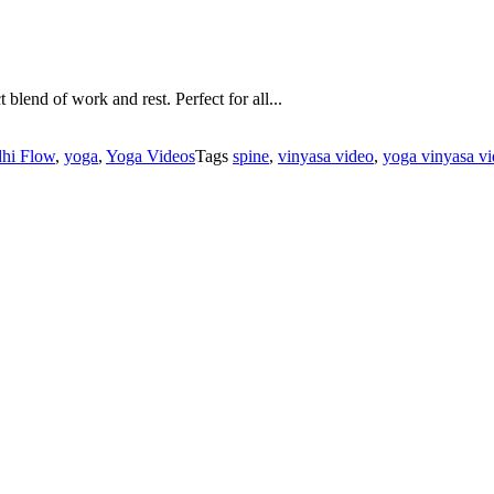
lend of work and rest. Perfect for all...
hi Flow
,
yoga
,
Yoga Videos
Tags
spine
,
vinyasa video
,
yoga vinyasa v