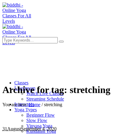
Classes
Archive for tag: stretching
Livestream
Watch Live Classes
Streaming Schedule
Instructors
You are here:
Home
/
stretching
Yoga Types
Beginner Flow
Slow Flow
Vinyasa Yoga
31
August
September 4, 2020
Kundalini Yoga