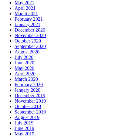
May 2021
April 2021
March 2021
February 2021
January 2021
December 2020
November 2020
October 2020
September 2020
August 2020
July 2020
June 2020
May 2020
April 2020
March 2020
February 2020
January 2020
December 2019
November 2019
October 2019
September 2019
August 2019
July 2019
June 2019
May 2019