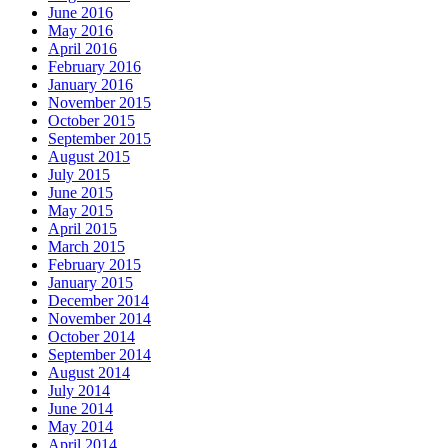
June 2016
May 2016
April 2016
February 2016
January 2016
November 2015
October 2015
September 2015
August 2015
July 2015
June 2015
May 2015
April 2015
March 2015
February 2015
January 2015
December 2014
November 2014
October 2014
September 2014
August 2014
July 2014
June 2014
May 2014
April 2014