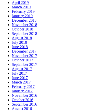
April 2019
March 2019
February 2019
January 2019
December 2018
November 2018
October 2018
September 2018
August 2018
July 2018
June 2018
December 2017
November 2017
October 2017
September 2017
August 2017
July 2017
June 2017
March 2017
February 2017
January 2017
November 2016
October 2016
September 2016
August 2016