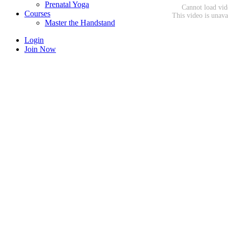
Prenatal Yoga
Courses
Master the Handstand
Login
Join Now