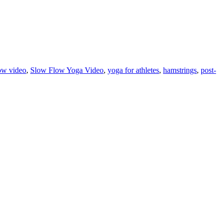
ow video
,
Slow Flow Yoga Video
,
yoga for athletes
,
hamstrings
,
post-