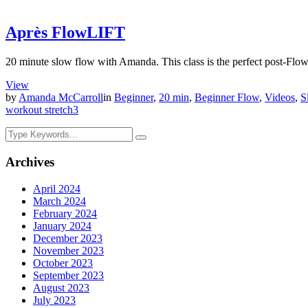
Après FlowLIFT
20 minute slow flow with Amanda. This class is the perfect post-Flow
View
by
Amanda McCarroll
in
Beginner
,
20 min
,
Beginner Flow
,
Videos
,
S
workout stretch
3
Archives
April 2024
March 2024
February 2024
January 2024
December 2023
November 2023
October 2023
September 2023
August 2023
July 2023