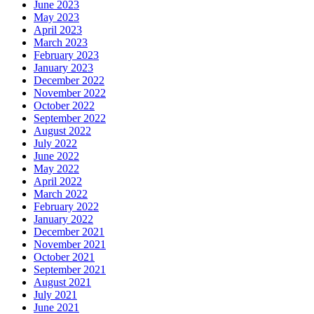
June 2023
May 2023
April 2023
March 2023
February 2023
January 2023
December 2022
November 2022
October 2022
September 2022
August 2022
July 2022
June 2022
May 2022
April 2022
March 2022
February 2022
January 2022
December 2021
November 2021
October 2021
September 2021
August 2021
July 2021
June 2021