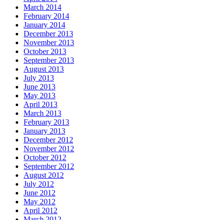
March 2014
February 2014
January 2014
December 2013
November 2013
October 2013
September 2013
August 2013
July 2013
June 2013
May 2013
April 2013
March 2013
February 2013
January 2013
December 2012
November 2012
October 2012
September 2012
August 2012
July 2012
June 2012
May 2012
April 2012
March 2012