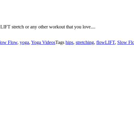
LIFT stretch or any other workout that you love....
low Flow
,
yoga
,
Yoga Videos
Tags
hips
,
stretching
,
flowLIFT
,
Slow Fl