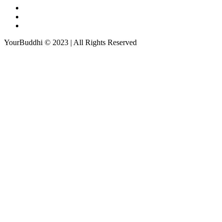
YourBuddhi © 2023 | All Rights Reserved