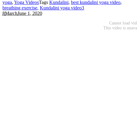
yoga
,
Yoga Videos
Tags
Kundalini
,
best kundalini yoga video
,
breathing exercise
,
Kundalini yoga video
3
8
March
June 1, 2020