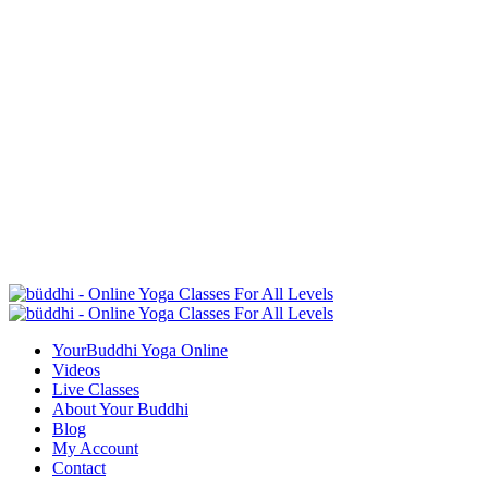
YourBuddhi Yoga Online
Videos
Live Classes
About Your Buddhi
Blog
My Account
Contact