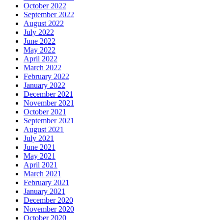
October 2022
September 2022
August 2022
July 2022
June 2022
May 2022
April 2022
March 2022
February 2022
January 2022
December 2021
November 2021
October 2021
September 2021
August 2021
July 2021
June 2021
May 2021
April 2021
March 2021
February 2021
January 2021
December 2020
November 2020
October 2020