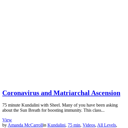
Coronavirus and Matriarchal Ascension
75 minute Kundalini with Sheel. Many of you have been asking
about the Sun Breath for boosting immunity. This class...
View
by
Amanda McCarroll
in
Kundalini
,
75 min
,
Videos
,
All Levels
,