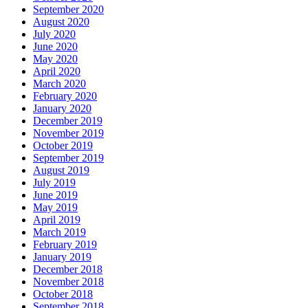
September 2020
August 2020
July 2020
June 2020
May 2020
April 2020
March 2020
February 2020
January 2020
December 2019
November 2019
October 2019
September 2019
August 2019
July 2019
June 2019
May 2019
April 2019
March 2019
February 2019
January 2019
December 2018
November 2018
October 2018
September 2018