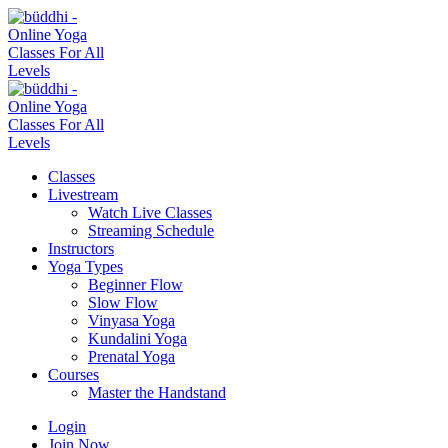
Classes
Livestream
Watch Live Classes
Streaming Schedule
Instructors
Yoga Types
Beginner Flow
Slow Flow
Vinyasa Yoga
Kundalini Yoga
Prenatal Yoga
Courses
Master the Handstand
Login
Join Now