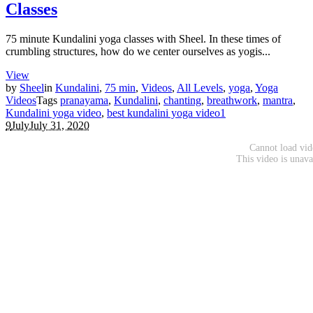
Classes
75 minute Kundalini yoga classes with Sheel. In these times of
crumbling structures, how do we center ourselves as yogis...
View
by
Sheel
in
Kundalini
,
75 min
,
Videos
,
All Levels
,
yoga
,
Yoga
Videos
Tags
pranayama
,
Kundalini
,
chanting
,
breathwork
,
mantra
,
Kundalini yoga video
,
best kundalini yoga video
1
9
July
July 31, 2020