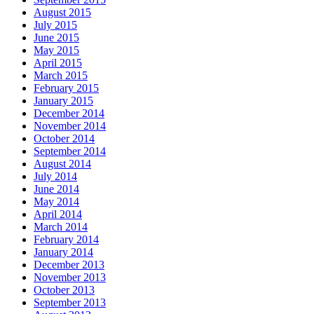
August 2015
July 2015
June 2015
May 2015
April 2015
March 2015
February 2015
January 2015
December 2014
November 2014
October 2014
September 2014
August 2014
July 2014
June 2014
May 2014
April 2014
March 2014
February 2014
January 2014
December 2013
November 2013
October 2013
September 2013