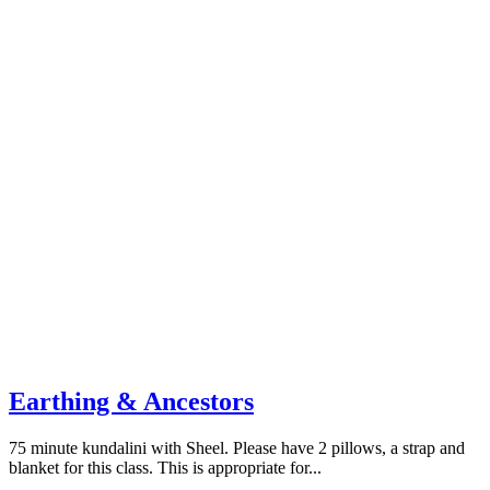
Earthing & Ancestors
75 minute kundalini with Sheel. Please have 2 pillows, a strap and
blanket for this class. This is appropriate for...