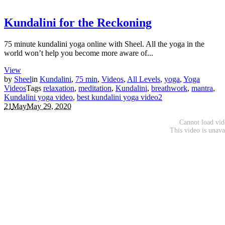
Kundalini for the Reckoning
75 minute kundalini yoga online with Sheel. All the yoga in the
world won’t help you become more aware of...
View
by
Sheel
in
Kundalini
,
75 min
,
Videos
,
All Levels
,
yoga
,
Yoga
Videos
Tags
relaxation
,
meditation
,
Kundalini
,
breathwork
,
mantra
,
Kundalini yoga video
,
best kundalini yoga video
2
21
May
May 29, 2020