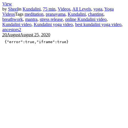
View
by
Sheel
in
Kundalini
,
75 min
,
Videos
,
All Levels
,
yoga
,
Yoga
Videos
Tags
meditation
,
pranayama
,
Kundalini
,
chanting
,
breathwork
,
mantra
,
stress release
,
online Kundalini video
,
Kundalini video
,
Kundalini yoga video
,
best kundalini yoga video
,
ancestors
2
20
August
August 25, 2020