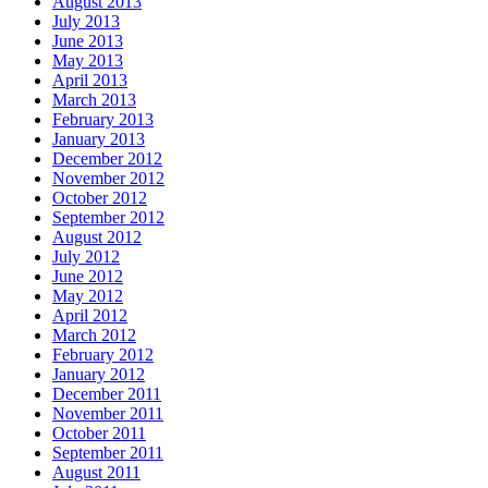
August 2013
July 2013
June 2013
May 2013
April 2013
March 2013
February 2013
January 2013
December 2012
November 2012
October 2012
September 2012
August 2012
July 2012
June 2012
May 2012
April 2012
March 2012
February 2012
January 2012
December 2011
November 2011
October 2011
September 2011
August 2011