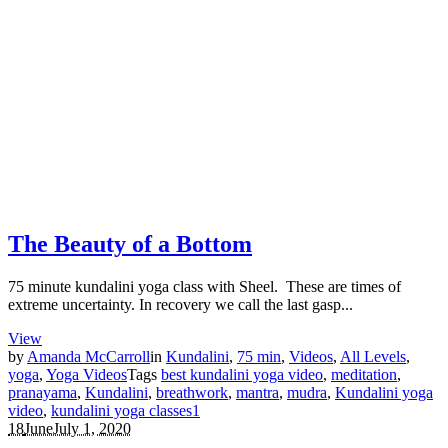
The Beauty of a Bottom
75 minute kundalini yoga class with Sheel. These are times of
extreme uncertainty. In recovery we call the last gasp...
View
by
Amanda McCarroll
in
Kundalini
,
75 min
,
Videos
,
All Levels
,
yoga
,
Yoga Videos
Tags
best kundalini yoga video
,
meditation
,
pranayama
,
Kundalini
,
breathwork
,
mantra
,
mudra
,
Kundalini yoga
video
,
kundalini yoga classes
1
18
June
July 1, 2020