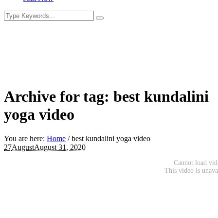
Archive for tag: best kundalini
yoga video
You are here:
Home
/
best kundalini yoga video
27
August
August 31, 2020