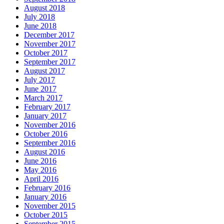
August 2018
July 2018
June 2018
December 2017
November 2017
October 2017
September 2017
August 2017
July 2017
June 2017
March 2017
February 2017
January 2017
November 2016
October 2016
September 2016
August 2016
June 2016
May 2016
April 2016
February 2016
January 2016
November 2015
October 2015
September 2015