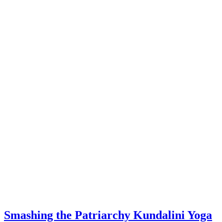
Smashing the Patriarchy Kundalini Yoga