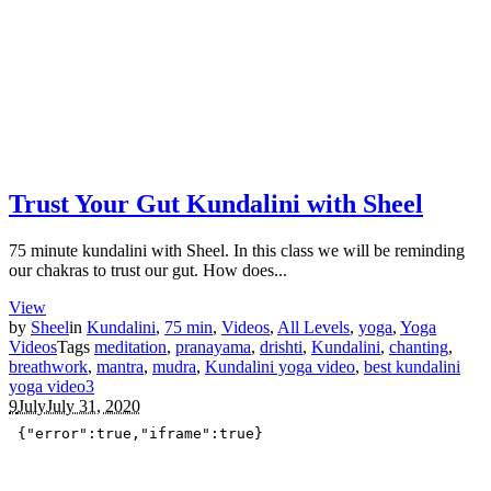
Trust Your Gut Kundalini with Sheel
75 minute kundalini with Sheel. In this class we will be reminding
our chakras to trust our gut. How does...
View
by
Sheel
in
Kundalini
,
75 min
,
Videos
,
All Levels
,
yoga
,
Yoga
Videos
Tags
meditation
,
pranayama
,
drishti
,
Kundalini
,
chanting
,
breathwork
,
mantra
,
mudra
,
Kundalini yoga video
,
best kundalini
yoga video
3
9
July
July 31, 2020