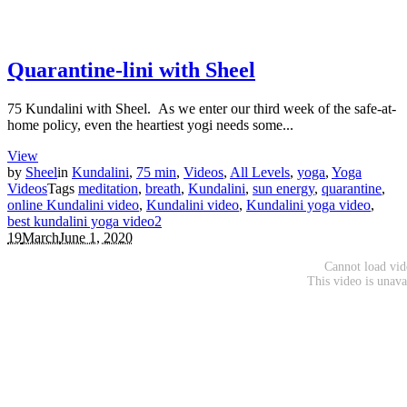
Quarantine-lini with Sheel
75 Kundalini with Sheel. As we enter our third week of the safe-at-
home policy, even the heartiest yogi needs some...
View
by
Sheel
in
Kundalini
,
75 min
,
Videos
,
All Levels
,
yoga
,
Yoga
Videos
Tags
meditation
,
breath
,
Kundalini
,
sun energy
,
quarantine
,
online Kundalini video
,
Kundalini video
,
Kundalini yoga video
,
best kundalini yoga video
2
19
March
June 1, 2020