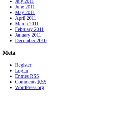
July 2011
June 2011
May 2011
April 2011
March 2011
February 2011
January 2011
December 2010
Meta
Register
Log in
Entries
RSS
Comments
RSS
WordPress.org