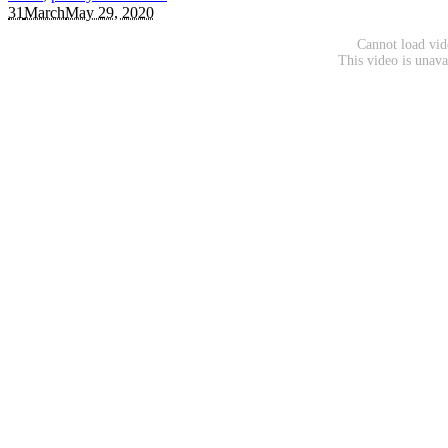
31
March
May 29, 2020