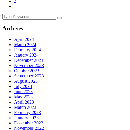
2
Archives
April 2024
March 2024
February 2024
January 2024
December 2023
November 2023
October 2023
September 2023
August 2023
July 2023
June 2023
May 2023
April 2023
March 2023
February 2023
January 2023
December 2022
November 2022