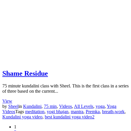
Shame Residue
75 minute kundalini class with Sheel. This is the first class in a series
of three based on the current...
View
by
Sheel
in
Kundalini
,
75 min
,
Videos
,
All Levels
,
yoga
,
Yoga
Videos
Tags
meditation
,
yogi bhajan
,
mantra
,
Premka
,
breath-work
,
Kundalini yoga video
,
best kundalini yoga video
2
1