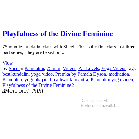
Playfulness of the Divine Feminine
75 minute kundalini class with Sheel. This is the first class in a three
part series, They are based on...
View
by
Sheel
in
Kundalini
,
75 min
,
Videos
,
All Levels
,
Yoga Videos
Tags
best kundalini yoga video
,
Premka by Pamela Dyson
,
meditation
,
Kundalini
,
yogi bhajan
,
breathwork
,
mantra
,
Kundalini yoga video
,
Playfulness of the Divine Feminine
2
8
March
June 1, 2020