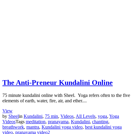
The Anti-Preneur Kundalini Online
75 minute kundalini online with Sheel. Yoga refers often to the five
elements of earth, water, fire, air, and ether....
View
by
Sheel
in
Kundalini
,
75 min
,
Videos
,
All Levels
,
yoga
,
Yoga
Videos
Tags
meditation
,
pranayama
,
Kundalini
,
chanting
,
breathwork
,
mantra
,
Kundalini yoga video
,
best kundalini yoga
video
,
pranayama video
2