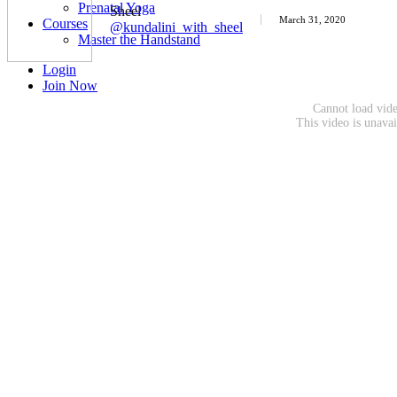
Prenatal Yoga
Sheel
March 31, 2020
Courses
@kundalini_with_sheel
Master the Handstand
Login
Join Now