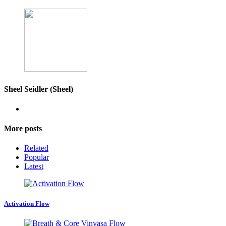
Sheel Seidler (Sheel)
More posts
Related
Popular
Latest
Activation Flow