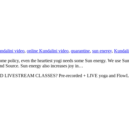
ndalini video
,
online Kundalini video
,
quarantine
,
sun energy
,
Kundali
me policy, even the heartiest yogi needs some Sun energy. We use Sun en
and Source. Sun energy also increases joy in…
D LIVESTREAM CLASSES? Pre-recorded + LIVE yoga and FlowLIFT cl