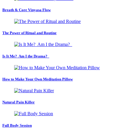
Breath & Core Vinyasa Flow
The Power of Ritual and Routine
Is It Me? Am I the Drama?
How to Make Your Own Meditation Pillow
Natural Pain Killer
Full Body Session