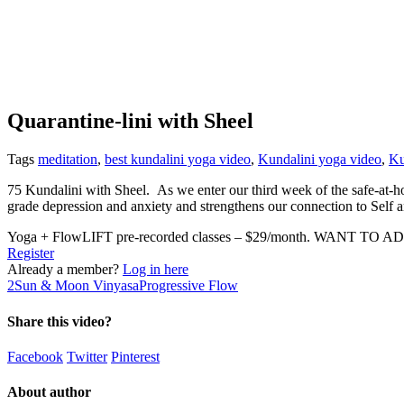
Quarantine-lini with Sheel
Tags
meditation
,
best kundalini yoga video
,
Kundalini yoga video
,
Ku
75 Kundalini with Sheel. As we enter our third week of the safe-at-ho
grade depression and anxiety and strengthens our connection to Self 
Yoga + FlowLIFT pre-recorded classes – $29/month. WANT TO AD
Register
Already a member?
Log in here
2
Sun & Moon Vinyasa
Progressive Flow
Share this video?
Facebook
Twitter
Pinterest
About author