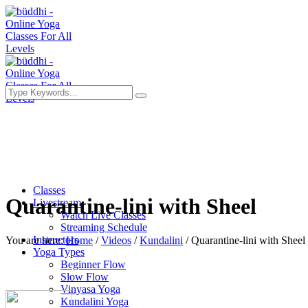
Classes
Quarantine-lini with Sheel
Livestream
Watch Live Classes
Streaming Schedule
Instructors
You are here:
Home
/
Videos
/
Kundalini
/
Quarantine-lini with Sheel
Yoga Types
Beginner Flow
Slow Flow
Vinyasa Yoga
Kundalini Yoga