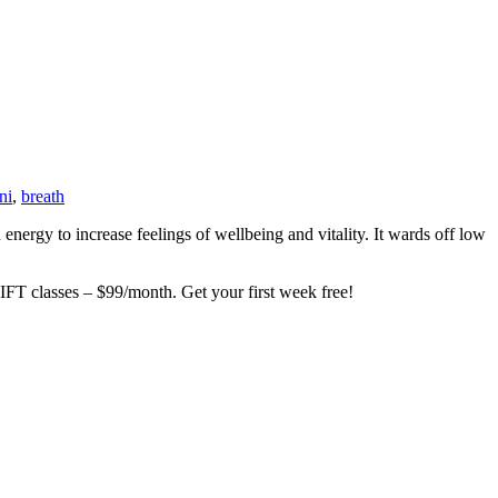
ni
,
breath
ergy to increase feelings of wellbeing and vitality. It wards off low
asses – $99/month. Get your first week free!