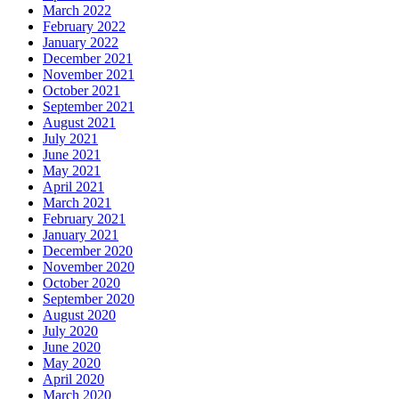
March 2022
February 2022
January 2022
December 2021
November 2021
October 2021
September 2021
August 2021
July 2021
June 2021
May 2021
April 2021
March 2021
February 2021
January 2021
December 2020
November 2020
October 2020
September 2020
August 2020
July 2020
June 2020
May 2020
April 2020
March 2020