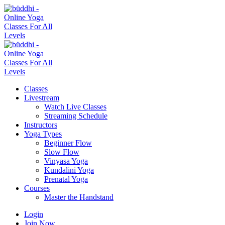
Classes
Livestream
Watch Live Classes
Streaming Schedule
Instructors
Yoga Types
Beginner Flow
Slow Flow
Vinyasa Yoga
Kundalini Yoga
Prenatal Yoga
Courses
Master the Handstand
Login
Join Now