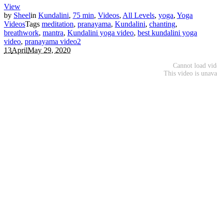
View
by
Sheel
in
Kundalini
,
75 min
,
Videos
,
All Levels
,
yoga
,
Yoga
Videos
Tags
meditation
,
pranayama
,
Kundalini
,
chanting
,
breathwork
,
mantra
,
Kundalini yoga video
,
best kundalini yoga
video
,
pranayama video
2
13
April
May 29, 2020