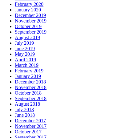
February 2020
January 2020
December 2019
November 2019
October 2019
September 2019
August 2019
July 2019
June 2019
May 2019
April 2019
March 2019
February 2019
January 2019
December 2018
November 2018
October 2018
September 2018
August 2018
July 2018
June 2018
December 2017
November 2017
October 2017
September 2017