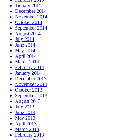
January 2015
December 2014
November 2014
October 2014
September 2014
August 2014
July 2014
June 2014
May 2014
April 2014
March 2014
February 2014
January 2014
December 2013
November 2013
October 2013
September 2013
August 2013
July 2013
June 2013
May 2013
April 2013
March 2013
February 2013