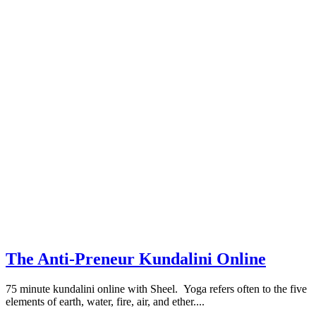
The Anti-Preneur Kundalini Online
75 minute kundalini online with Sheel. Yoga refers often to the five
elements of earth, water, fire, air, and ether....