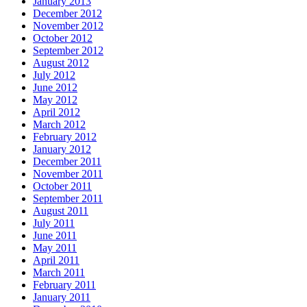
January 2013
December 2012
November 2012
October 2012
September 2012
August 2012
July 2012
June 2012
May 2012
April 2012
March 2012
February 2012
January 2012
December 2011
November 2011
October 2011
September 2011
August 2011
July 2011
June 2011
May 2011
April 2011
March 2011
February 2011
January 2011