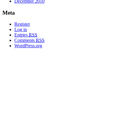
December 2010
Meta
Register
Log in
Entries
RSS
Comments
RSS
WordPress.org