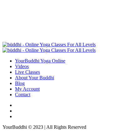
YourBuddhi Yoga Online
Videos
Live Classes
About Your Buddhi
Blog
My Account
Contact
YourBuddhi © 2023 | All Rights Reserved