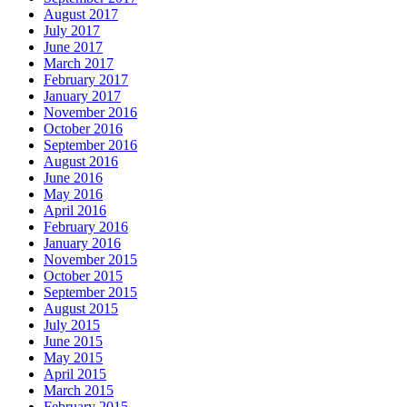
August 2017
July 2017
June 2017
March 2017
February 2017
January 2017
November 2016
October 2016
September 2016
August 2016
June 2016
May 2016
April 2016
February 2016
January 2016
November 2015
October 2015
September 2015
August 2015
July 2015
June 2015
May 2015
April 2015
March 2015
February 2015