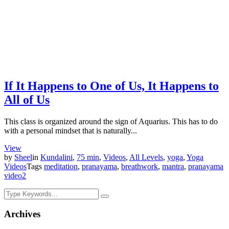
If It Happens to One of Us, It Happens to
All of Us
This class is organized around the sign of Aquarius. This has to do
with a personal mindset that is naturally...
View
by
Sheel
in
Kundalini
,
75 min
,
Videos
,
All Levels
,
yoga
,
Yoga
Videos
Tags
meditation
,
pranayama
,
breathwork
,
mantra
,
pranayama
video
2
Archives