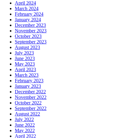
April 2024
March 2024
February 2024
January 2024
December 2023
November 2023
October 2023
September 2023
August 2023
July 2023
June 2023
May 2023
April 2023
March 2023
February 2023
January 2023
December 2022
November 2022
October 2022
September 2022
August 2022
July 2022
June 2022
May 2022
April 2022