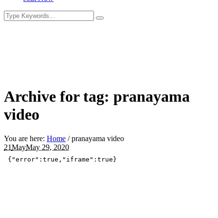
Archive for tag: pranayama
video
You are here:
Home
/
pranayama video
21
May
May 29, 2020