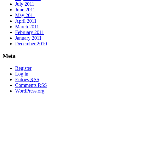
July 2011
June 2011
May 2011
April 2011
March 2011
February 2011
January 2011
December 2010
Meta
Register
Log in
Entries
RSS
Comments
RSS
WordPress.org