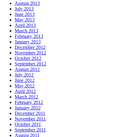
August 2013
July 2013
June 2013
May 2013
April 2013
March 2013
February 2013
January 2013
December 2012
November 2012
October 2012
September 2012
August 2012
July 2012
June 2012
May 2012
April 2012
March 2012
February 2012
January 2012
December 2011
November 2011
October 2011
September 2011
August 2011