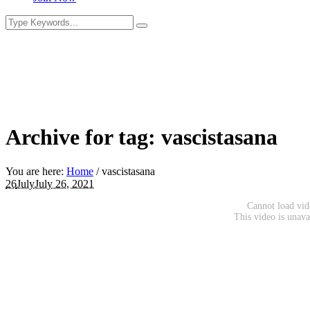
Archive for tag: vascistasana
You are here:
Home
/
vascistasana
26
July
July 26, 2021