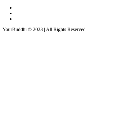
YourBuddhi © 2023 | All Rights Reserved