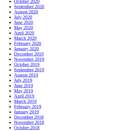
October 2020
September 2020
August 2020
July 2020
June 2020
May 2020
April 2020
March 2020
February 2020
January 2020
December 2019
November 2019
October 2019
September 2019
August 2019
July 2019
June 2019
May 2019
April 2019
March 2019
February 2019
January 2019
December 2018
November 2018
October 2018