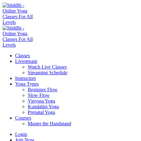
Classes
Livestream
Watch Live Classes
Streaming Schedule
Instructors
Yoga Types
Beginner Flow
Slow Flow
Vinyasa Yoga
Kundalini Yoga
Prenatal Yoga
Courses
Master the Handstand
Login
Join Now