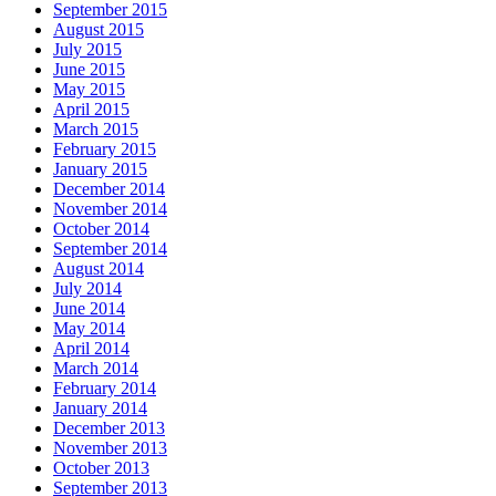
September 2015
August 2015
July 2015
June 2015
May 2015
April 2015
March 2015
February 2015
January 2015
December 2014
November 2014
October 2014
September 2014
August 2014
July 2014
June 2014
May 2014
April 2014
March 2014
February 2014
January 2014
December 2013
November 2013
October 2013
September 2013