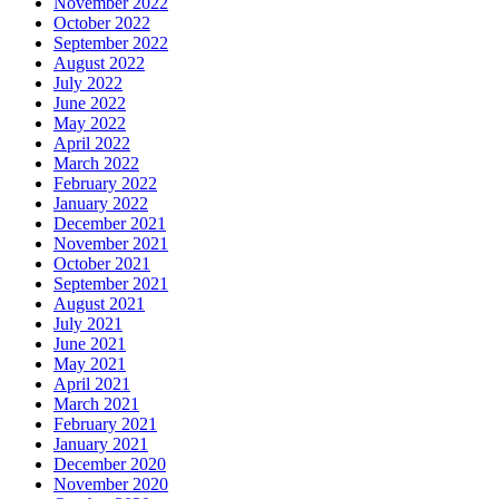
November 2022
October 2022
September 2022
August 2022
July 2022
June 2022
May 2022
April 2022
March 2022
February 2022
January 2022
December 2021
November 2021
October 2021
September 2021
August 2021
July 2021
June 2021
May 2021
April 2021
March 2021
February 2021
January 2021
December 2020
November 2020