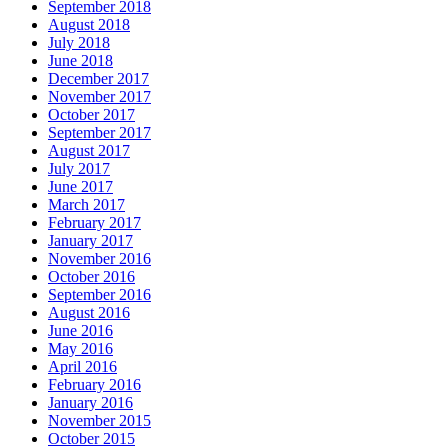
September 2018
August 2018
July 2018
June 2018
December 2017
November 2017
October 2017
September 2017
August 2017
July 2017
June 2017
March 2017
February 2017
January 2017
November 2016
October 2016
September 2016
August 2016
June 2016
May 2016
April 2016
February 2016
January 2016
November 2015
October 2015