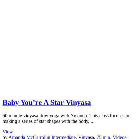
Baby You’re A Star Vinyasa
60 minute vinyasa flow yoga with Amanda. This class focuses on
making a series of star shapes with the body,...
View
by
Amanda McCarroll
in
Intermediate
,
Vinyasa
,
75 min
,
Videos
,