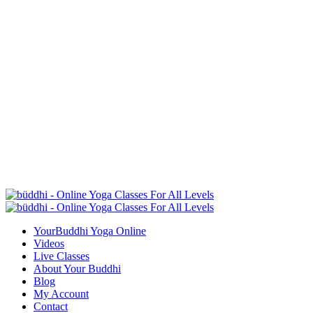
YourBuddhi Yoga Online
Videos
Live Classes
About Your Buddhi
Blog
My Account
Contact