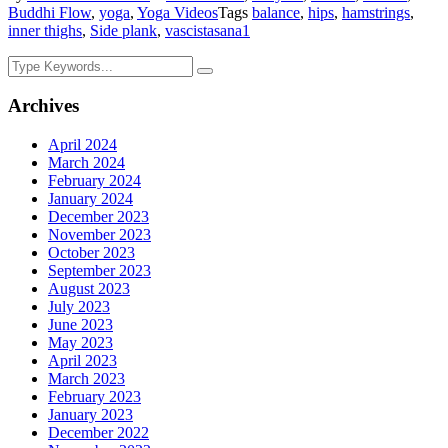
Buddhi Flow
,
yoga
,
Yoga Videos
Tags
balance
,
hips
,
hamstrings
,
inner thighs
,
Side plank
,
vascistasana
1
Archives
April 2024
March 2024
February 2024
January 2024
December 2023
November 2023
October 2023
September 2023
August 2023
July 2023
June 2023
May 2023
April 2023
March 2023
February 2023
January 2023
December 2022