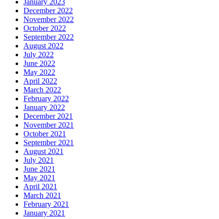
January 2023
December 2022
November 2022
October 2022
September 2022
August 2022
July 2022
June 2022
May 2022
April 2022
March 2022
February 2022
January 2022
December 2021
November 2021
October 2021
September 2021
August 2021
July 2021
June 2021
May 2021
April 2021
March 2021
February 2021
January 2021