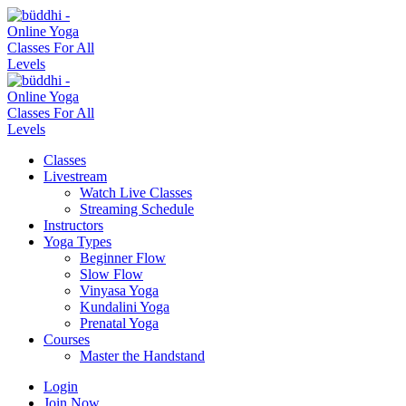
Classes
Livestream
Watch Live Classes
Streaming Schedule
Instructors
Yoga Types
Beginner Flow
Slow Flow
Vinyasa Yoga
Kundalini Yoga
Prenatal Yoga
Courses
Master the Handstand
Login
Join Now