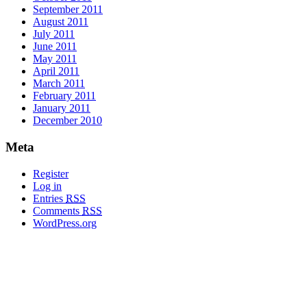
September 2011
August 2011
July 2011
June 2011
May 2011
April 2011
March 2011
February 2011
January 2011
December 2010
Meta
Register
Log in
Entries
RSS
Comments
RSS
WordPress.org