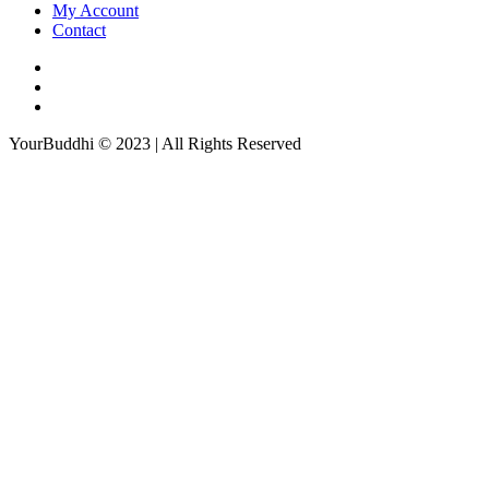
My Account
Contact
YourBuddhi © 2023 | All Rights Reserved