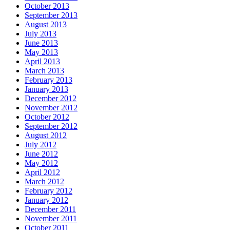
October 2013
September 2013
August 2013
July 2013
June 2013
May 2013
April 2013
March 2013
February 2013
January 2013
December 2012
November 2012
October 2012
September 2012
August 2012
July 2012
June 2012
May 2012
April 2012
March 2012
February 2012
January 2012
December 2011
November 2011
October 2011