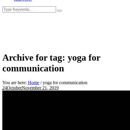
Archive for tag: yoga for
communication
You are here:
Home
/
yoga for communication
24
October
November 21, 2019