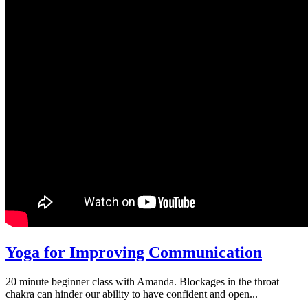
Yoga for Improving Communication
20 minute beginner class with Amanda. Blockages in the throat
chakra can hinder our ability to have confident and open...