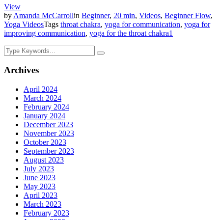
View
by
Amanda McCarroll
in
Beginner
,
20 min
,
Videos
,
Beginner Flow
,
Yoga Videos
Tags
throat chakra
,
yoga for communication
,
yoga for
improving communication
,
yoga for the throat chakra
1
Archives
April 2024
March 2024
February 2024
January 2024
December 2023
November 2023
October 2023
September 2023
August 2023
July 2023
June 2023
May 2023
April 2023
March 2023
February 2023