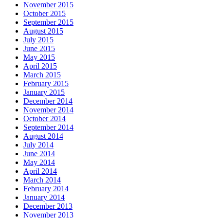
November 2015
October 2015
September 2015
August 2015
July 2015
June 2015
May 2015
April 2015
March 2015
February 2015
January 2015
December 2014
November 2014
October 2014
September 2014
August 2014
July 2014
June 2014
May 2014
April 2014
March 2014
February 2014
January 2014
December 2013
November 2013