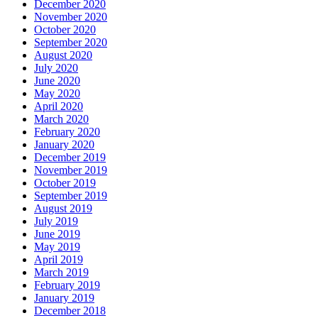
December 2020
November 2020
October 2020
September 2020
August 2020
July 2020
June 2020
May 2020
April 2020
March 2020
February 2020
January 2020
December 2019
November 2019
October 2019
September 2019
August 2019
July 2019
June 2019
May 2019
April 2019
March 2019
February 2019
January 2019
December 2018