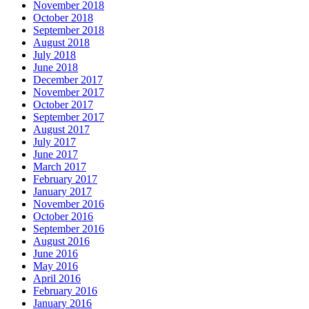
November 2018
October 2018
September 2018
August 2018
July 2018
June 2018
December 2017
November 2017
October 2017
September 2017
August 2017
July 2017
June 2017
March 2017
February 2017
January 2017
November 2016
October 2016
September 2016
August 2016
June 2016
May 2016
April 2016
February 2016
January 2016