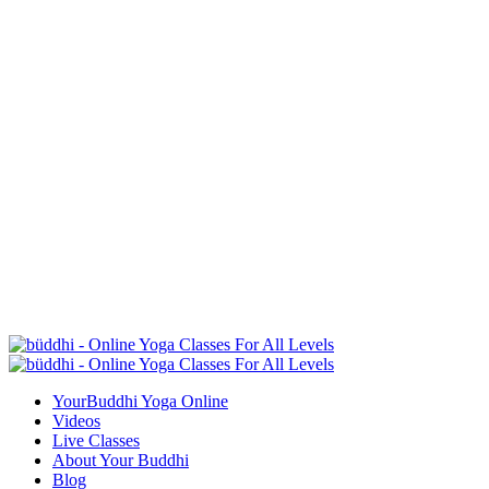
YourBuddhi Yoga Online
Videos
Live Classes
About Your Buddhi
Blog