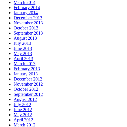
March 2014
February 2014
January 2014
December 2013
November 2013
October 2013
September 2013
August 2013
July 2013
June 2013
May 2013
April 2013
March 2013
February 2013
January 2013
December 2012
November 2012
October 2012
September 2012
August 2012
July 2012
June 2012
May 2012
April 2012
March 2012