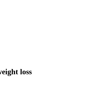
eight loss