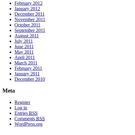
February 2012
January 2012
December 2011
November 2011
October 2011
September 2011
August 2011
July 2011
June 2011
May 2011
April 2011
March 2011
February 2011
January 2011
December 2010
Meta
Register
Log in
Entries
RSS
Comments
RSS
WordPress.org