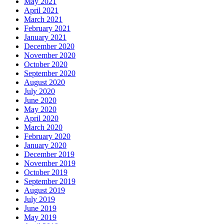
May 2021
April 2021
March 2021
February 2021
January 2021
December 2020
November 2020
October 2020
September 2020
August 2020
July 2020
June 2020
May 2020
April 2020
March 2020
February 2020
January 2020
December 2019
November 2019
October 2019
September 2019
August 2019
July 2019
June 2019
May 2019