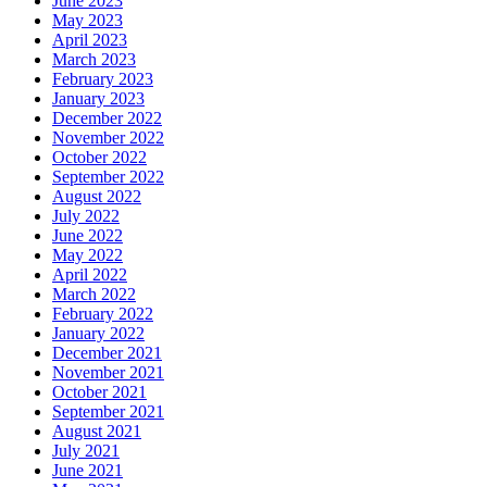
June 2023
May 2023
April 2023
March 2023
February 2023
January 2023
December 2022
November 2022
October 2022
September 2022
August 2022
July 2022
June 2022
May 2022
April 2022
March 2022
February 2022
January 2022
December 2021
November 2021
October 2021
September 2021
August 2021
July 2021
June 2021