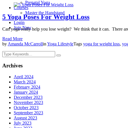
Prenatal Yoga
Courses
Master the Handstand
5 Yoga Poses For Weight Loss
Login
Join Now
Can yoga really help you lose weight? We think that it can. There a
Read More
by
Amanda McCarroll
in
Yoga Lifestyle
Tags
yoga for weight loss
,
yog
Archives
April 2024
March 2024
February 2024
January 2024
December 2023
November 2023
October 2023
September 2023
August 2023
July 2023