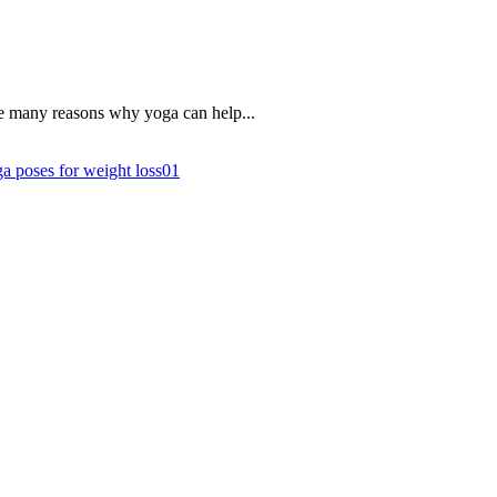
re many reasons why yoga can help...
a poses for weight loss
0
1