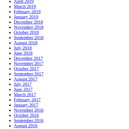
April 2019
March 2019
February 2019
January 2019
December 2018
November 2018
October 2018
September 2018
August 2018
July 2018
June 2018
December 2017
November 2017
October 2017
September 2017
August 2017
July 2017
June 2017
March 2017
February 2017
January 2017
November 2016
October 2016
September 2016
August 2016