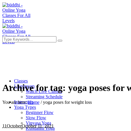
Classes
Archive for tag: yoga poses for w
Livestream
Watch Live Classes
Streaming Schedule
Instructors
You are here:
Home
/
yoga poses for weight loss
Yoga Types
Beginner Flow
Slow Flow
Vinyasa Yoga
11
October
October 11, 2021
Kundalini Yoga