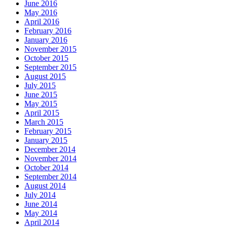
June 2016
May 2016
April 2016
February 2016
January 2016
November 2015
October 2015
September 2015
August 2015
July 2015
June 2015
May 2015
April 2015
March 2015
February 2015
January 2015
December 2014
November 2014
October 2014
September 2014
August 2014
July 2014
June 2014
May 2014
April 2014