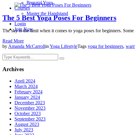
Prenatal Yoga
Courses
Master the Handstand
The 5 Best Yoga Poses For Beginners
Login
Join Now
The sky is the limit when it comes to yoga poses for beginners. Some o
Read More
by
Amanda McCarroll
in
Yoga Lifestyle
Tags
yoga for beginners
,
warr
Archives
April 2024
March 2024
February 2024
January 2024
December 2023
November 2023
October 2023
September 2023
August 2023
July 2023