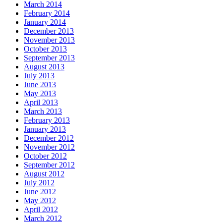
March 2014
February 2014
January 2014
December 2013
November 2013
October 2013
September 2013
August 2013
July 2013
June 2013
May 2013
April 2013
March 2013
February 2013
January 2013
December 2012
November 2012
October 2012
September 2012
August 2012
July 2012
June 2012
May 2012
April 2012
March 2012