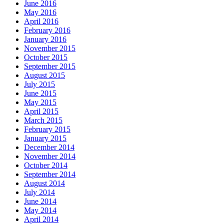
June 2016
May 2016
April 2016
February 2016
January 2016
November 2015
October 2015
September 2015
August 2015
July 2015
June 2015
May 2015
April 2015
March 2015
February 2015
January 2015
December 2014
November 2014
October 2014
September 2014
August 2014
July 2014
June 2014
May 2014
April 2014