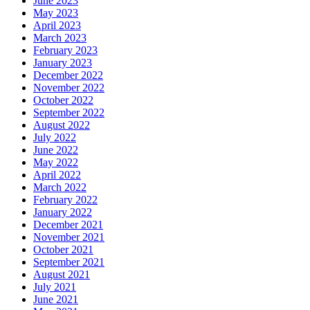
June 2023
May 2023
April 2023
March 2023
February 2023
January 2023
December 2022
November 2022
October 2022
September 2022
August 2022
July 2022
June 2022
May 2022
April 2022
March 2022
February 2022
January 2022
December 2021
November 2021
October 2021
September 2021
August 2021
July 2021
June 2021