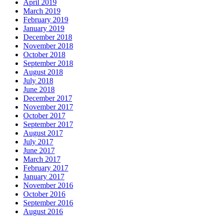
April 2019
March 2019
February 2019
January 2019
December 2018
November 2018
October 2018
September 2018
August 2018
July 2018
June 2018
December 2017
November 2017
October 2017
September 2017
August 2017
July 2017
June 2017
March 2017
February 2017
January 2017
November 2016
October 2016
September 2016
August 2016