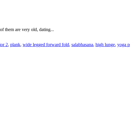
f them are very old, dating...
ior 2
,
plank
,
wide legged forward fold
,
salabhasana
,
high lunge
,
yoga p