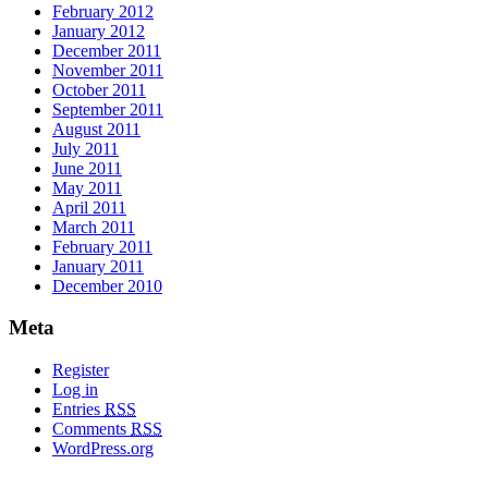
February 2012
January 2012
December 2011
November 2011
October 2011
September 2011
August 2011
July 2011
June 2011
May 2011
April 2011
March 2011
February 2011
January 2011
December 2010
Meta
Register
Log in
Entries
RSS
Comments
RSS
WordPress.org