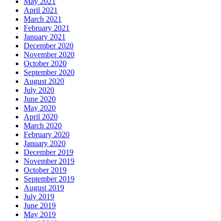
May 2021
April 2021
March 2021
February 2021
January 2021
December 2020
November 2020
October 2020
September 2020
August 2020
July 2020
June 2020
May 2020
April 2020
March 2020
February 2020
January 2020
December 2019
November 2019
October 2019
September 2019
August 2019
July 2019
June 2019
May 2019