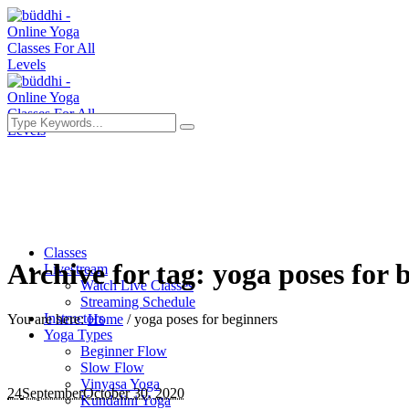
Classes
Archive for tag: yoga poses for 
Livestream
Watch Live Classes
Streaming Schedule
Instructors
You are here:
Home
/
yoga poses for beginners
Yoga Types
Beginner Flow
Slow Flow
Vinyasa Yoga
24
September
October 30, 2020
Kundalini Yoga