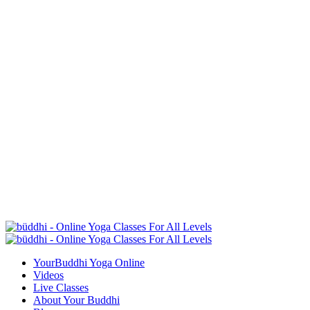
YourBuddhi Yoga Online
Videos
Live Classes
About Your Buddhi