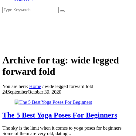
Archive for tag: wide legged
forward fold
You are here:
Home
/
wide legged forward fold
24
September
October 30, 2020
The 5 Best Yoga Poses For Beginners
The sky is the limit when it comes to yoga poses for beginners.
Some of them are very old, dating...