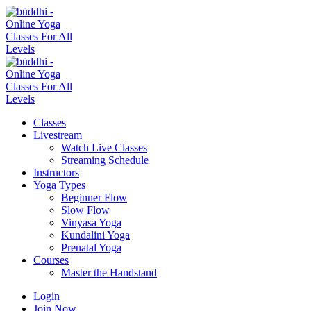
Classes
Livestream
Watch Live Classes
Streaming Schedule
Instructors
Yoga Types
Beginner Flow
Slow Flow
Vinyasa Yoga
Kundalini Yoga
Prenatal Yoga
Courses
Master the Handstand
Login
Join Now