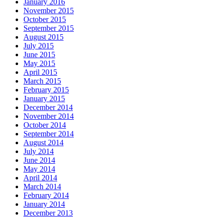
January 2016
November 2015
October 2015
September 2015
August 2015
July 2015
June 2015
May 2015
April 2015
March 2015
February 2015
January 2015
December 2014
November 2014
October 2014
September 2014
August 2014
July 2014
June 2014
May 2014
April 2014
March 2014
February 2014
January 2014
December 2013