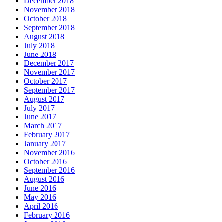
December 2018
November 2018
October 2018
September 2018
August 2018
July 2018
June 2018
December 2017
November 2017
October 2017
September 2017
August 2017
July 2017
June 2017
March 2017
February 2017
January 2017
November 2016
October 2016
September 2016
August 2016
June 2016
May 2016
April 2016
February 2016