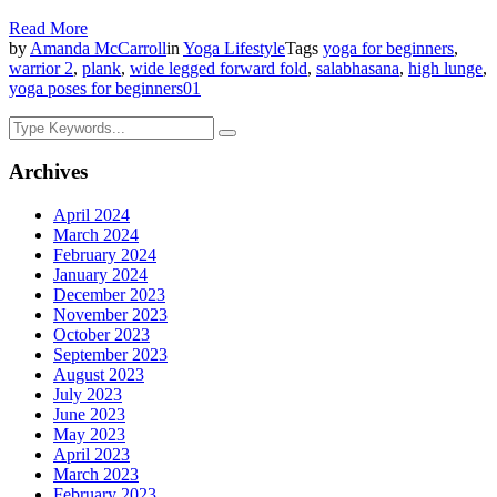
Read More
by
Amanda McCarroll
in
Yoga Lifestyle
Tags
yoga for beginners
,
warrior 2
,
plank
,
wide legged forward fold
,
salabhasana
,
high lunge
,
yoga poses for beginners
0
1
Archives
April 2024
March 2024
February 2024
January 2024
December 2023
November 2023
October 2023
September 2023
August 2023
July 2023
June 2023
May 2023
April 2023
March 2023
February 2023