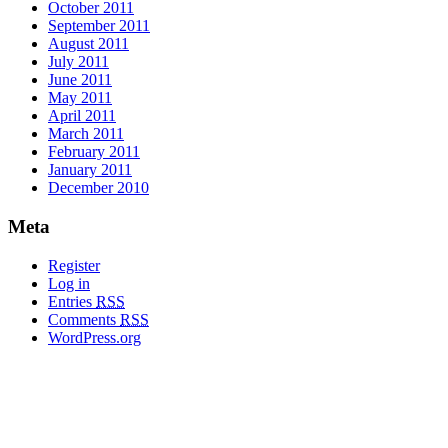
October 2011
September 2011
August 2011
July 2011
June 2011
May 2011
April 2011
March 2011
February 2011
January 2011
December 2010
Meta
Register
Log in
Entries
RSS
Comments
RSS
WordPress.org