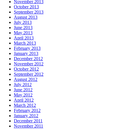
November 2013
October 2013
September 2013
August 2013
July 2013
June 2013
May 2013
April 2013
March 2013
February 2013
January 2013
December 2012
November 2012
October 2012
September 2012
August 2012
July 2012
June 2012
May 2012
April 2012
March 2012
February 2012
January 2012
December 2011
November 2011