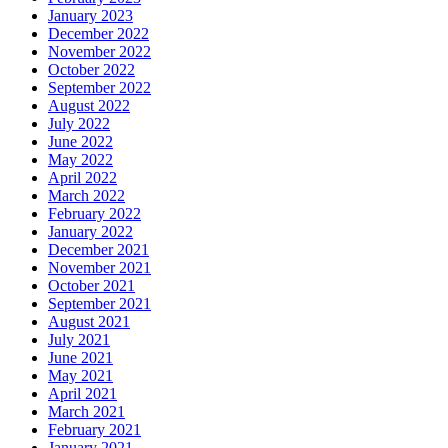
January 2023
December 2022
November 2022
October 2022
September 2022
August 2022
July 2022
June 2022
May 2022
April 2022
March 2022
February 2022
January 2022
December 2021
November 2021
October 2021
September 2021
August 2021
July 2021
June 2021
May 2021
April 2021
March 2021
February 2021
January 2021