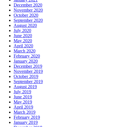
December 2020
November 2020
October 2020
September 2020
August 2020
July 2020
June 2020
May 2020
April 2020
March 2020
February 2020
January 2020
December 2019
November 2019
October 2019
September 2019
August 2019
July 2019
June 2019
May 2019
April 2019
March 2019
February 2019
January 2019