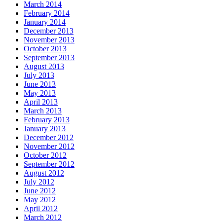
March 2014
February 2014
January 2014
December 2013
November 2013
October 2013
September 2013
August 2013
July 2013
June 2013
May 2013
April 2013
March 2013
February 2013
January 2013
December 2012
November 2012
October 2012
September 2012
August 2012
July 2012
June 2012
May 2012
April 2012
March 2012