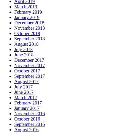
April 2019
March 2019
February 2019
January 2019
December 2018
November 2018
October 2018
September 2018
August 2018
July 2018
June 2018
December 2017
November 2017
October 2017
September 2017
August 2017
July 2017
June 2017
March 2017
February 2017
January 2017
November 2016
October 2016
September 2016
August 2016