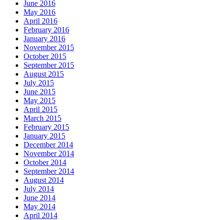
June 2016
May 2016
April 2016
February 2016
January 2016
November 2015
October 2015
September 2015
August 2015
July 2015
June 2015
May 2015
April 2015
March 2015
February 2015
January 2015
December 2014
November 2014
October 2014
September 2014
August 2014
July 2014
June 2014
May 2014
April 2014