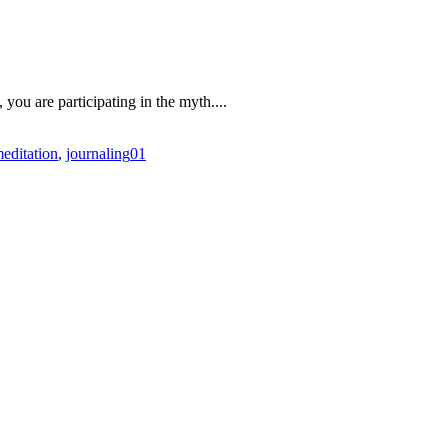
, you are participating in the myth....
meditation
,
journaling
0
1