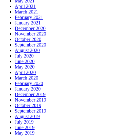
May 2021
April 2021
March 2021
February 2021
January 2021
December 2020
November 2020
October 2020
September 2020
August 2020
July 2020
June 2020
May 2020
April 2020
March 2020
February 2020
January 2020
December 2019
November 2019
October 2019
September 2019
August 2019
July 2019
June 2019
May 2019