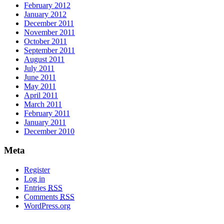
February 2012
January 2012
December 2011
November 2011
October 2011
September 2011
August 2011
July 2011
June 2011
May 2011
April 2011
March 2011
February 2011
January 2011
December 2010
Meta
Register
Log in
Entries
RSS
Comments
RSS
WordPress.org