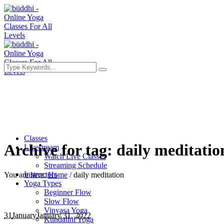
Classes
Archive for tag: daily meditatio
Livestream
Watch Live Classes
Streaming Schedule
Instructors
You are here:
Home
/
daily meditation
Yoga Types
Beginner Flow
Slow Flow
Vinyasa Yoga
31
January
January 31, 2022
Kundalini Yoga