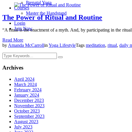
Prenatal Yoga
Courses
Master the Handstand
The Power of Ritual and Routine
Login
Join Now
“A ritual is the enactment of a myth. And, by participating in the ritual
Read More
by
Amanda McCarroll
in
Yoga Lifestyle
Tags
meditation
,
ritual
,
daily 
Archives
April 2024
March 2024
February 2024
January 2024
December 2023
November 2023
October 2023
September 2023
August 2023
July 2023