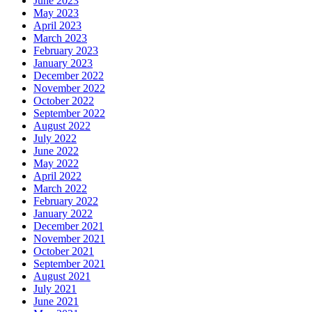
June 2023
May 2023
April 2023
March 2023
February 2023
January 2023
December 2022
November 2022
October 2022
September 2022
August 2022
July 2022
June 2022
May 2022
April 2022
March 2022
February 2022
January 2022
December 2021
November 2021
October 2021
September 2021
August 2021
July 2021
June 2021