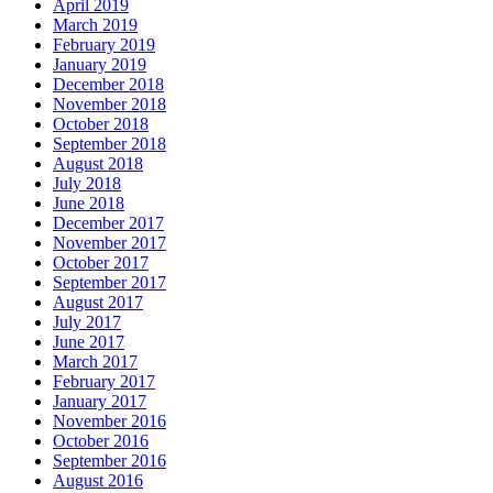
April 2019
March 2019
February 2019
January 2019
December 2018
November 2018
October 2018
September 2018
August 2018
July 2018
June 2018
December 2017
November 2017
October 2017
September 2017
August 2017
July 2017
June 2017
March 2017
February 2017
January 2017
November 2016
October 2016
September 2016
August 2016