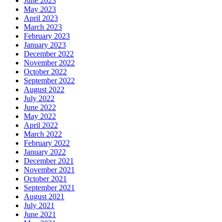
June 2023
May 2023
April 2023
March 2023
February 2023
January 2023
December 2022
November 2022
October 2022
September 2022
August 2022
July 2022
June 2022
May 2022
April 2022
March 2022
February 2022
January 2022
December 2021
November 2021
October 2021
September 2021
August 2021
July 2021
June 2021