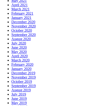
May 2021
April 2021
March 2021
February 2021
January 2021
December 2020
November 2020
October 2020
September 2020
August 2020
July 2020
June 2020
May 2020
April 2020
March 2020
February 2020
January 2020
December 2019
November 2019
October 2019
September 2019
August 2019
July 2019
June 2019
May 2019