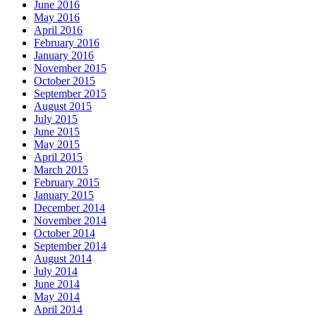
June 2016
May 2016
April 2016
February 2016
January 2016
November 2015
October 2015
September 2015
August 2015
July 2015
June 2015
May 2015
April 2015
March 2015
February 2015
January 2015
December 2014
November 2014
October 2014
September 2014
August 2014
July 2014
June 2014
May 2014
April 2014