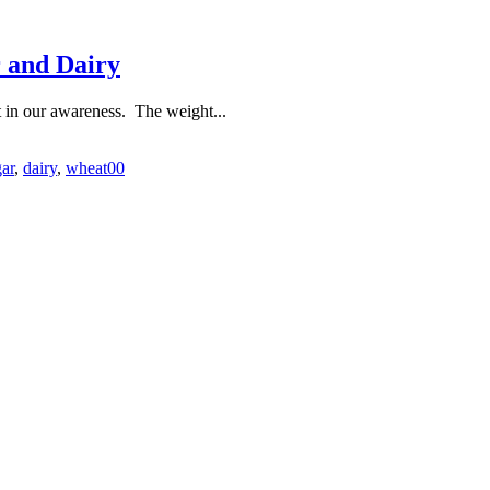
r and Dairy
ft in our awareness. The weight...
ar
,
dairy
,
wheat
0
0