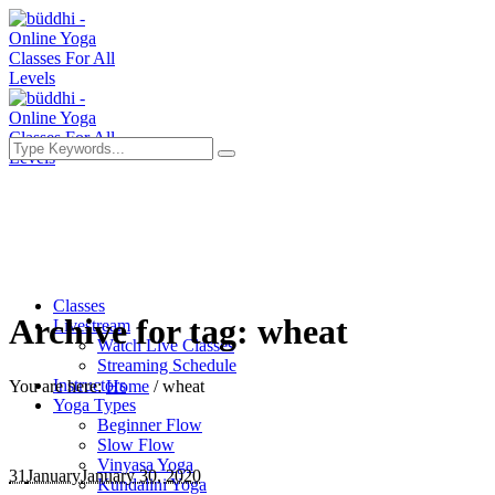
Classes
Archive for tag: wheat
Livestream
Watch Live Classes
Streaming Schedule
Instructors
You are here:
Home
/
wheat
Yoga Types
Beginner Flow
Slow Flow
Vinyasa Yoga
31
January
January 30, 2020
Kundalini Yoga