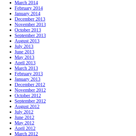
March 2014
February 2014
January 2014
December 2013
November 2013
October 2013
September 2013
August 2013
July 2013
June 2013
May 2013
April 2013
March 2013
February 2013
January 2013
December 2012
November 2012
October 2012
September 2012
August 2012
July 2012
June 2012
May 2012
April 2012
March 2012