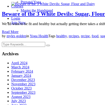
Prenatal Yoga
Courses
Master the Handstand
Beware of the 3 White Devils: Sugar, Flou
Login
Join Now
We all want to be fit and healthy but actually getting there takes a shi
Read More
by
myles golden
in
Yoga Health
Tags
healthy
,
recipes
,
recipe
,
food
,
sug
Archives
April 2024
March 2024
February 2024
January 2024
December 2023
November 2023
October 2023
September 2023
August 2023
July 2023