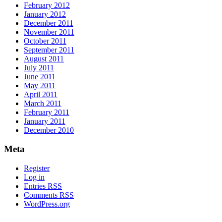
February 2012
January 2012
December 2011
November 2011
October 2011
September 2011
August 2011
July 2011
June 2011
May 2011
April 2011
March 2011
February 2011
January 2011
December 2010
Meta
Register
Log in
Entries
RSS
Comments
RSS
WordPress.org