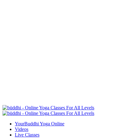
YourBuddhi Yoga Online
Videos
Live Classes