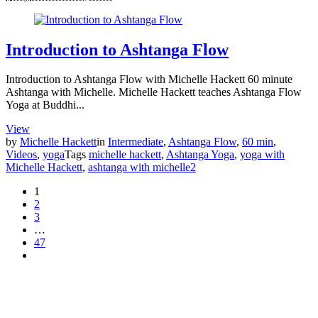
Introduction to Ashtanga Flow
Introduction to Ashtanga Flow with Michelle Hackett 60 minute
Ashtanga with Michelle. Michelle Hackett teaches Ashtanga Flow
Yoga at Buddhi...
View
by
Michelle Hackett
in
Intermediate
,
Ashtanga Flow
,
60 min
,
Videos
,
yoga
Tags
michelle hackett
,
Ashtanga Yoga
,
yoga with
Michelle Hackett
,
ashtanga with michelle
2
1
2
3
…
47