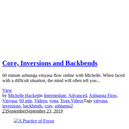
Core, Inversions and Backbends
60 minute ashtanga vinyasa flow online with Michelle. When faced
with a difficult situation, the mind will often tell you...
View
by
Michelle Hackett
in
Intermediate
,
Advanced
,
Ashtanga Flow
,
Vinyasa
,
60 min
,
Videos
,
yoga
,
Yoga Videos
Tags
vinyasa
,
inversions
,
backbends
,
core
,
ashtanga
2
23
September
September 23, 2019