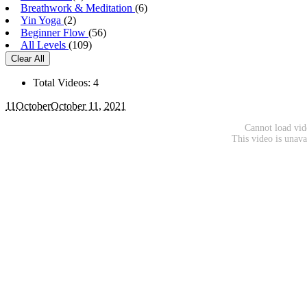
Breathwork & Meditation
(6)
Yin Yoga
(2)
Beginner Flow
(56)
All Levels
(109)
Clear All
Total Videos: 4
11
October
October 11, 2021