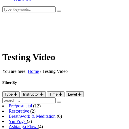
Testing Video
You are here:
Home
/
Testing Video
Filter By
Type
Instructor
Time
Level
Pre/postnatal
(12)
Restorative
(2)
Breathwork & Meditation
(6)
Yin Yoga
(2)
Ashtanga Flow
(4)