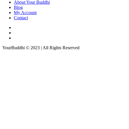
About Your Buddhi
Blog
My Account
Contact
YourBuddhi © 2023 | All Rights Reserved