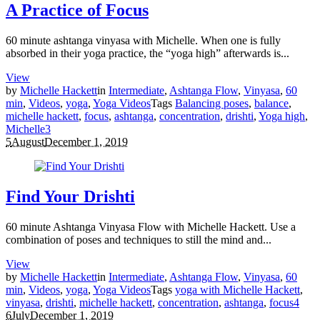
A Practice of Focus
60 minute ashtanga vinyasa with Michelle. When one is fully
absorbed in their yoga practice, the “yoga high” afterwards is...
View
by
Michelle Hackett
in
Intermediate
,
Ashtanga Flow
,
Vinyasa
,
60
min
,
Videos
,
yoga
,
Yoga Videos
Tags
Balancing poses
,
balance
,
michelle hackett
,
focus
,
ashtanga
,
concentration
,
drishti
,
Yoga high
,
Michelle
3
5
August
December 1, 2019
Find Your Drishti
60 minute Ashtanga Vinyasa Flow with Michelle Hackett. Use a
combination of poses and techniques to still the mind and...
View
by
Michelle Hackett
in
Intermediate
,
Ashtanga Flow
,
Vinyasa
,
60
min
,
Videos
,
yoga
,
Yoga Videos
Tags
yoga with Michelle Hackett
,
vinyasa
,
drishti
,
michelle hackett
,
concentration
,
ashtanga
,
focus
4
6
July
December 1, 2019