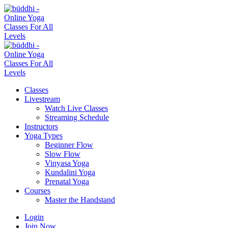
Classes
Livestream
Watch Live Classes
Streaming Schedule
Instructors
Yoga Types
Beginner Flow
Slow Flow
Vinyasa Yoga
Kundalini Yoga
Prenatal Yoga
Courses
Master the Handstand
Login
Join Now