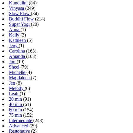
Kundalini
(84)
Vinyasa
(249)
Slow Flow
(84)
Buddhi Flow
(214)
Super Yogi
(20)
Anna
(1)
Kelly
(3)
Kathleen
(5)
Jeny
(1)
Carolina
(163)
Amanda
(168)
Jon
(19)
Sheel
(79)
Michelle
(4)
Magdalena
(7)
Jen
(8)
Melody
(6)
Leah
(1)
20 min
(91)
40 min
(61)
60 min
(154)
75 min
(152)
Intermediate
(243)
Advanced
(29)
Restorative
(2)