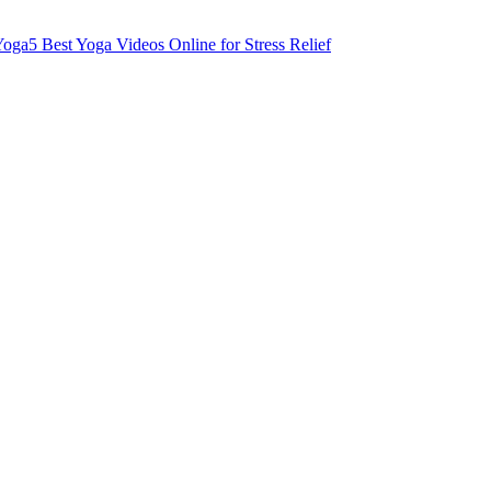
Yoga
5 Best Yoga Videos Online for Stress Relief