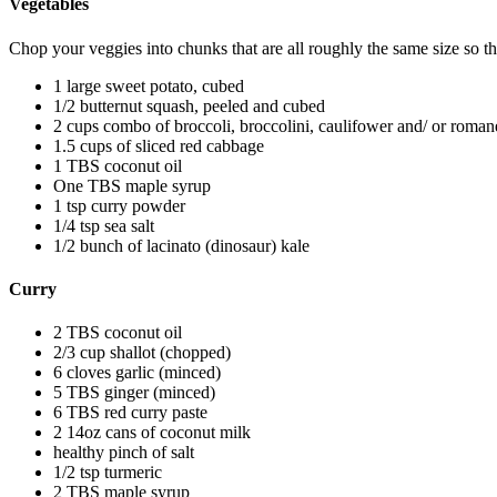
Vegetables
Chop your veggies into chunks that are all roughly the same size so th
1 large sweet potato, cubed
1/2 butternut squash, peeled and cubed
2 cups combo of broccoli, broccolini, caulifower and/ or roma
1.5 cups of sliced red cabbage
1 TBS coconut oil
One TBS maple syrup
1 tsp curry powder
1/4 tsp sea salt
1/2 bunch of lacinato (dinosaur) kale
Curry
2 TBS coconut oil
2/3 cup shallot (chopped)
6 cloves garlic (minced)
5 TBS ginger (minced)
6 TBS red curry paste
2 14oz cans of coconut milk
healthy pinch of salt
1/2 tsp turmeric
2 TBS maple syrup