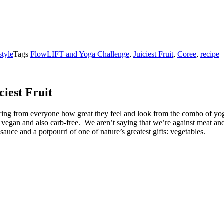
style
Tags
FlowLIFT and Yoga Challenge
,
Juiciest Fruit
,
Coree
,
recipe
iest Fruit
t hearing from everyone how great they feel and look from the combo of 
s vegan and also carb-free. We aren’t saying that we’re against meat and
sauce and a potpourri of one of nature’s greatest gifts: vegetables.