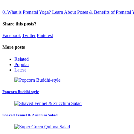
0
1
What is Prenatal Yoga? Learn About Poses & Benefits of Prenatal 
Share this posts?
Facebook
Twitter
Pinterest
More posts
Related
Popular
Latest
Popcorn Buddhi-style
Shaved Fennel & Zucchini Salad