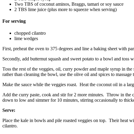
Two TBS of coconut aminos, Braggs, tamari or soy sauce
2 TBS lime juice (plus more to squeeze when serving)
For serving
chopped cilantro
lime wedges
First, preheat the oven to 375 degrees and line a baking sheet with p
Secondly, add butternut squash and sweet potato to a bowl and toss wi
Toss the rest of the veggies, oil, curry powder and maple syrup in th
rather than cleaning the bowl, use the olive oil and spices to massage 
Make the sauce while the veggies roast. Heat the coconut oil in a large
Add the curry paste, cook and stir for 2 more minutes. Throw in the coc
down to low and simmer for 10 minutes, stirring occasionally to thick
Serve:
Place the kale in bowls and pile roasted veggies on top. Their heat w
cilantro.