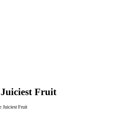
Juiciest Fruit
Juiciest Fruit