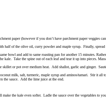
archment paper (however if you don’t have parchment paper veggies can 
th half of the olive oil, curry powder and maple syrup. Finally, spread
e same bowl and add to same roasting pan for another 15 minutes. Rather
the kale. Take the spine out of each leaf and tear it up into pieces. Mass
 skillet or pot over medium heat. Add shallot, garlic and ginger. Sauté 
onut milk, salt, turmeric, maple syrup and aminos/tamari. Stir it all tog
en the sauce. Add the lime juice at the end.
ill make the kale even softer. Ladle the sauce over the vegetables to y