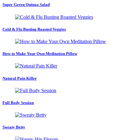
Super Green Quinoa Salad
Cold & Flu Busting Roasted Veggies
How to Make Your Own Meditation Pillow
Natural Pain Killer
Full Body Session
Sweaty Betty