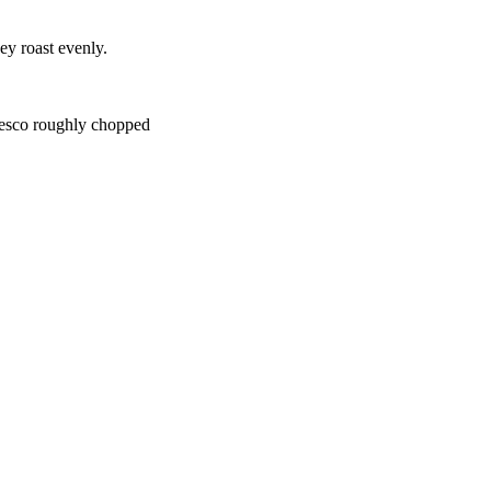
ey roast evenly.
nesco roughly chopped