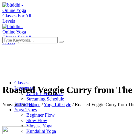
Classes
Roasted Veggie Curry from The 
Livestream
Watch Live Classes
Streaming Schedule
Instructors
You are here:
Home
/
Yoga Lifestyle
/
Roasted Veggie Curry from The 
Yoga Types
Beginner Flow
Slow Flow
Vinyasa Yoga
Kundalini Yoga