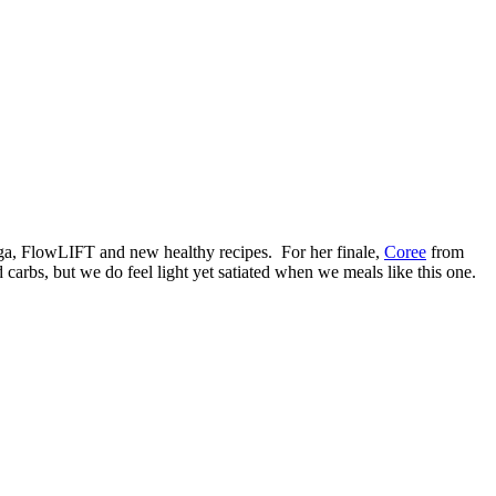
yoga, FlowLIFT and new healthy recipes. For her finale,
Coree
from
 carbs, but we do feel light yet satiated when we meals like this one.