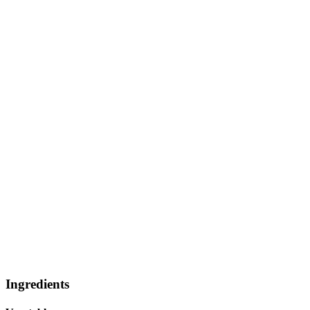
Ingredients