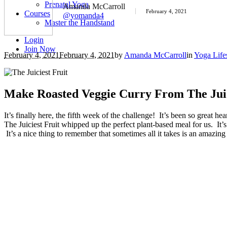
Prenatal Yoga
Amanda McCarroll
February 4, 2021
Courses
@yomanda4
Master the Handstand
Login
Join Now
February 4, 2021
February 4, 2021
by
Amanda McCarroll
in
Yoga Life
Make Roasted Veggie Curry From The Juic
It’s finally here, the fifth week of the challenge! It’s been so grea
The Juiciest Fruit whipped up the perfect plant-based meal for us. It’
It’s a nice thing to remember that sometimes all it takes is an amazing 