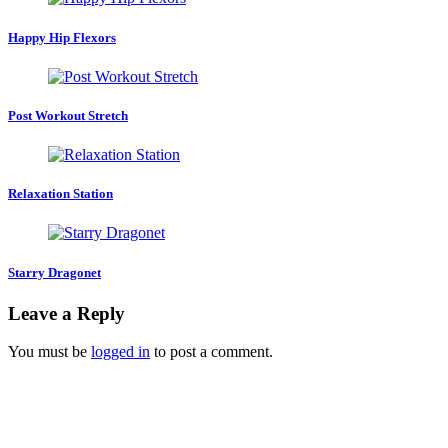
Happy Hip Flexors
Post Workout Stretch
Relaxation Station
Starry Dragonet
Leave a Reply
You must be
logged in
to post a comment.