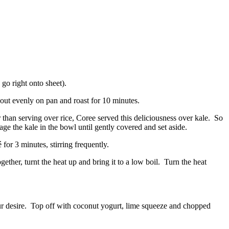
go right onto sheet).
 out evenly on pan and roast for 10 minutes.
 than serving over rice, Coree served this deliciousness over kale. So
age the kale in the bowl until gently covered and set aside.
for 3 minutes, stirring frequently.
ether, turnt the heat up and bring it to a low boil. Turn the heat
our desire. Top off with coconut yogurt, lime squeeze and chopped