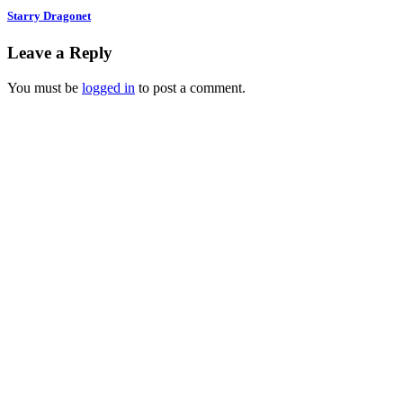
Starry Dragonet
Leave a Reply
You must be
logged in
to post a comment.