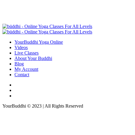
YourBuddhi Yoga Online
Videos
Live Classes
About Your Buddhi
Blog
My Account
Contact
YourBuddhi © 2023 | All Rights Reserved