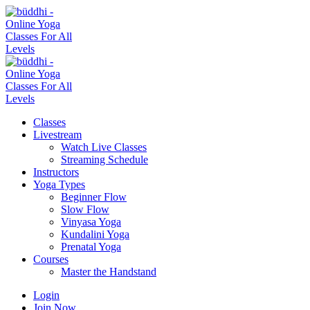
Classes
Livestream
Watch Live Classes
Streaming Schedule
Instructors
Yoga Types
Beginner Flow
Slow Flow
Vinyasa Yoga
Kundalini Yoga
Prenatal Yoga
Courses
Master the Handstand
Login
Join Now