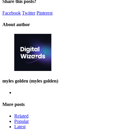
Share this posts?
Facebook
Twitter
Pinterest
About author
myles golden (myles golden)
More posts
Related
Popular
Latest