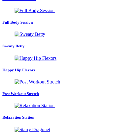
Full Body Session
Sweaty Betty
Happy Hip Flexors
Post Workout Stretch
Relaxation Station