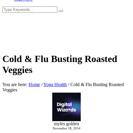
Cold & Flu Busting Roasted
Veggies
You are here:
Home
/
Yoga Health
/
Cold & Flu Busting Roasted
Veggies
myles golden
November 18, 2014