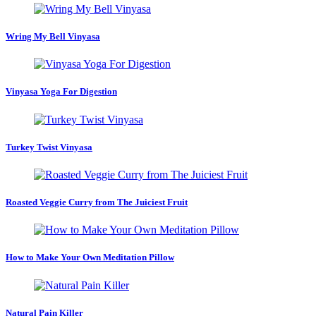
Wring My Bell Vinyasa
Vinyasa Yoga For Digestion
Turkey Twist Vinyasa
Roasted Veggie Curry from The Juiciest Fruit
How to Make Your Own Meditation Pillow
Natural Pain Killer