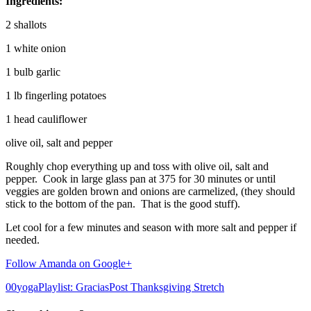
Ingredients:
2 shallots
1 white onion
1 bulb garlic
1 lb fingerling potatoes
1 head cauliflower
olive oil, salt and pepper
Roughly chop everything up and toss with olive oil, salt and
pepper. Cook in large glass pan at 375 for 30 minutes or until
veggies are golden brown and onions are carmelized, (they should
stick to the bottom of the pan. That is the good stuff).
Let cool for a few minutes and season with more salt and pepper if
needed.
Follow Amanda on Google+
0
0
yogaPlaylist: Gracias
Post Thanksgiving Stretch