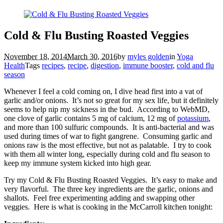
Cold & Flu Busting Roasted Veggies
November 18, 2014
March 30, 2016
by
myles golden
in
Yoga
Health
Tags
recipes
,
recipe
,
digestion
,
immune booster
,
cold and flu
season
Whenever I feel a cold coming on, I dive head first into a vat of
garlic and/or onions. It’s not so great for my sex life, but it definitely
seems to help nip my sickness in the bud. According to WebMD,
one clove of garlic contains 5 mg of calcium, 12 mg of
potassium
,
and more than 100 sulfuric compounds. It is anti-bacterial and was
used during times of war to fight gangrene. Consuming garlic and
onions raw is the most effective, but not as palatable. I try to cook
with them all winter long, especially during cold and flu season to
keep my immune system kicked into high gear.
Try my Cold & Flu Busting Roasted Veggies. It’s easy to make and
very flavorful. The three key ingredients are the garlic, onions and
shallots. Feel free experimenting adding and swapping other
veggies. Here is what is cooking in the McCarroll kitchen tonight: