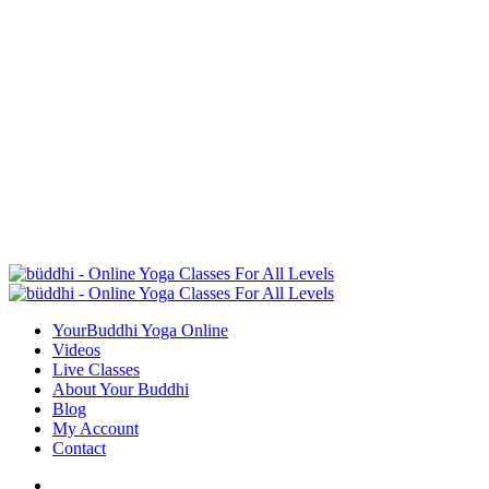
YourBuddhi Yoga Online
Videos
Live Classes
About Your Buddhi
Blog
My Account
Contact