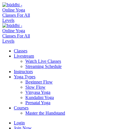
Classes
Livestream
Watch Live Classes
Streaming Schedule
Instructors
Yoga Types
Beginner Flow
Slow Flow
Vinyasa Yoga
Kundalini Yoga
Prenatal Yoga
Courses
Master the Handstand
Login
Join Now