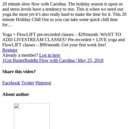
20 minute slow flow with Carolina. The holiday season is upon us
and stress levels have a tendency to rise. This is when we need our
yoga the most yet it’s also really hard to make the time for it. This 20
minute Holiday Chill Out so you can take some quick chill time
for…
Yoga + FlowLIFT pre-recorded classes – $29/month. WANT TO
ADD LIVESTREAM CLASSES? Pre-recorded + LIVE yoga and
FlowLIFT classes – $99/month. Get your first week free!
Register
Already a member?
Log in here
1
Gut Buster
Buddhi Flow with Carolina | May 25, 2018
Share this video?
Facebook
Twitter
Pinterest
About author