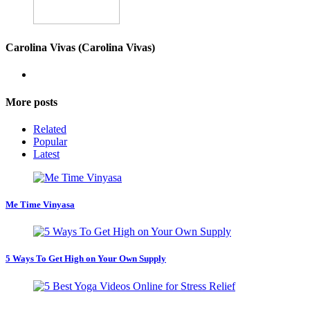
Carolina Vivas (Carolina Vivas)
More posts
Related
Popular
Latest
Me Time Vinyasa
5 Ways To Get High on Your Own Supply