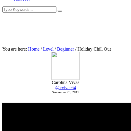
You are here:
Home
/
Level
/
Beginner
/
Holiday Chill Out
Carolina Vivas
@cvivas64
November 28, 2017