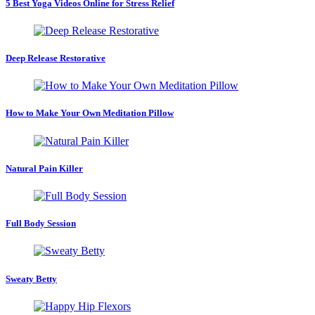
5 Best Yoga Videos Online for Stress Relief
Deep Release Restorative
How to Make Your Own Meditation Pillow
Natural Pain Killer
Full Body Session
Sweaty Betty