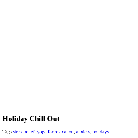
Holiday Chill Out
Tags
stress relief
,
yoga for relaxation
,
anxiety
,
holidays