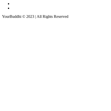
YourBuddhi © 2023 | All Rights Reserved