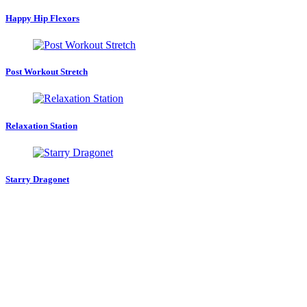
Happy Hip Flexors
Post Workout Stretch
Relaxation Station
Starry Dragonet