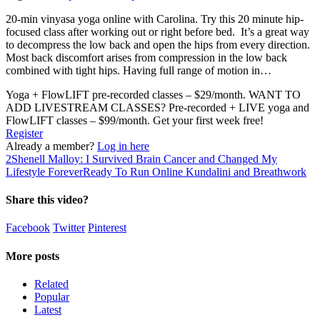
20-min vinyasa yoga online with Carolina. Try this 20 minute hip-
focused class after working out or right before bed. It’s a great way
to decompress the low back and open the hips from every direction.
Most back discomfort arises from compression in the low back
combined with tight hips. Having full range of motion in…
Yoga + FlowLIFT pre-recorded classes – $29/month. WANT TO
ADD LIVESTREAM CLASSES? Pre-recorded + LIVE yoga and
FlowLIFT classes – $99/month. Get your first week free!
Register
Already a member?
Log in here
2
Shenell Malloy: I Survived Brain Cancer and Changed My
Lifestyle Forever
Ready To Run Online Kundalini and Breathwork
Share this video?
Facebook
Twitter
Pinterest
More posts
Related
Popular
Latest