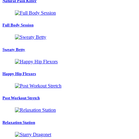
Natural Pain Killer
Full Body Session
Sweaty Betty
Happy Hip Flexors
Post Workout Stretch
Relaxation Station