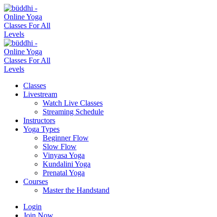
Classes
Livestream
Watch Live Classes
Streaming Schedule
Instructors
Yoga Types
Beginner Flow
Slow Flow
Vinyasa Yoga
Kundalini Yoga
Prenatal Yoga
Courses
Master the Handstand
Login
Join Now