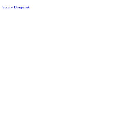
Starry Dragonet