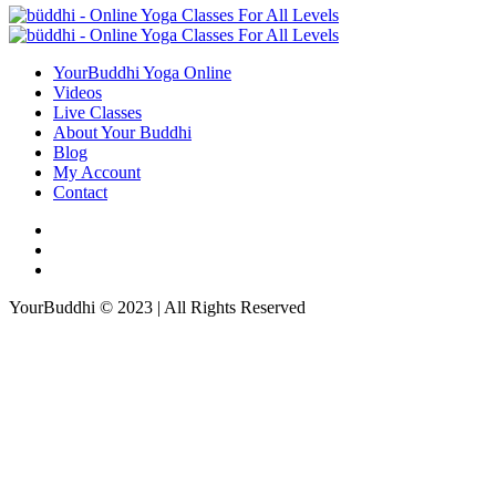
YourBuddhi Yoga Online
Videos
Live Classes
About Your Buddhi
Blog
My Account
Contact
YourBuddhi © 2023 | All Rights Reserved