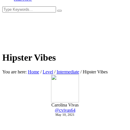
Hipster Vibes
You are here:
Home
/
Level
/
Intermediate
/
Hipster Vibes
Carolina Vivas
@cvivas64
May 10, 2021