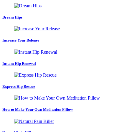
Dream Hips
Increase Your Release
Instant Hip Renewal
Express Hip Rescue
How to Make Your Own Meditation Pillow