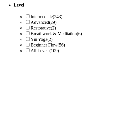
Level
Intermediate
(243)
Advanced
(29)
Restorative
(2)
Breathwork & Meditation
(6)
Yin Yoga
(2)
Beginner Flow
(56)
All Levels
(109)