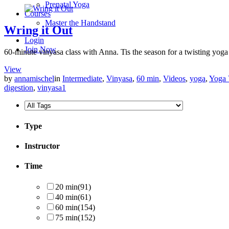
Prenatal Yoga
Courses
Master the Handstand
Wring it Out
Login
Join Now
60-minute vinyasa class with Anna. Tis the season for a twisting yoga 
View
by
annamischel
in
Intermediate
,
Vinyasa
,
60 min
,
Videos
,
yoga
,
Yoga 
digestion
,
vinyasa
1
Type
Instructor
Time
20 min
(91)
40 min
(61)
60 min
(154)
75 min
(152)