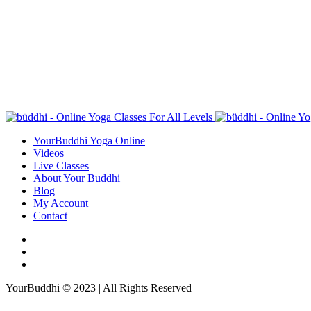
YourBuddhi Yoga Online
Videos
Live Classes
About Your Buddhi
Blog
My Account
Contact
YourBuddhi © 2023 | All Rights Reserved