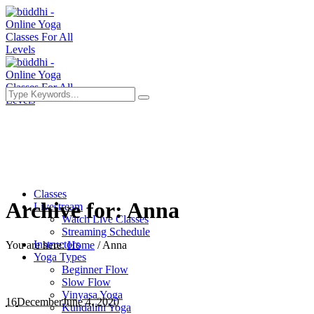
Classes
Archive for: Anna
Livestream
Watch Live Classes
Streaming Schedule
Instructors
You are here:
Home
/
Anna
Yoga Types
Beginner Flow
Slow Flow
Vinyasa Yoga
16
December
June 4, 2020
Kundalini Yoga