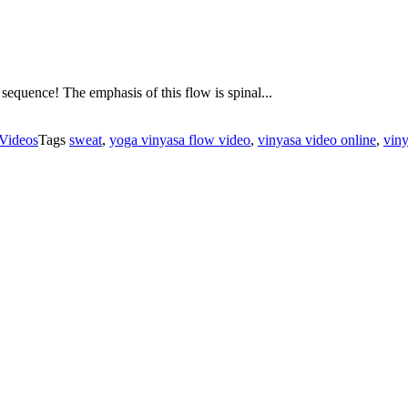
sequence! The emphasis of this flow is spinal...
Videos
Tags
sweat
,
yoga vinyasa flow video
,
vinyasa video online
,
vin