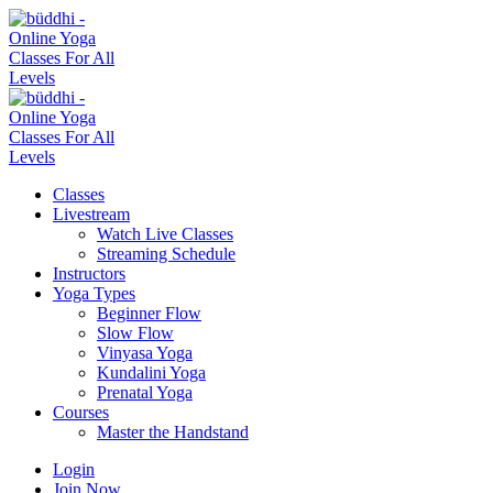
Classes
Livestream
Watch Live Classes
Streaming Schedule
Instructors
Yoga Types
Beginner Flow
Slow Flow
Vinyasa Yoga
Kundalini Yoga
Prenatal Yoga
Courses
Master the Handstand
Login
Join Now