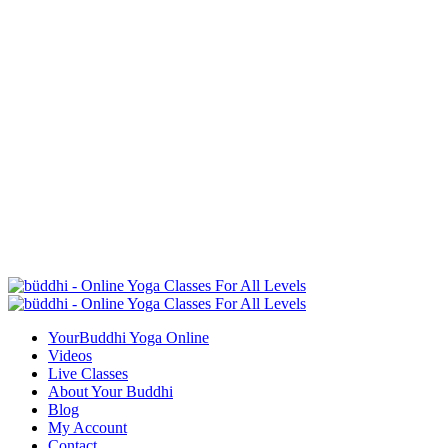
YourBuddhi Yoga Online
Videos
Live Classes
About Your Buddhi
Blog
My Account
Contact