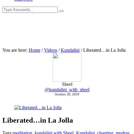
You are here:
Home
/
Videos
/
Kundalini
/
Liberated…in La Jolla
Sheel
@kundalini_with_sheel
October 28, 2019
Liberated…in La Jolla
Tags
meditation
,
kundalini with Sheel
,
Kundalini
,
chanting
,
mudras
,