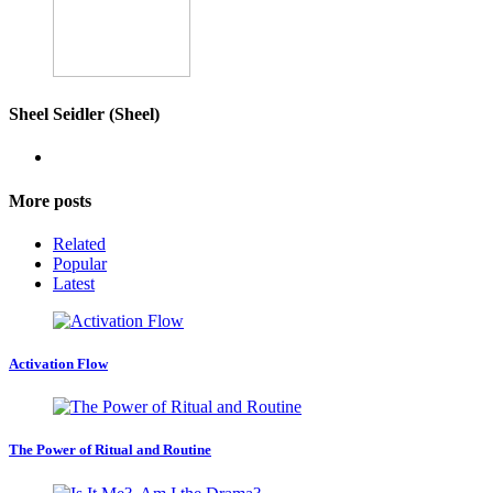
Sheel Seidler (Sheel)
More posts
Related
Popular
Latest
Activation Flow
The Power of Ritual and Routine