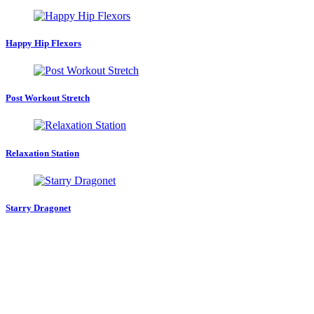
Happy Hip Flexors
Post Workout Stretch
Relaxation Station
Starry Dragonet