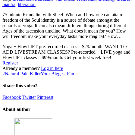
mantra
,
liberation
75 minute Kundalini with Sheel. When and how one can attain
freedom of the Soul identity is a source of debate amongst the
schools of yoga. It can also mean different things during different
Ages of the ascension timeline. What does it mean for you? How
will freedom make your everyday tasks more magical? How…
Yoga + FlowLIFT pre-recorded classes – $29/month. WANT TO
ADD LIVESTREAM CLASSES? Pre-recorded + LIVE yoga and
FlowLIFT classes – $99/month. Get your first week free!
Register
Already a member?
Log in here
2
Natural Pain Killer
Your Biggest Fan
Share this video?
Facebook
Twitter
Pinterest
About author