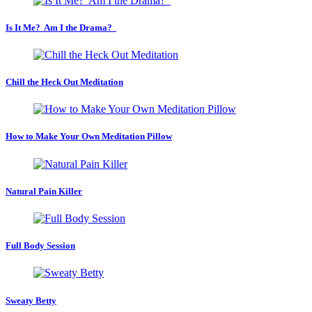
Is It Me? Am I the Drama?
Chill the Heck Out Meditation
How to Make Your Own Meditation Pillow
Natural Pain Killer
Full Body Session
Sweaty Betty