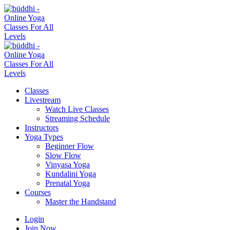
Classes
Livestream
Watch Live Classes
Streaming Schedule
Instructors
Yoga Types
Beginner Flow
Slow Flow
Vinyasa Yoga
Kundalini Yoga
Prenatal Yoga
Courses
Master the Handstand
Login
Join Now