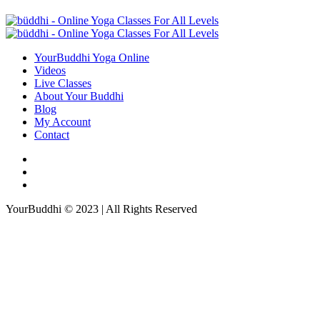
YourBuddhi Yoga Online
Videos
Live Classes
About Your Buddhi
Blog
My Account
Contact
YourBuddhi © 2023 | All Rights Reserved