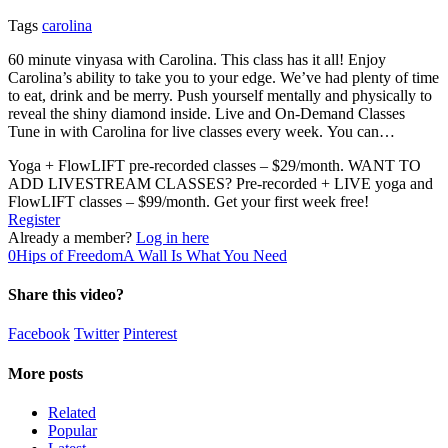
Tags
carolina
60 minute vinyasa with Carolina. This class has it all! Enjoy
Carolina’s ability to take you to your edge. We’ve had plenty of time
to eat, drink and be merry. Push yourself mentally and physically to
reveal the shiny diamond inside. Live and On-Demand Classes
Tune in with Carolina for live classes every week. You can…
Yoga + FlowLIFT pre-recorded classes – $29/month. WANT TO
ADD LIVESTREAM CLASSES? Pre-recorded + LIVE yoga and
FlowLIFT classes – $99/month. Get your first week free!
Register
Already a member?
Log in here
0
Hips of Freedom
A Wall Is What You Need
Share this video?
Facebook
Twitter
Pinterest
More posts
Related
Popular