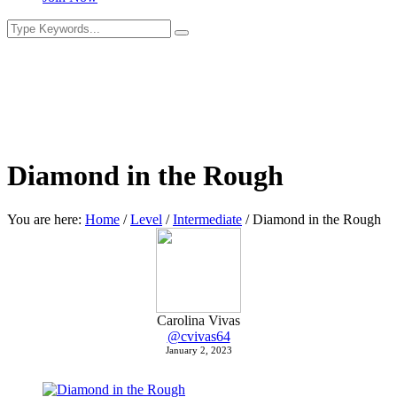
Diamond in the Rough
You are here:
Home
/
Level
/
Intermediate
/
Diamond in the Rough
Carolina Vivas
@cvivas64
January 2, 2023