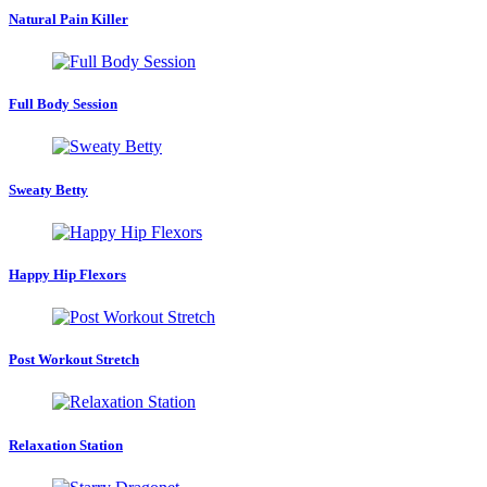
Natural Pain Killer
Full Body Session
Sweaty Betty
Happy Hip Flexors
Post Workout Stretch
Relaxation Station