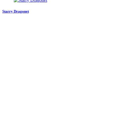
Starry Dragonet