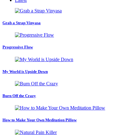
Latest
Grab a Strap Vinyasa
Progressive Flow
My World is Upside Down
Burn Off the Crazy
How to Make Your Own Meditation Pillow