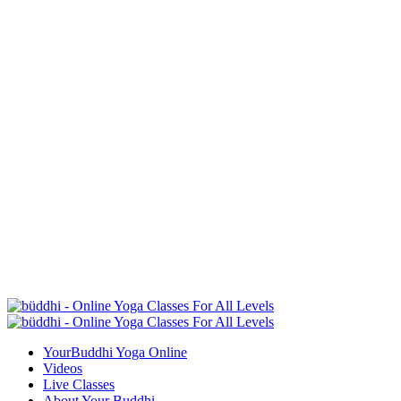
YourBuddhi Yoga Online
Videos
Live Classes
About Your Buddhi