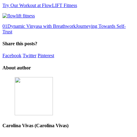
Try Our Workout at FlowLIFT Fitness
0
1
Dynamic Vinyasa with Breathwork
Journeying Towards Self-
Trust
Share this posts?
Facebook
Twitter
Pinterest
About author
Carolina Vivas (Carolina Vivas)