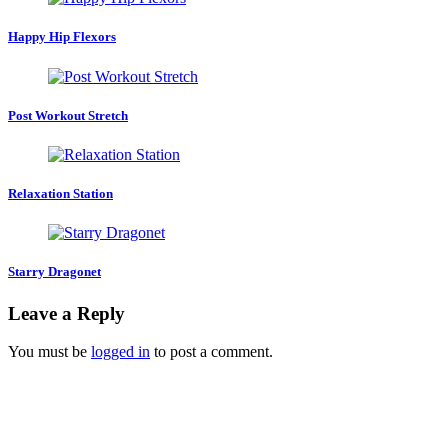
Happy Hip Flexors
Post Workout Stretch
Relaxation Station
Starry Dragonet
Leave a Reply
You must be
logged in
to post a comment.