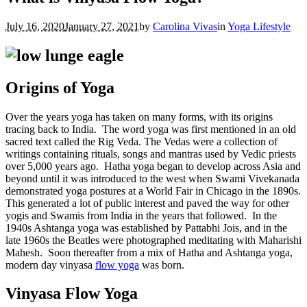
July 16, 2020
January 27, 2021
by
Carolina Vivas
in
Yoga Lifestyle
Origins of Yoga
Over the years yoga has taken on many forms, with its origins
tracing back to India.
The word yoga was first mentioned in an old
sacred text called the Rig Veda. The Vedas were a collection of
writings containing rituals, songs and mantras used by Vedic priests
over 5,000 years ago.
Hatha yoga began to develop across Asia and
beyond until it was introduced to the west when Swami Vivekanada
demonstrated yoga postures at a World Fair in Chicago in the 1890s.
This generated a lot of public interest and paved the way for other
yogis and Swamis from India in the years that followed.
In the
1940s Ashtanga yoga was established by Pattabhi Jois, and in the
late 1960s the Beatles were photographed meditating with Maharishi
Mahesh.
Soon thereafter from a mix of Hatha and Ashtanga yoga,
modern day vinyasa
flow yoga
was born.
Vinyasa Flow Yoga