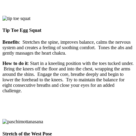
Tip Toe Egg Squat
Benefits
: Stretches the spine, improves balance, calms the nervous
system and creates a feeling of soothing comfort. Tones the abs and
gently massages the heart chakra.
How to do it
: Start in a kneeling position with the toes tucked under.
Bring the knees off the floor and into the chest, wrapping the arms
around the shins. Engage the core, breathe deeply and begin to
lower the forehead to the knees. Try to maintain the balance for
eight consecutive breaths and close your eyes for an added
challenge.
Stretch of the West Pose