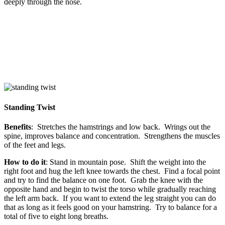
deeply through the nose.
Standing Twist
Benefits
: Stretches the hamstrings and low back. Wrings out the
spine, improves balance and concentration. Strengthens the muscles
of the feet and legs.
How to do it
: Stand in mountain pose. Shift the weight into the
right foot and hug the left knee towards the chest. Find a focal point
and try to find the balance on one foot. Grab the knee with the
opposite hand and begin to twist the torso while gradually reaching
the left arm back. If you want to extend the leg straight you can do
that as long as it feels good on your hamstring. Try to balance for a
total of five to eight long breaths.