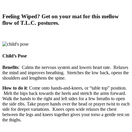
Feeling Wiped? Get on your mat for this mellow
flow of T.L.C. postures.
Child’s Pose
Benefits
: Calms the nervous system and lowers heart rate. Relaxes
the mind and improves breathing. Stretches the low back, opens the
shoulders and lengthens the spine.
How to do it
: Come onto hands-and-knees, or “table top” position.
Melt the hips back towards the heels and stretch the arms forward.
Walk the hands to the right and left sides for a few breaths to open
the side ribs. Take prayer hands over the head or prayer twist to each
side for deeper variations. Knees open wide relaxes the chest
between the legs and knees together gives your torso a gentle rest on
the thighs.