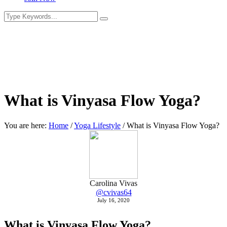
What is Vinyasa Flow Yoga?
You are here:
Home
/
Yoga Lifestyle
/
What is Vinyasa Flow Yoga?
Carolina Vivas
@cvivas64
July 16, 2020
What is Vinyasa Flow Yoga?