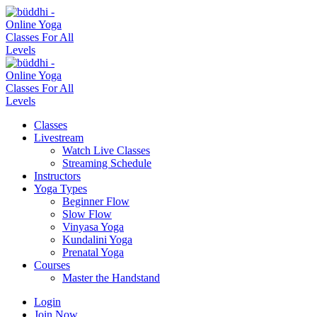
Classes
Livestream
Watch Live Classes
Streaming Schedule
Instructors
Yoga Types
Beginner Flow
Slow Flow
Vinyasa Yoga
Kundalini Yoga
Prenatal Yoga
Courses
Master the Handstand
Login
Join Now