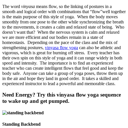
The word
vinyasa
means flow, so the linking of postures in a
smooth and logical order with combinations that “flow”well together
is the main purpose of this style of yoga.
When the body moves
smoothly from one pose to the other while synchronizing the breath
to the movements, it creates a calm and relaxed state of being.
Who
doesn’t want that?
When the nervous system is calm and relaxed
we are more efficient and our bodies remain in a state of
homeostasis.
Depending on the pace of the class and the mix of
strengthening postures,
vinyasa flow yoga
can also be athletic and
vigorous, which is great for burning off stress.
Every teacher has
their own spin on this style of yoga and it can range widely in both
speed and intensity.
The importance is to find an experienced
teacher who can create intelligent flows that feel good and keep the
body safe.
Anyone can take a group of yoga poses, throw them up
in the air and hope they land in good order.
It takes a skilled and
experienced instructor to lead a powerful and memorable class.
Need Energy? Try this vinyasa flow yoga sequence
to wake up and get pumped.
Standing Backbend