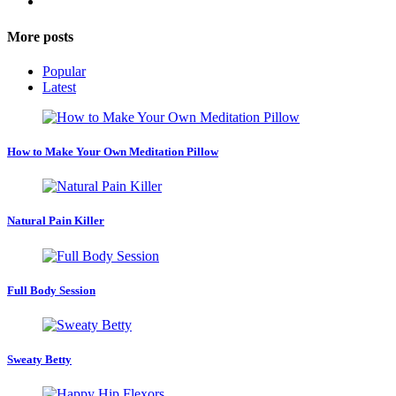
More posts
Popular
Latest
How to Make Your Own Meditation Pillow
Natural Pain Killer
Full Body Session
Sweaty Betty