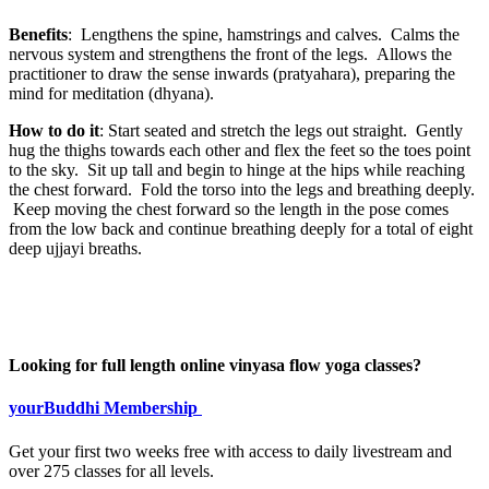
Benefits
: Lengthens the spine, hamstrings and calves. Calms the
nervous system and strengthens the front of the legs. Allows the
practitioner to draw the sense inwards (pratyahara), preparing the
mind for meditation (dhyana).
How to do it
: Start seated and stretch the legs out straight. Gently
hug the thighs towards each other and flex the feet so the toes point
to the sky. Sit up tall and begin to hinge at the hips while reaching
the chest forward. Fold the torso into the legs and breathing deeply.
Keep moving the chest forward so the length in the pose comes
from the low back and continue breathing deeply for a total of eight
deep ujjayi breaths.
Looking for full length online vinyasa flow yoga classes?
yourBuddhi Membership
Get your first two weeks free with access to daily livestream and
over 275 classes for all levels.