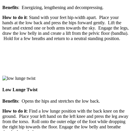
Benefits
: Energizing, lengthening and decompressing.
How to do it
: Stand with your feet hip-width apart. Place your
hands at the low back and press the hips forward gently. Lift the
heart and extend one or both arms towards the sky. Engage the legs,
draw the low belly in and create a lift from the pelvic floor (bandha).
Hold for a few breaths and return to a neutral standing position.
Low Lunge Twist
Benefits
: Opens the hips and stretches the low back.
How to do it
: Find a low lunge position with the back knee on the
ground. Place your left hand on the left knee and press the leg away
from the torso. Roll onto the outer edge of the foot while dropping
the right hip towards the floor. Engage the low belly and breathe