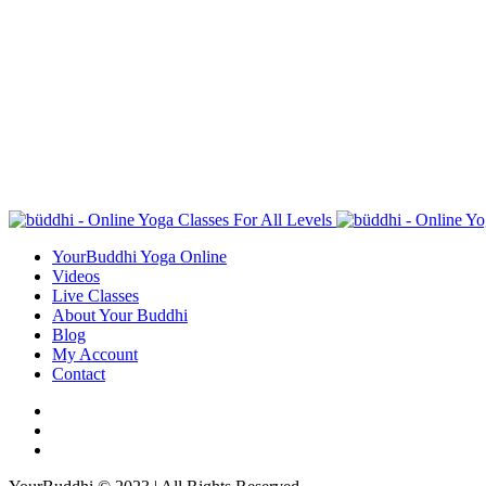
YourBuddhi Yoga Online
Videos
Live Classes
About Your Buddhi
Blog
My Account
Contact