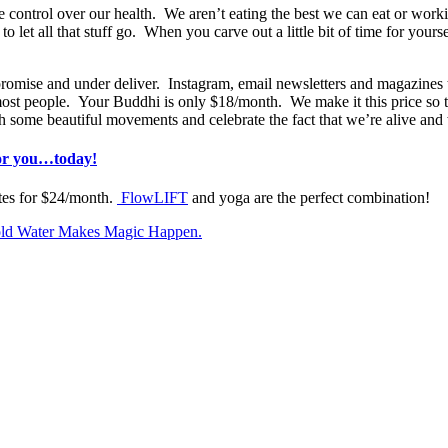
ve control over our health. We aren’t eating the best we can eat or wor
o let all that stuff go. When you carve out a little bit of time for yourse
mise and under deliver. Instagram, email newsletters and magazines tel
 most people. Your Buddhi is only $18/month. We make it this price so th
some beautiful movements and celebrate the fact that we’re alive and w
for you…today!
ites for $24/month.
FlowLIFT
and yoga are the perfect combination!
old Water Makes Magic Happen.