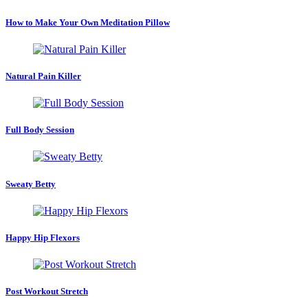
How to Make Your Own Meditation Pillow
Natural Pain Killer
Full Body Session
Sweaty Betty
Happy Hip Flexors
Post Workout Stretch