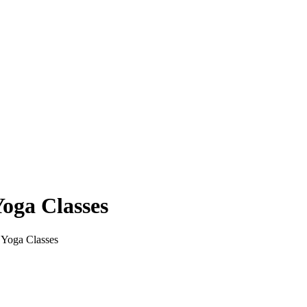
Yoga Classes
 Yoga Classes