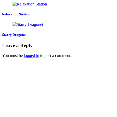
Relaxation Station
Starry Dragonet
Leave a Reply
You must be
logged in
to post a comment.