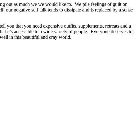
king out as much we we would like to. We pile feelings of guilt on
lf, our negative self talk tends to dissipate and is replaced by a sense
l you that you need expensive outfits, supplements, retreats and a
at it’s accessible to a wide variety of people. Everyone deserves to
ell in this beautiful and cray world.