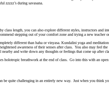
sful zzzzz’s during savasana.
 class length, you can also explore different styles, instructors and in
commend stepping out of your comfort zone and trying a new teacher or s
ompletely different than haha or vinyasa. Kundalini yoga and meditation
a heightened awareness of their senses after class. You also may feel t
 nearby and write down any thoughts or feelings that come up after cl
des holotropic breathwork at the end of class. Go into this with an open
 be quite challenging in an entirely new way. Just when you think you 