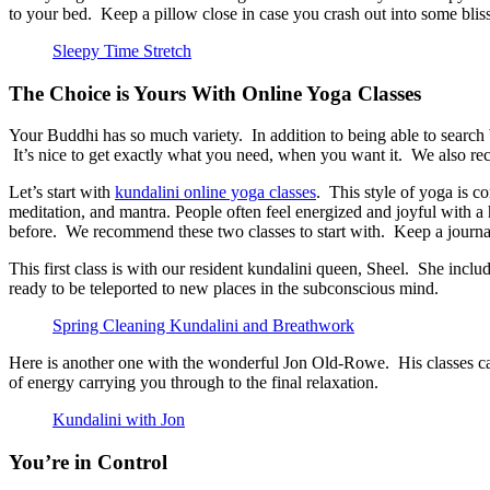
to your bed. Keep a pillow close in case you crash out into some blis
Sleepy Time Stretch
The Choice is Yours With Online Yoga Classes
Your Buddhi has so much variety. In addition to being able to search by
It’s nice to get exactly what you need, when you want it. We also re
Let’s start with
kundalini online yoga classes
. This style of yoga is c
meditation, and mantra. People often feel energized and joyful with 
before. We recommend these two classes to start with. Keep a journal
This first class is with our resident kundalini queen, Sheel. She inclu
ready to be teleported to new places in the subconscious mind.
Spring Cleaning Kundalini and Breathwork
Here is another one with the wonderful Jon Old-Rowe. His classes can
of energy carrying you through to the final relaxation.
Kundalini with Jon
You’re in Control