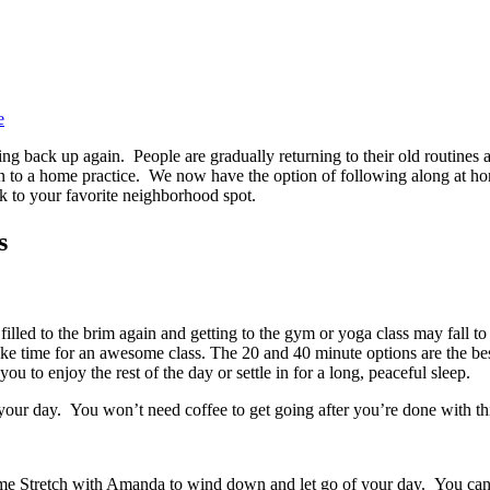
e
 back up again. People are gradually returning to their old routines an
o a home practice. We now have the option of following along at home
k to your favorite neighborhood spot.
s
illed to the brim again and getting to the gym or yoga class may fall to
e time for an awesome class. The 20 and 40 minute options are the best
ou to enjoy the rest of the day or settle in for a long, peaceful sleep.
your day. You won’t need coffee to get going after you’re done with t
y Time Stretch with Amanda to wind down and let go of your day. You can