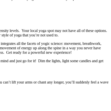
tensity levels. Your local yoga spot may not have all of these options.
tyle of yoga that you’re not used to.
 integrates all the facets of yogic science: movement, breathwork,
he movement of energy up along the spine in a way you never have
ass. Get ready for a powerful new experience!
 mind and just go for it! Dim the lights, light some candles and get
can’t lift your arms or chant any longer, you’ll suddenly feel a wave