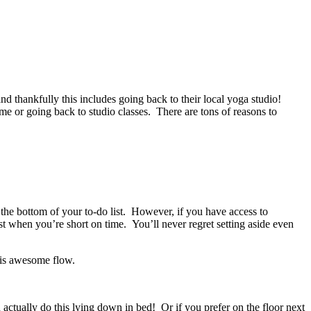
d thankfully this includes going back to their local yoga studio!
 or going back to studio classes. There are tons of reasons to
 the bottom of your to-do list. However, if you have access to
 when you’re short on time. You’ll never regret setting aside even
his awesome flow.
 actually do this lying down in bed! Or if you prefer on the floor next