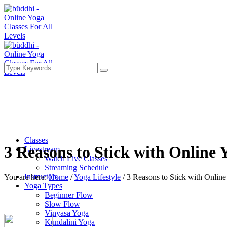
Classes
3 Reasons to Stick with Online 
Livestream
Watch Live Classes
Streaming Schedule
Instructors
You are here:
Home
/
Yoga Lifestyle
/
3 Reasons to Stick with Online
Yoga Types
Beginner Flow
Slow Flow
Vinyasa Yoga
Kundalini Yoga