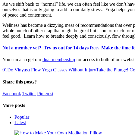
As we shift back to “normal” life, we can often feel like we don’t ha
ourselves that is only going to add to our daily stress. Yoga helps you t
of peace and contentment.
Wellness has become a dizzying mess of recommendations that over pro
whole bunch of other crap that might be great but is out of reach for
feel good. Learn how to breathe deeply and consciously, flow through 
Not a member yet? Try us out for 14 days free. Make the time 
You can also get our
dual membership
for access to both of our webs
0
1
Do Vinyasa Flow Yoga Classes Without Injury
Take the Plunge! C
Share this posts?
Facebook
Twitter
Pinterest
More posts
Popular
Latest