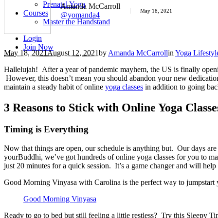
Prenatal Yoga
Amanda McCarroll
May 18, 2021
Courses
@yomanda4
Master the Handstand
Login
Join Now
May 18, 2021
August 12, 2021
by
Amanda McCarroll
in
Yoga Lifestyl
Hallelujah! After a year of pandemic mayhem, the US is finally opening
However, this doesn’t mean you should abandon your new dedication t
maintain a steady habit of online
yoga classes
in addition to going bac
3 Reasons to Stick with Online Yoga Classe
Timing is Everything
Now that things are open, our schedule is anything but. Our days are f
yourBuddhi, we’ve got hundreds of online yoga classes for you to mak
just 20 minutes for a quick session. It’s a game changer and will help y
Good Morning Vinyasa with Carolina is the perfect way to jumpstart 
Good Morning Vinyasa
Ready to go to bed but still feeling a little restless? Try this Sleep