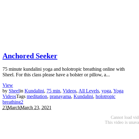
Anchored Seeker
75 minute kundalini yoga and holotropic breathing online with
Sheel. For this class please have a bolster or pillow, a...
View
by
Sheel
in
Kundalini
,
75 min
,
Videos
,
All Levels
,
yoga
,
Yoga
Videos
Tags
meditation
,
pranayama
,
Kundalini
,
holotropic
breathing
2
23
March
March 23, 2021