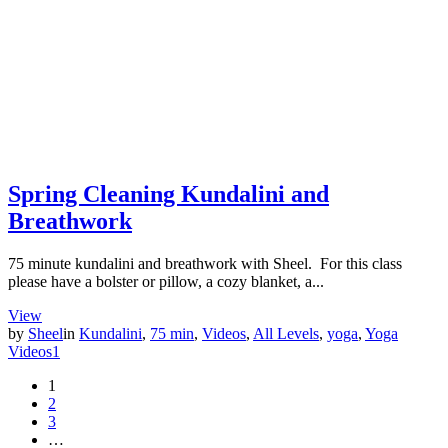
Spring Cleaning Kundalini and
Breathwork
75 minute kundalini and breathwork with Sheel. For this class
please have a bolster or pillow, a cozy blanket, a...
View
by
Sheel
in
Kundalini
,
75 min
,
Videos
,
All Levels
,
yoga
,
Yoga
Videos
1
1
2
3
…