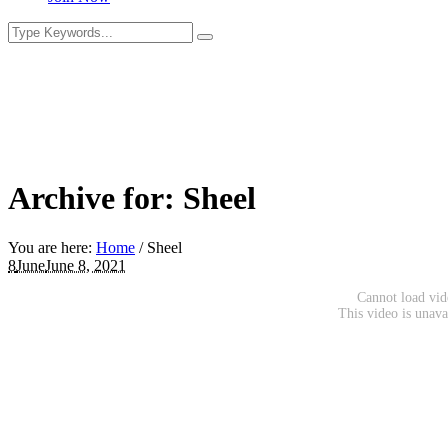
Archive for: Sheel
You are here:
Home
/
Sheel
8
June
June 8, 2021