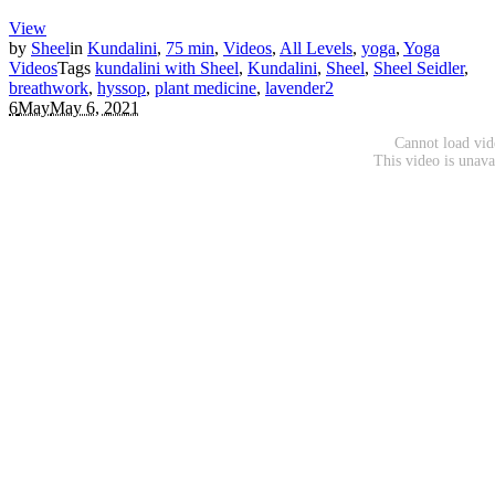
View
by
Sheel
in
Kundalini
,
75 min
,
Videos
,
All Levels
,
yoga
,
Yoga
Videos
Tags
kundalini with Sheel
,
Kundalini
,
Sheel
,
Sheel Seidler
,
breathwork
,
hyssop
,
plant medicine
,
lavender
2
6
May
May 6, 2021