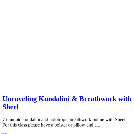
Unraveling Kundalini & Breathwork with
Sheel
75 minute kundalini and holotropic breathwork online with Sheel.
For this class please have a bolster or pillow and a...