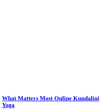
What Matters Most Online Kundalini
Yoga