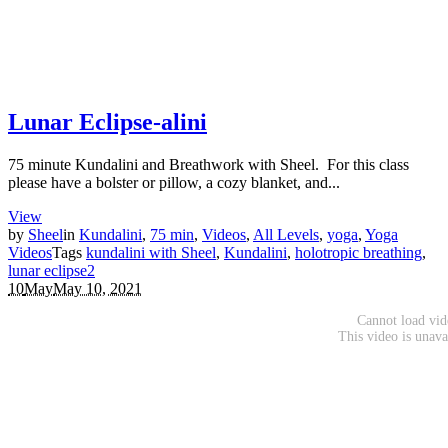
Lunar Eclipse-alini
75 minute Kundalini and Breathwork with Sheel. For this class
please have a bolster or pillow, a cozy blanket, and...
View
by
Sheel
in
Kundalini
,
75 min
,
Videos
,
All Levels
,
yoga
,
Yoga
Videos
Tags
kundalini with Sheel
,
Kundalini
,
holotropic breathing
,
lunar eclipse
2
10
May
May 10, 2021