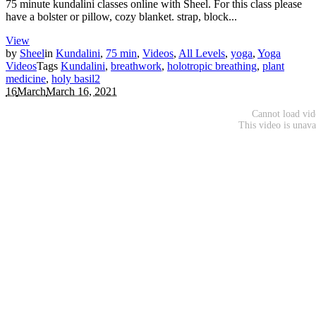
75 minute kundalini classes online with Sheel. For this class please
have a bolster or pillow, cozy blanket. strap, block...
View
by
Sheel
in
Kundalini
,
75 min
,
Videos
,
All Levels
,
yoga
,
Yoga
Videos
Tags
Kundalini
,
breathwork
,
holotropic breathing
,
plant
medicine
,
holy basil
2
16
March
March 16, 2021