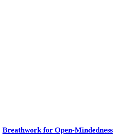
Breathwork for Open-Mindedness