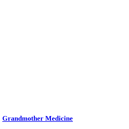
Grandmother Medicine