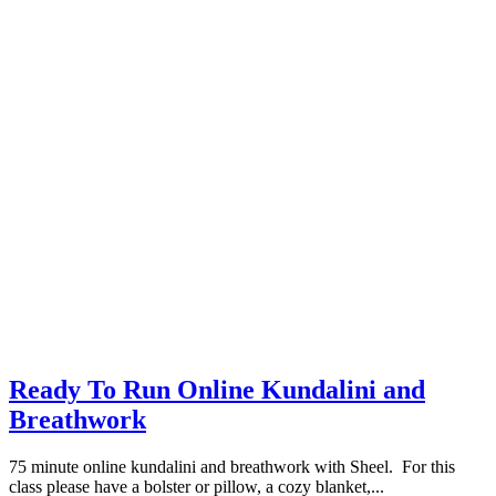
Ready To Run Online Kundalini and
Breathwork
75 minute online kundalini and breathwork with Sheel. For this
class please have a bolster or pillow, a cozy blanket,...