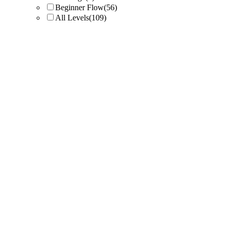
Beginner Flow
(56)
All Levels
(109)