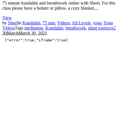
75 minute kundalini and breathwork online with Sheel. For this
class please have a bolster or pillow, a cozy blanket,...
View
by
Sheel
in
Kundalini
,
75 min
,
Videos
,
All Levels
,
yoga
,
Yoga
Videos
Tags
meditation
,
Kundalini
,
breathwork
,
plant essences
2
30
March
March 30, 2021