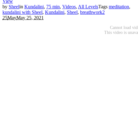
View
by
Sheel
in
Kundalini
,
75 min
,
Videos
,
All Levels
Tags
meditation
,
kundalini with Sheel
,
Kundalini
,
Sheel
,
breathwork
2
25
May
May 25, 2021