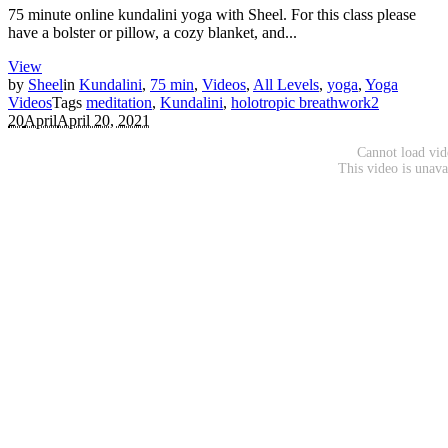
75 minute online kundalini yoga with Sheel. For this class please
have a bolster or pillow, a cozy blanket, and...
View
by
Sheel
in
Kundalini
,
75 min
,
Videos
,
All Levels
,
yoga
,
Yoga
Videos
Tags
meditation
,
Kundalini
,
holotropic breathwork
2
20
April
April 20, 2021