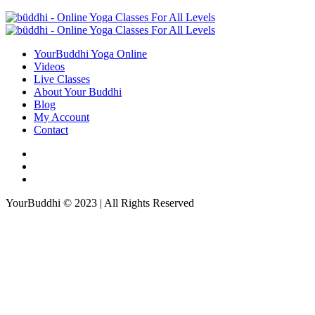
YourBuddhi Yoga Online
Videos
Live Classes
About Your Buddhi
Blog
My Account
Contact
YourBuddhi © 2023 | All Rights Reserved