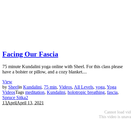
Facing Our Fascia
75 minute Kundalini yoga online with Sheel. For this class please
have a bolster or pillow, and a cozy blanket....
View
by
Sheel
in
Kundalini
,
75 min
,
Videos
,
All Levels
,
yoga
,
Yoga
Videos
Tags
meditation
,
Kundalini
,
holotropic breathing
,
fascia
,
Spruce Sitka
2
13
April
April 13, 2021