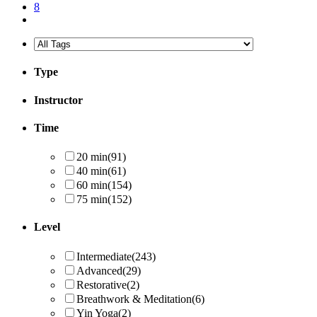
8
Type
Instructor
Time
20 min
(91)
40 min
(61)
60 min
(154)
75 min
(152)
Level
Intermediate
(243)
Advanced
(29)
Restorative
(2)
Breathwork & Meditation
(6)
Yin Yoga
(2)