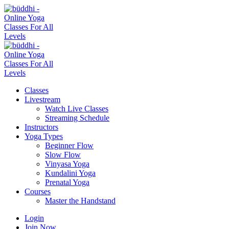
Classes
Livestream
Watch Live Classes
Streaming Schedule
Instructors
Yoga Types
Beginner Flow
Slow Flow
Vinyasa Yoga
Kundalini Yoga
Prenatal Yoga
Courses
Master the Handstand
Login
Join Now