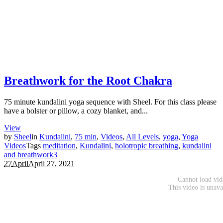
Breathwork for the Root Chakra
75 minute kundalini yoga sequence with Sheel. For this class please
have a bolster or pillow, a cozy blanket, and...
View
by
Sheel
in
Kundalini
,
75 min
,
Videos
,
All Levels
,
yoga
,
Yoga
Videos
Tags
meditation
,
Kundalini
,
holotropic breathing
,
kundalini
and breathwork
3
27
April
April 27, 2021