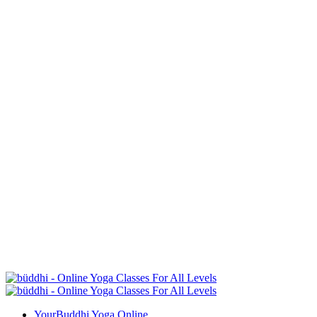
YourBuddhi Yoga Online