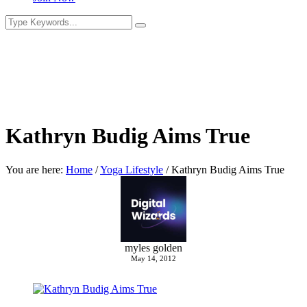
Kathryn Budig Aims True
You are here:
Home
/
Yoga Lifestyle
/
Kathryn Budig Aims True
myles golden
May 14, 2012