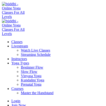
Classes
Livestream
Watch Live Classes
Streaming Schedule
Instructors
Yoga Types
Beginner Flow
Slow Flow
Vinyasa Yoga
Kundalini Yoga
Prenatal Yoga
Courses
Master the Handstand
Login
Join Now