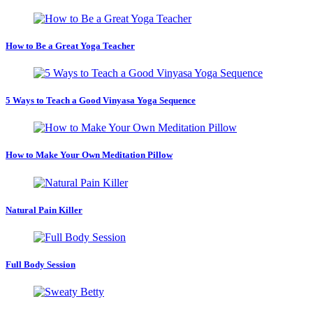
How to Be a Great Yoga Teacher
5 Ways to Teach a Good Vinyasa Yoga Sequence
How to Make Your Own Meditation Pillow
Natural Pain Killer
Full Body Session