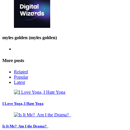
myles golden (myles golden)
More posts
Related
Popular
Latest
I Love Yoga, I Hate Yoga
Is It Me? Am I the Drama?