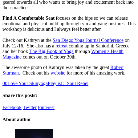
geared towards all who wants to bring joy and excitement back into
their practice.
Find A Comfortable Seat
focuses on the hips so we can release
emotional and physical build up through yin and yang postures. This
workshop is delicious and I always feel better after.
Check out Kathryn at the
San Diego Yoga Journal Conference
on
July 12-16. She also has a
retreat
coming up in Santorini, Greece
and her book
The Big Book of Yoga
through
Women’s Health
Magazine
comes out on October 30th.
The awesome photo of Kathryn was taken by the great
Robert
Sturman
. Check out his
website
for more of his amazing work.
0
0
Love Your Skin
yogaPlaylist :: Soul Rebel
Share this posts?
Facebook
Twitter
Pinterest
About author