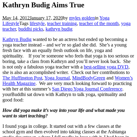
Kathryn Budig Aims True
May 14, 2012
January 17, 2020
by
myles golden
in
Yoga
Lifestyle
Tags
lifestyle
,
teacher training
,
teacher of the month
,
yoga
teacher
,
buddhi picks
,
kathryn budig
Kathryn Budig
wanted to be an actress but ended up becoming a
yoga teacher instead – and we’re so glad she did. She’s a young
fresh face with an equally fresh outlook on life, yoga and
spirituality. If you’re someone who feels that yoga is too serious or
boring, take a class from Kathryn and you’ll never look back. She
is not only a fabulous yoga teacher with a
best-selling yoga DVD
,
she is also an accomplished writer. Check out her contributions to
The Huffington Post
,
Yoga Journal
,
MindBodyGreen
and
Women’s
Health Magazine
. We are very much looking forward to practicing
with her at this summer’s
San Diego Yoga Journal Conference
.
yourBuddhi sat down with Kathryn to talk yoga, spirituality and
good food:
How did yoga make it’s way into your life and what made you
want to start teaching?
I found yoga in college. It started out with a few classes at the
school gym and then evolved into taking classes at the Ashtanga