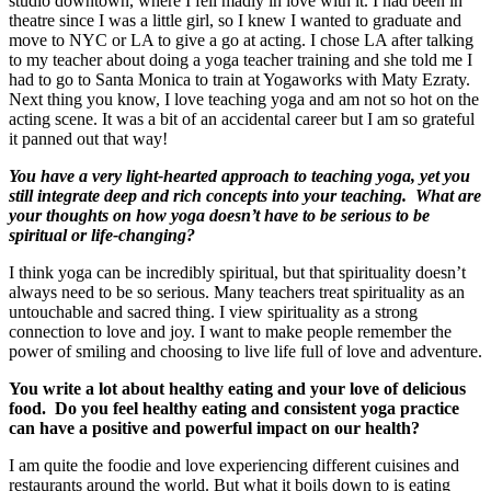
studio downtown, where I fell madly in love with it. I had been in
theatre since I was a little girl, so I knew I wanted to graduate and
move to NYC or LA to give a go at acting. I chose LA after talking
to my teacher about doing a yoga teacher training and she told me I
had to go to Santa Monica to train at Yogaworks with Maty Ezraty.
Next thing you know, I love teaching yoga and am not so hot on the
acting scene. It was a bit of an accidental career but I am so grateful
it panned out that way!
You have a very light-hearted approach to teaching yoga, yet you
still integrate deep and rich concepts into your teaching. What are
your thoughts on how yoga doesn’t have to be serious to be
spiritual or life-changing?
I think yoga can be incredibly spiritual, but that spirituality doesn’t
always need to be so serious. Many teachers treat spirituality as an
untouchable and sacred thing. I view spirituality as a strong
connection to love and joy. I want to make people remember the
power of smiling and choosing to live life full of love and adventure.
You write a lot about healthy eating and your love of delicious
food. Do you feel healthy eating and consistent yoga practice
can have a positive and powerful impact on our health?
I am quite the foodie and love experiencing different cuisines and
restaurants around the world. But what it boils down to is eating