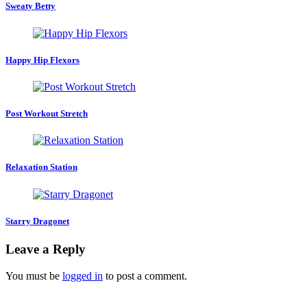
Sweaty Betty
Happy Hip Flexors
Post Workout Stretch
Relaxation Station
Starry Dragonet
Leave a Reply
You must be
logged in
to post a comment.