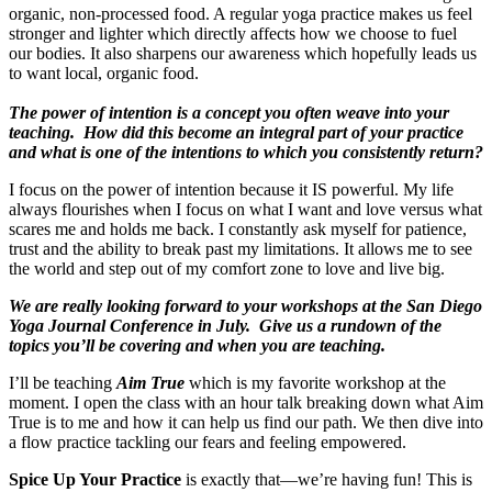
organic, non-processed food. A regular yoga practice makes us feel
stronger and lighter which directly affects how we choose to fuel
our bodies. It also sharpens our awareness which hopefully leads us
to want local, organic food.
The power of intention is a concept you often weave into your
teaching. How did this become an integral part of your practice
and what is one of the intentions to which you consistently return?
I focus on the power of intention because it IS powerful. My life
always flourishes when I focus on what I want and love versus what
scares me and holds me back. I constantly ask myself for patience,
trust and the ability to break past my limitations. It allows me to see
the world and step out of my comfort zone to love and live big.
We are really looking forward to your workshops at the San Diego
Yoga Journal Conference in July. Give us a rundown of the
topics you’ll be covering and when you are teaching.
I’ll be teaching
Aim True
which is my favorite workshop at the
moment. I open the class with an hour talk breaking down what Aim
True is to me and how it can help us find our path. We then dive into
a flow practice tackling our fears and feeling empowered.
Spice Up Your Practice
is exactly that—we’re having fun! This is