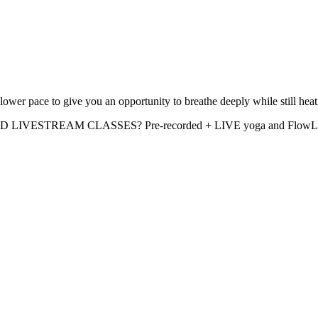
ower pace to give you an opportunity to breathe deeply while still he
D LIVESTREAM CLASSES? Pre-recorded + LIVE yoga and FlowLIFT cl