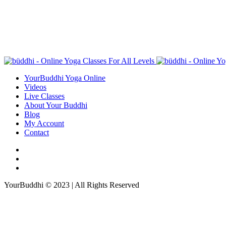
YourBuddhi Yoga Online
Videos
Live Classes
About Your Buddhi
Blog
My Account
Contact
YourBuddhi © 2023 | All Rights Reserved