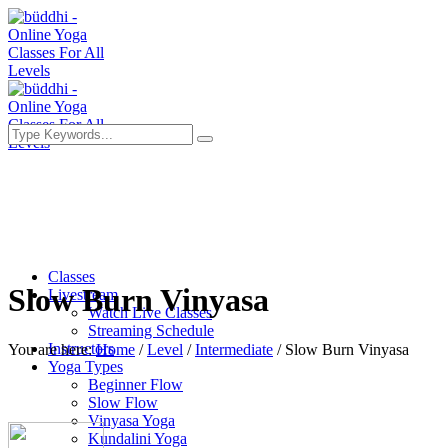
Classes
Slow Burn Vinyasa
Livestream
Watch Live Classes
Streaming Schedule
Instructors
You are here:
Home
/
Level
/
Intermediate
/
Slow Burn Vinyasa
Yoga Types
Beginner Flow
Slow Flow
Vinyasa Yoga
Kundalini Yoga