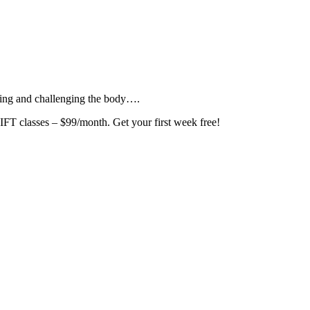
ating and challenging the body….
asses – $99/month. Get your first week free!