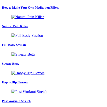
How to Make Your Own Meditation Pillow
Natural Pain Killer
Full Body Session
Sweaty Betty
Happy Hip Flexors
Post Workout Stretch