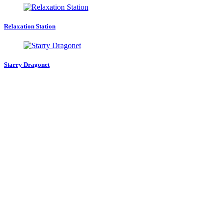
Relaxation Station
Starry Dragonet