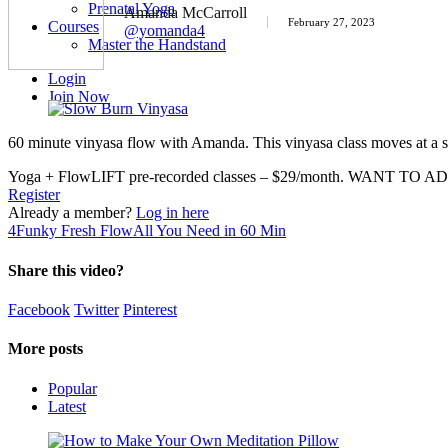
Prenatal Yoga
Amanda McCarroll
February 27, 2023
Courses
@yomanda4
Master the Handstand
Login
Join Now
60 minute vinyasa flow with Amanda. This vinyasa class moves at a sl
Yoga + FlowLIFT pre-recorded classes – $29/month. WANT TO AD
Register
Already a member?
Log in here
4
Funky Fresh Flow
All You Need in 60 Min
Share this video?
Facebook
Twitter
Pinterest
More posts
Popular
Latest