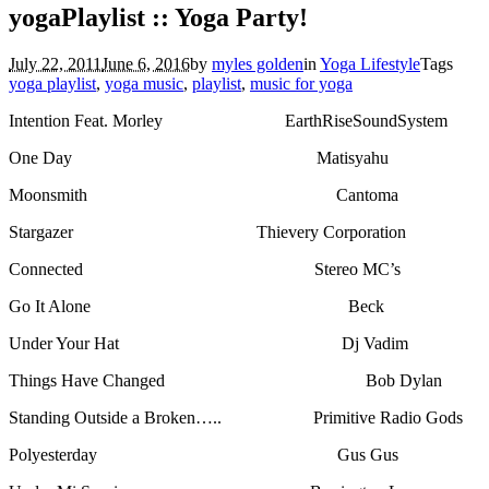
yogaPlaylist :: Yoga Party!
July 22, 2011
June 6, 2016
by
myles golden
in
Yoga Lifestyle
Tags
yoga playlist
,
yoga music
,
playlist
,
music for yoga
Intention Feat. Morley EarthRiseSoundSystem
One Day Matisyahu
Moonsmith Cantoma
Stargazer Thievery Corporation
Connected Stereo MC’s
Go It Alone Beck
Under Your Hat Dj Vadim
Things Have Changed Bob Dylan
Standing Outside a Broken….. Primitive Radio Gods
Polyesterday Gus Gus