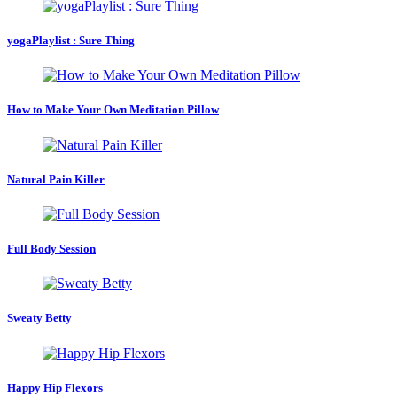
yogaPlaylist : Sure Thing
How to Make Your Own Meditation Pillow
Natural Pain Killer
Full Body Session
Sweaty Betty
Happy Hip Flexors