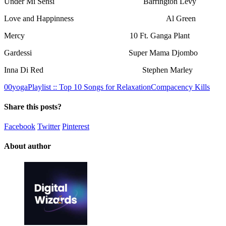
Under Mi Sensi Barrington Levy
Love and Happinness Al Green
Mercy 10 Ft. Ganga Plant
Gardessi Super Mama Djombo
Inna Di Red Stephen Marley
0
0
yogaPlaylist :: Top 10 Songs for Relaxation
Compacency Kills
Share this posts?
Facebook
Twitter
Pinterest
About author