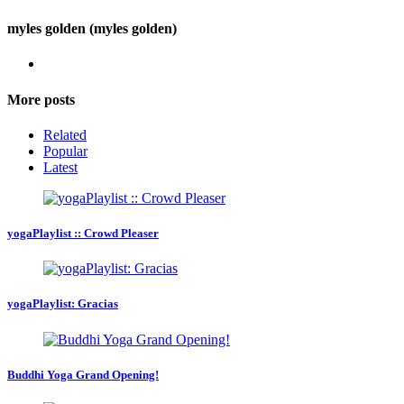
myles golden (myles golden)
More posts
Related
Popular
Latest
yogaPlaylist :: Crowd Pleaser
yogaPlaylist: Gracias
Buddhi Yoga Grand Opening!