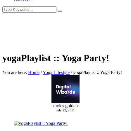
yogaPlaylist :: Yoga Party!
You are here:
Home
/
Yoga Lifestyle
/
yogaPlaylist :: Yoga Party!
myles golden
July 22, 2011