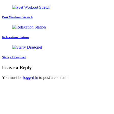
Post Workout Stretch
Relaxation Station
Starry Dragonet
Leave a Reply
You must be
logged in
to post a comment.