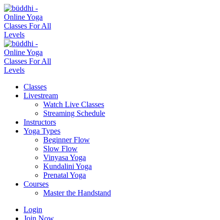
Classes
Livestream
Watch Live Classes
Streaming Schedule
Instructors
Yoga Types
Beginner Flow
Slow Flow
Vinyasa Yoga
Kundalini Yoga
Prenatal Yoga
Courses
Master the Handstand
Login
Join Now