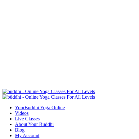
YourBuddhi Yoga Online
Videos
Live Classes
About Your Buddhi
Blog
My Account