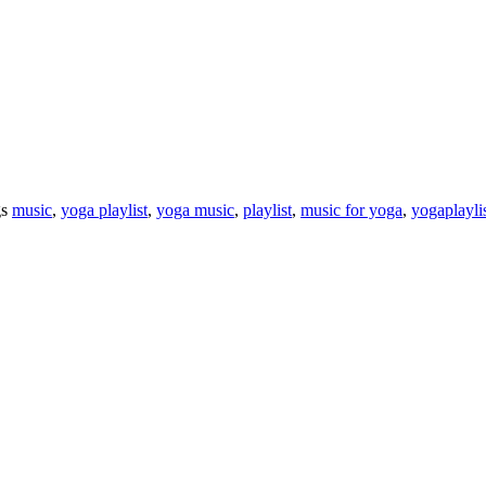
gs
music
,
yoga playlist
,
yoga music
,
playlist
,
music for yoga
,
yogaplayli