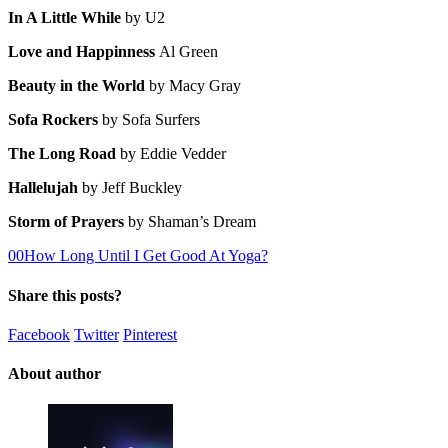
In A Little While
by U2
Love and Happinness
Al Green
Beauty in the World
by Macy Gray
Sofa Rockers
by Sofa Surfers
The Long Road
by Eddie Vedder
Hallelujah
by Jeff Buckley
Storm of Prayers
by Shaman’s Dream
0
0
How Long Until I Get Good At Yoga?
Share this posts?
Facebook
Twitter
Pinterest
About author