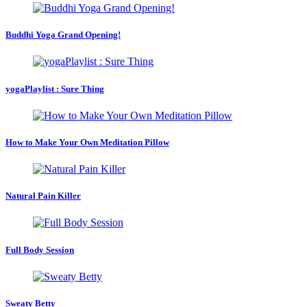
Buddhi Yoga Grand Opening!
yogaPlaylist : Sure Thing
How to Make Your Own Meditation Pillow
Natural Pain Killer
Full Body Session
Sweaty Betty