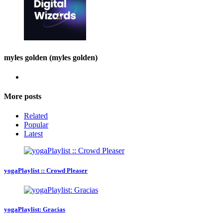
myles golden (myles golden)
More posts
Related
Popular
Latest
yogaPlaylist :: Crowd Pleaser
yogaPlaylist: Gracias