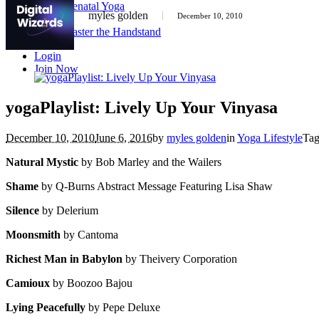
Prenatal Yoga
myles golden
December 10, 2010
Courses
Master the Handstand
Login
Join Now
yogaPlaylist: Lively Up Your Vinyasa
December 10, 2010
June 6, 2016
by
myles golden
in
Yoga Lifestyle
Ta
Natural Mystic
by Bob Marley and the Wailers
Shame
by Q-Burns Abstract Message Featuring Lisa Shaw
Silence
by Delerium
Moonsmith
by Cantoma
Richest Man in Babylon
by Theivery Corporation
Camioux
by Boozoo Bajou
Lying Peacefully
by Pepe Deluxe