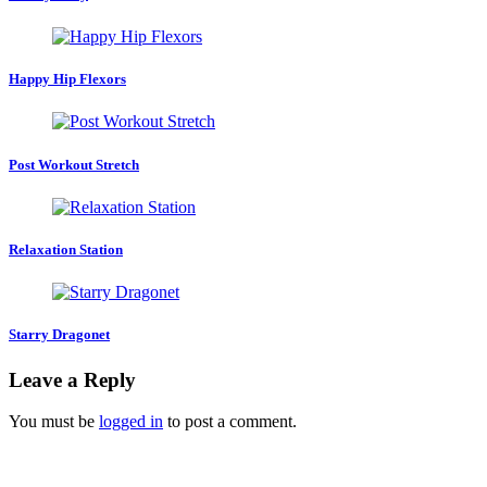
Happy Hip Flexors
Post Workout Stretch
Relaxation Station
Starry Dragonet
Leave a Reply
You must be
logged in
to post a comment.