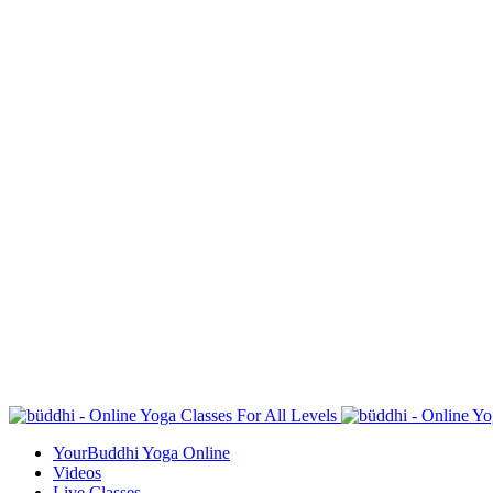
YourBuddhi Yoga Online
Videos
Live Classes