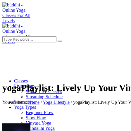
Classes
yogaPlaylist: Lively Up Your Vi
Livestream
Watch Live Classes
Streaming Schedule
Instructors
You are here:
Home
/
Yoga Lifestyle
/
yogaPlaylist: Lively Up Your 
Yoga Types
Beginner Flow
Slow Flow
Vinyasa Yoga
Kundalini Yoga