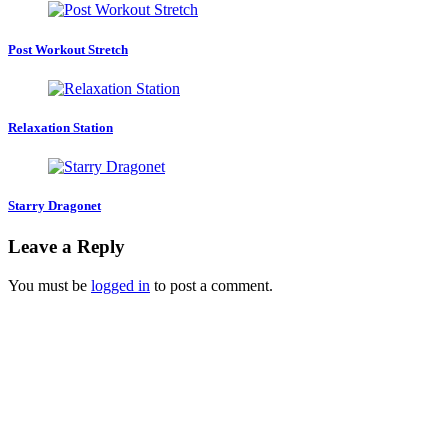
Post Workout Stretch
Relaxation Station
Starry Dragonet
Leave a Reply
You must be
logged in
to post a comment.