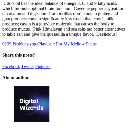
Udo’s oil has the ideal balance of omega 3, 6, and 9 fatty acids,
which promote optimal brain function. Cayenne pepper is great for
circulation and digestion. Corn tortillas don’t contain glutten and
goat products contain significantly less cassin than cow’s milk
products; cassin is a glue-like molecule that causes the body to
produce mucus. Pink Himalayan and sea salts are better alternatives
to table salt and give the quesadilla a unique flavor. Deelicious!
0
1
99 Problems
yogaPlaylist :: For My Mellow Peeps
Share this posts?
Facebook
Twitter
Pinterest
About author