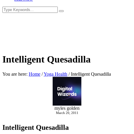
Intelligent Quesadilla
You are here:
Home
/
Yoga Health
/
Intelligent Quesadilla
myles golden
March 20, 2011
Intelligent Quesadilla