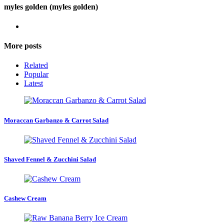
myles golden (myles golden)
More posts
Related
Popular
Latest
Moraccan Garbanzo & Carrot Salad
Shaved Fennel & Zucchini Salad
Cashew Cream