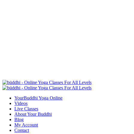
YourBuddhi Yoga Online
Videos
Live Classes
About Your Buddhi
Blog
My Account
Contact