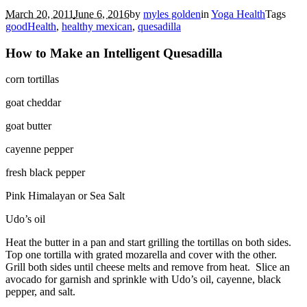
March 20, 2011
June 6, 2016
by
myles golden
in
Yoga Health
Tags
goodHealth
,
healthy mexican
,
quesadilla
How to Make an Intelligent Quesadilla
corn tortillas
goat cheddar
goat butter
cayenne pepper
fresh black pepper
Pink Himalayan or Sea Salt
Udo’s oil
Heat the butter in a pan and start grilling the tortillas on both sides.
Top one tortilla with grated mozarella and cover with the other.
Grill both sides until cheese melts and remove from heat. Slice an
avocado for garnish and sprinkle with Udo’s oil, cayenne, black
pepper, and salt.