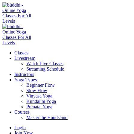
Classes
Livestream
Watch Live Classes
Streaming Schedule
Instructors
Yoga Types
Beginner Flow
Slow Flow
Vinyasa Yoga
Kundalini Yoga
Prenatal Yoga
Courses
Master the Handstand
Login
Join Now