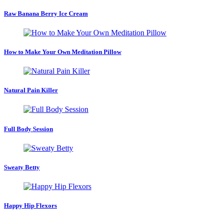
Raw Banana Berry Ice Cream
How to Make Your Own Meditation Pillow
Natural Pain Killer
Full Body Session
Sweaty Betty
Happy Hip Flexors