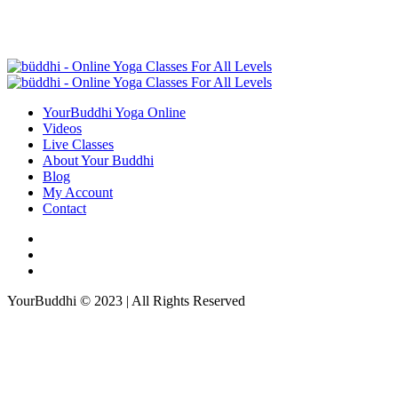
YourBuddhi Yoga Online
Videos
Live Classes
About Your Buddhi
Blog
My Account
Contact
YourBuddhi © 2023 | All Rights Reserved