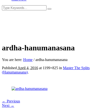
ardha-hanumanasana
You are here:
Home
/
ardha-hanumanasana
Published
April 4, 2016
at 1199×825 in
Master The Splits
(Hanumanasana)
.
← Previous
Next →