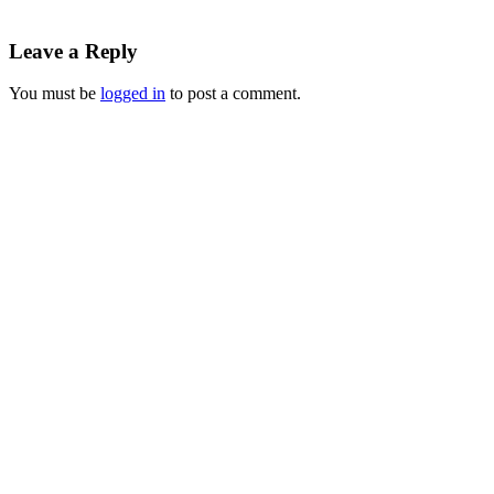
Leave a Reply
You must be
logged in
to post a comment.