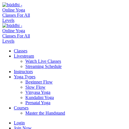
Classes
Livestream
Watch Live Classes
Streaming Schedule
Instructors
Yoga Types
Beginner Flow
Slow Flow
Vinyasa Yoga
Kundalini Yoga
Prenatal Yoga
Courses
Master the Handstand
Login
Join Now