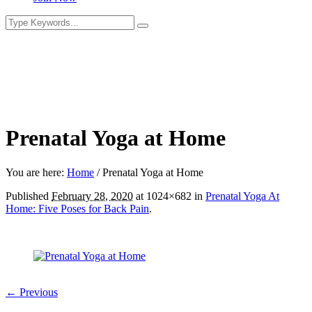
Prenatal Yoga at Home
You are here:
Home
/
Prenatal Yoga at Home
Published
February 28, 2020
at 1024×682 in
Prenatal Yoga At
Home: Five Poses for Back Pain
.
← Previous