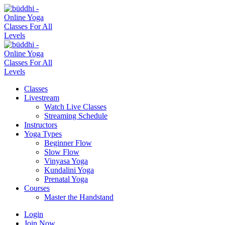
Classes
Livestream
Watch Live Classes
Streaming Schedule
Instructors
Yoga Types
Beginner Flow
Slow Flow
Vinyasa Yoga
Kundalini Yoga
Prenatal Yoga
Courses
Master the Handstand
Login
Join Now