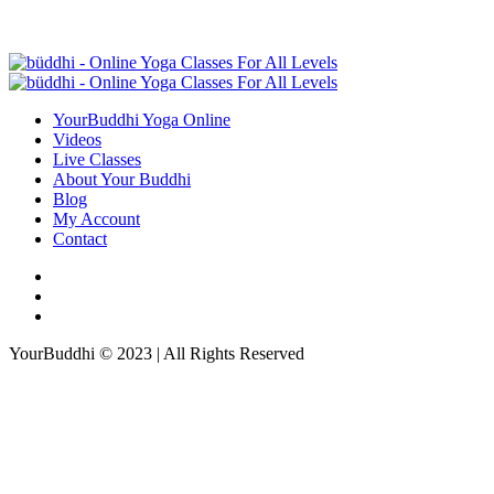
YourBuddhi Yoga Online
Videos
Live Classes
About Your Buddhi
Blog
My Account
Contact
YourBuddhi © 2023 | All Rights Reserved