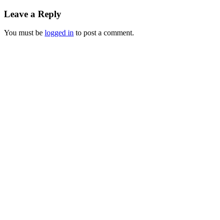
Leave a Reply
You must be
logged in
to post a comment.