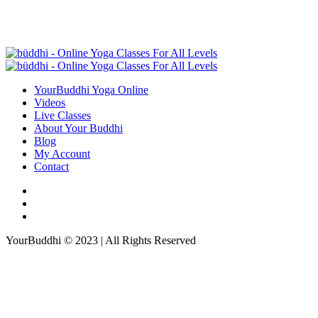
YourBuddhi Yoga Online
Videos
Live Classes
About Your Buddhi
Blog
My Account
Contact
YourBuddhi © 2023 | All Rights Reserved