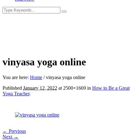
vinyasa yoga online
You are here:
Home
/
vinyasa yoga online
Published
January 12, 2022
at 2500×1669 in
How to Be a Great
Yoga Teacher
.
← Previous
Next →