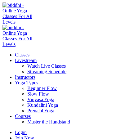
Classes
Livestream
Watch Live Classes
Streaming Schedule
Instructors
Yoga Types
Beginner Flow
Slow Flow
Vinyasa Yoga
Kundalini Yoga
Prenatal Yoga
Courses
Master the Handstand
Login
Join Now