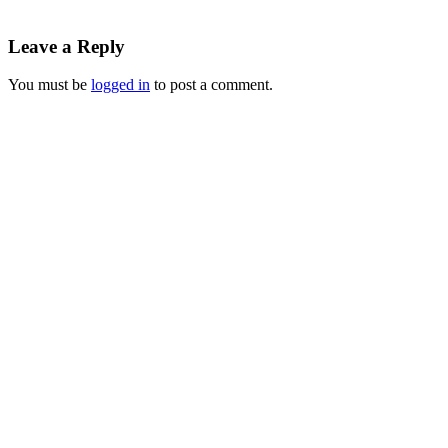
Leave a Reply
You must be
logged in
to post a comment.