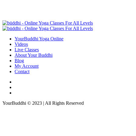
YourBuddhi Yoga Online
Videos
Live Classes
About Your Buddhi
Blog
My Account
Contact
YourBuddhi © 2023 | All Rights Reserved