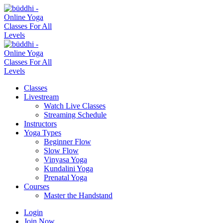
Classes
Livestream
Watch Live Classes
Streaming Schedule
Instructors
Yoga Types
Beginner Flow
Slow Flow
Vinyasa Yoga
Kundalini Yoga
Prenatal Yoga
Courses
Master the Handstand
Login
Join Now