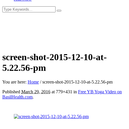
screen-shot-2015-12-10-at-
5.22.56-pm
You are here:
Home
/
screen-shot-2015-12-10-at-5.22.56-pm
Published
March 29, 2016
at 779×431 in
Free YB Yoga Video on
BasilHealth.com
.