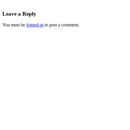
Leave a Reply
You must be
logged in
to post a comment.