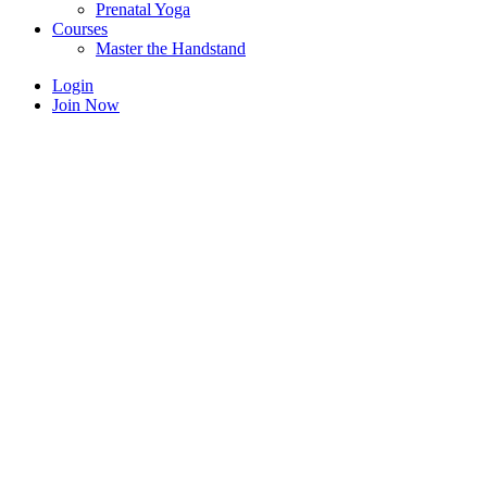
Prenatal Yoga
Courses
Master the Handstand
Login
Join Now