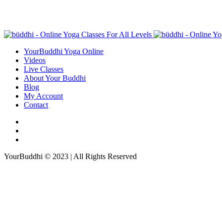
YourBuddhi Yoga Online
Videos
Live Classes
About Your Buddhi
Blog
My Account
Contact
YourBuddhi © 2023 | All Rights Reserved