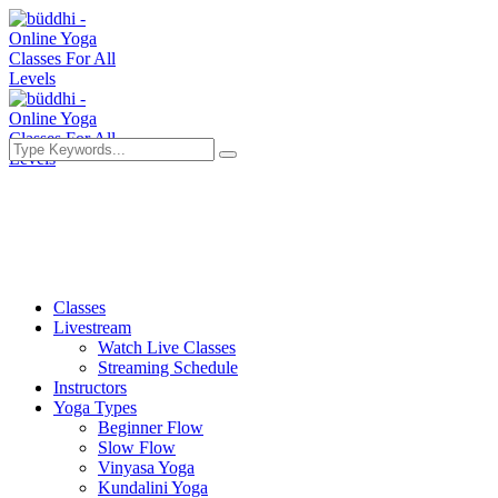
Classes
Livestream
Watch Live Classes
Streaming Schedule
Instructors
Yoga Types
Beginner Flow
Slow Flow
Vinyasa Yoga
Kundalini Yoga